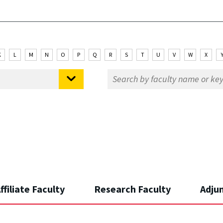
K
L
M
N
O
P
Q
R
S
T
U
V
W
X
ffiliate Faculty
Research Faculty
Adju