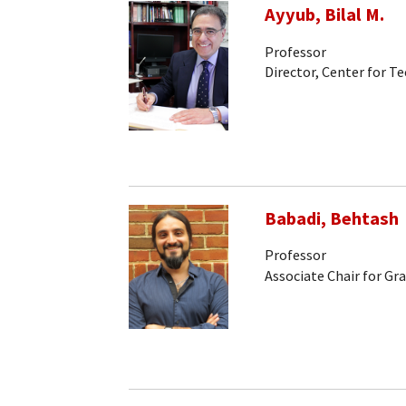
Ayyub, Bilal M.
Professor
Director, Center for
Babadi, Behtash
Professor
Associate Chair for Gr