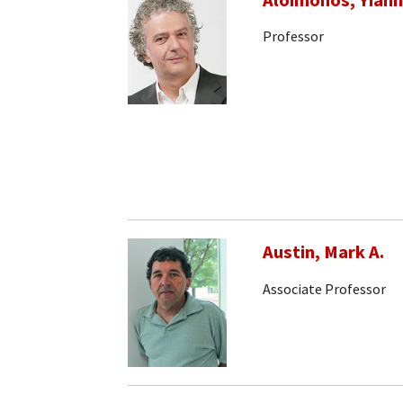
Aloimonos, Yiann
Professor
Austin, Mark A.
Associate Professor