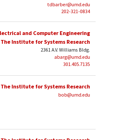
tdbarber@umd.edu
202-321-0834
lectrical and Computer Engineering
The Institute for Systems Research
2361 A.V. Williams Bldg.
abarg@umd.edu
301.405.7135
The Institute for Systems Research
bob@umd.edu