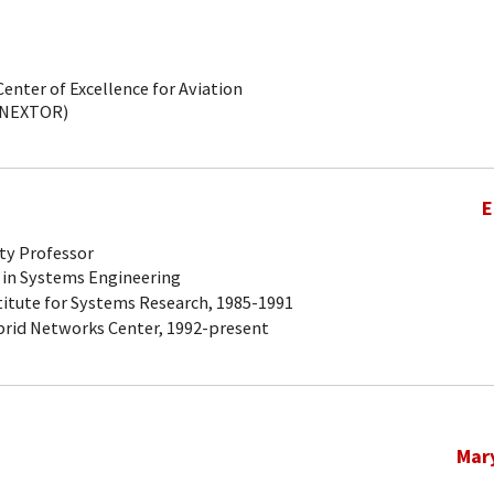
Center of Excellence for Aviation
(NEXTOR)
E
ty Professor
 in Systems Engineering
titute for Systems Research, 1985-1991
brid Networks Center, 1992-present
Mar