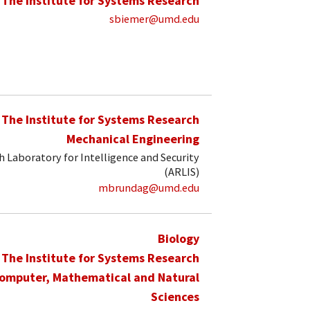
The Institute for Systems Research
sbiemer@umd.edu
The Institute for Systems Research
Mechanical Engineering
 Laboratory for Intelligence and Security
(ARLIS)
mbrundag@umd.edu
Biology
The Institute for Systems Research
Computer, Mathematical and Natural
Sciences