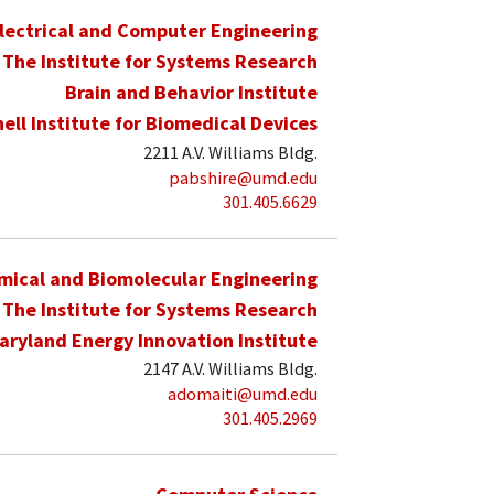
lectrical and Computer Engineering
The Institute for Systems Research
Brain and Behavior Institute
hell Institute for Biomedical Devices
2211 A.V. Williams Bldg.
pabshire@umd.edu
301.405.6629
mical and Biomolecular Engineering
The Institute for Systems Research
aryland Energy Innovation Institute
2147 A.V. Williams Bldg.
adomaiti@umd.edu
301.405.2969