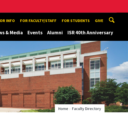
TOR INFO
FOR FACULTY/STAFF
FOR STUDENTS
GIVE
ws & Media
Events
Alumni
ISR 40th Anniversary
Home
Faculty Directory