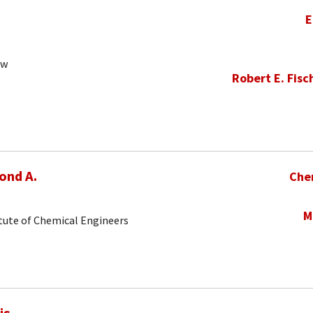
E
ow
Robert E. Fisc
ond A.
Che
M
tute of Chemical Engineers