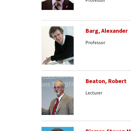
Barg, Alexander
Professor
Beaton, Robert
Lecturer