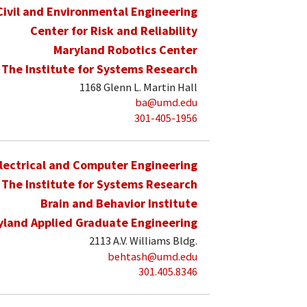
Civil and Environmental Engineering
Center for Risk and Reliability
Maryland Robotics Center
The Institute for Systems Research
1168 Glenn L. Martin Hall
ba@umd.edu
301-405-1956
lectrical and Computer Engineering
The Institute for Systems Research
Brain and Behavior Institute
yland Applied Graduate Engineering
2113 A.V. Williams Bldg.
behtash@umd.edu
301.405.8346