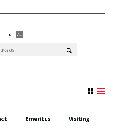
Y
Z
All
nct
Emeritus
Visiting