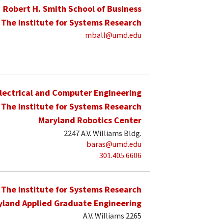
Robert H. Smith School of Business
The Institute for Systems Research
mball@umd.edu
lectrical and Computer Engineering
The Institute for Systems Research
Maryland Robotics Center
2247 A.V. Williams Bldg.
baras@umd.edu
301.405.6606
The Institute for Systems Research
yland Applied Graduate Engineering
A.V. Williams 2265