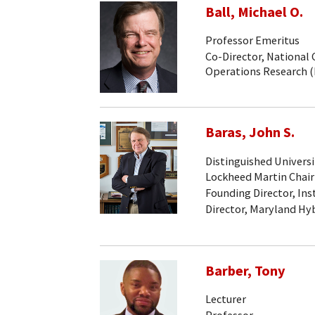
Ball, Michael O.
Professor Emeritus
Co-Director, National 
Operations Research 
Baras, John S.
Distinguished Universi
Lockheed Martin Chair
Founding Director, Ins
Director, Maryland Hy
Barber, Tony
Lecturer
Professor