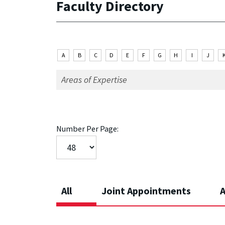
Faculty Directory
A
B
C
D
E
F
G
H
I
J
Number Per Page:
All
Joint Appointments
A