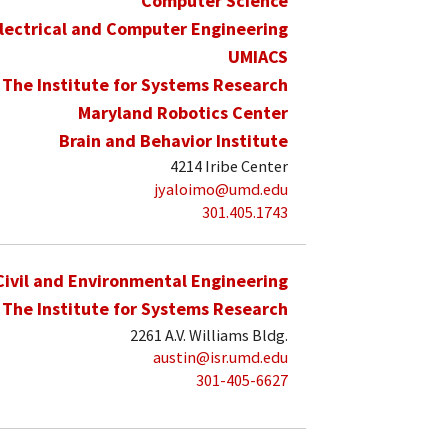
Computer Science
lectrical and Computer Engineering
UMIACS
The Institute for Systems Research
Maryland Robotics Center
Brain and Behavior Institute
4214 Iribe Center
jyaloimo@umd.edu
301.405.1743
Civil and Environmental Engineering
The Institute for Systems Research
2261 A.V. Williams Bldg.
austin@isr.umd.edu
301-405-6627