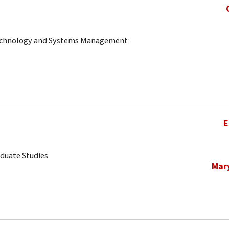
 Technology and Systems Management
E
aduate Studies
Mar