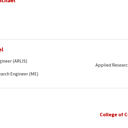
ichael
el
gineer (ARLIS)
Applied Research
search Engineer (ME)
College of 