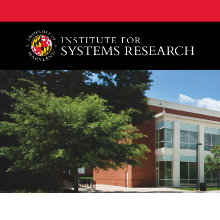
A. James Clark School of Engineering, University of 