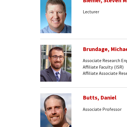
Biemer, Steven M
Lecturer
Brundage, Micha
Associate Research En
Affiliate Faculty (ISR)
Affiliate Associate Re
Butts, Daniel
Associate Professor