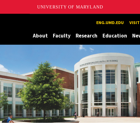
UNIVERSITY OF MARYLAND
Maryland
ENG.UMD.EDU
VISI
About
Faculty
Research
Education
Ne