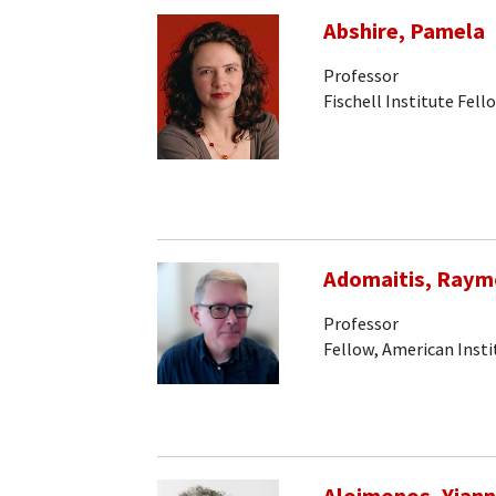
Abshire, Pamela
Professor
Fischell Institute Fell
Adomaitis, Raym
Professor
Fellow, American Insti