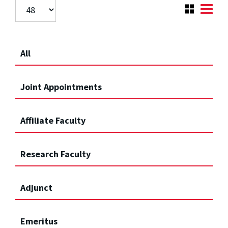
All
Joint Appointments
Affiliate Faculty
Research Faculty
Adjunct
Emeritus