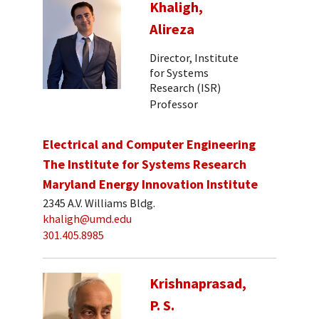
Khaligh,
Alireza
Director, Institute
for Systems
Research (ISR)
Professor
Electrical and Computer Engineering
The Institute for Systems Research
Maryland Energy Innovation Institute
2345 A.V. Williams Bldg.
khaligh@umd.edu
301.405.8985
Krishnaprasad,
P. S.