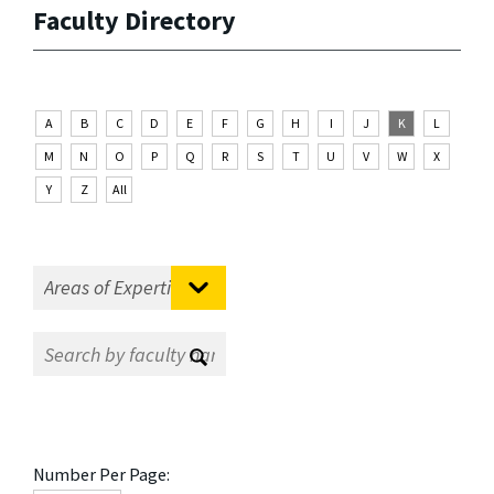
Faculty Directory
A
B
C
D
E
F
G
H
I
J
K
L
M
N
O
P
Q
R
S
T
U
V
W
X
Y
Z
All
Number Per Page: