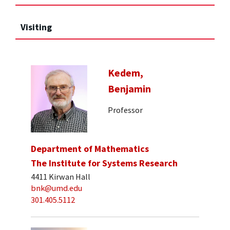
Visiting
Kedem,
Benjamin
Professor
Department of Mathematics
The Institute for Systems Research
4411 Kirwan Hall
bnk@umd.edu
301.405.5112