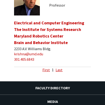
Professor
Electrical and Computer Engineering
The Institute for Systems Research
Maryland Robotics Center
Brain and Behavior Institute
2233 A.V. Williams Bldg.
krishna@umd.edu
301.405.6843
First
1
Last
FACULTY DIRECTORY
MEDIA