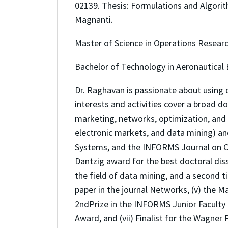
02139. Thesis: Formulations and Algori
Magnanti.
Master of Science in Operations Researc
Bachelor of Technology in Aeronautical E
Dr. Raghavan is passionate about using 
interests and activities cover a broad 
marketing, networks, optimization, and 
electronic markets, and data mining) a
Systems, and the INFORMS Journal on Co
Dantzig award for the best doctoral dis
the field of data mining, and a second ti
paper in the journal Networks, (v) the 
2ndPrize in the INFORMS Junior Faculty P
Award, and (vii) Finalist for the Wagner