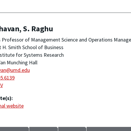
havan, S. Raghu
s Professor of Management Science and Operations Manag
 H. Smith School of Business
stitute for Systems Research
an Munching Hall
van@umd.edu
05.6139
CV
te(s):
al website