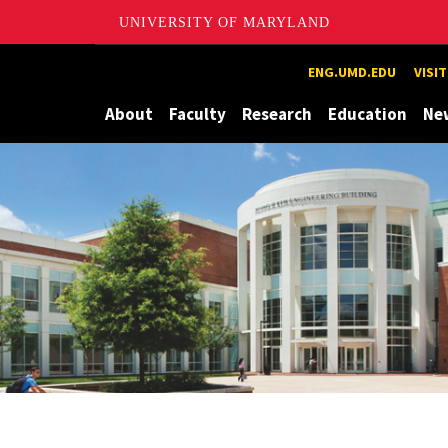
UNIVERSITY OF MARYLAND
Maryland
ENG.UMD.EDU
VISI
About
Faculty
Research
Education
Ne