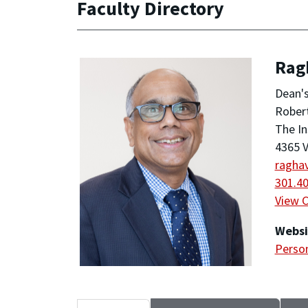
Faculty Directory
Rag
Dean'
Robert
The In
4365 V
ragha
301.4
View 
Websi
Person