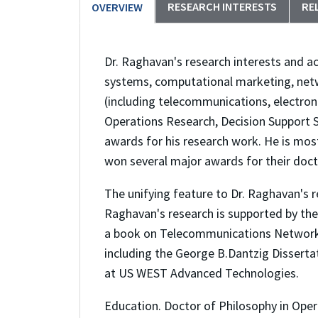
RESEARCH INTERESTS
RE
OVERVIEW
Dr. Raghavan's research interests and ac
systems, computational marketing, netw
(including telecommunications, electro
Operations Research, Decision Support
awards for his research work. He is mos
won several major awards for their doct
The unifying feature to Dr. Raghavan's 
Raghavan's research is supported by the
a book on Telecommunications Network D
including the George B.Dantzig Disserta
at US WEST Advanced Technologies.
Education. Doctor of Philosophy in Ope