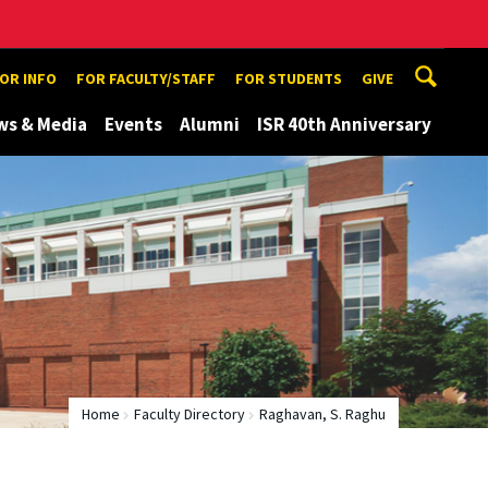
TOR INFO
FOR FACULTY/STAFF
FOR STUDENTS
GIVE
ws & Media
Events
Alumni
ISR 40th Anniversary
Home
Faculty Directory
Raghavan, S. Raghu