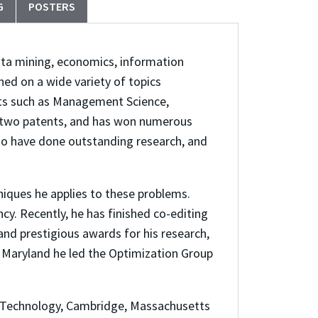
G
POSTERS
data mining, economics, information
ed on a wide variety of topics
ets such as Management Science,
 two patents, and has won numerous
who have done outstanding research, and
niques he applies to these problems.
y. Recently, he has finished co-editing
d prestigious awards for his research,
f Maryland he led the Optimization Group
f Technology, Cambridge, Massachusetts