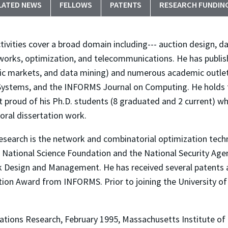
LATED NEWS
FELLOWS
PATENTS
RESEARCH FUNDIN
tivities cover a broad domain including--- auction design, 
orks, optimization, and telecommunications. He has publish
nic markets, and data mining) and numerous academic outl
 Systems, and the INFORMS Journal on Computing. He holds
t proud of his Ph.D. students (8 graduated and 2 current) 
oral dissertation work.
research is the network and combinatorial optimization tech
 National Science Foundation and the National Security Agenc
esign and Management. He has received several patents an
tion Award from INFORMS. Prior to joining the University o
rations Research, February 1995, Massachusetts Institute o