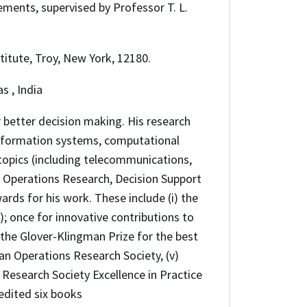
ments, supervised by Professor T. L.
titute, Troy, New York, 12180.
s , India
 better decision making. His research
 information systems, computational
topics (including telecommunications,
 Operations Research, Decision Support
s for his work. These include (i) the
; once for innovative contributions to
) the Glover-Klingman Prize for the best
an Operations Research Society, (v)
 Research Society Excellence in Practice
 edited six books