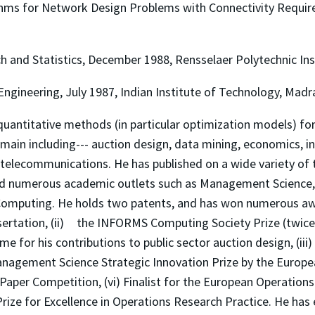
thms for Network Design Problems with Connectivity Require
h and Statistics, December 1988, Rensselaer Polytechnic Ins
ngineering, July 1987, Indian Institute of Technology, Madra
quantitative methods (in particular optimization models) for
domain including--- auction design, data mining, economics,
telecommunications. He has published on a wide variety of 
nd numerous academic outlets such as Management Science,
mputing. He holds two patents, and has won numerous award
sertation, (ii) the INFORMS Computing Society Prize (twice)
me for his contributions to public sector auction design, (iii
Management Science Strategic Innovation Prize by the Europe
aper Competition, (vi) Finalist for the European Operations
 Prize for Excellence in Operations Research Practice. He has