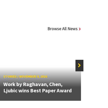
Browse All News
STORIE
STORIES
/
NOVEMBER 9, 2016
Ph.D.
Work by Raghavan, Chen,
secon
Ljubic wins Best Paper Award
WINF