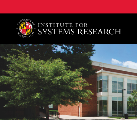
A. James Clark School of Engineering, University of 