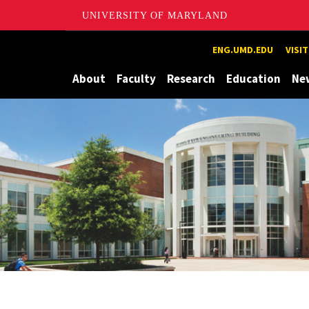
UNIVERSITY OF MARYLAND
Maryland
ENG.UMD.EDU
VISI
About
Faculty
Research
Education
Ne