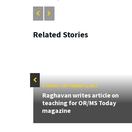
Related Stories
STORIES
/
SEPTEMBER 6, 2017
Raghavan writes article on
teaching for OR/MS Today
magazine