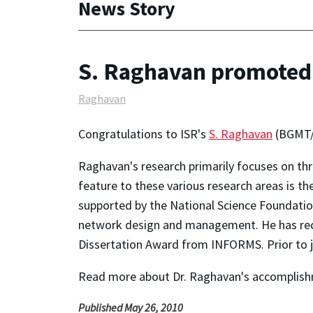
News Story
S. Raghavan promoted t
Raghavan
Congratulations to ISR's
S. Raghavan
(BGMT/I
Raghavan's research primarily focuses on thr
feature to these various research areas is t
supported by the National Science Foundatio
network design and management. He has recei
Dissertation Award from INFORMS. Prior to j
Read more about Dr. Raghavan's accomplis
Published May 26, 2010