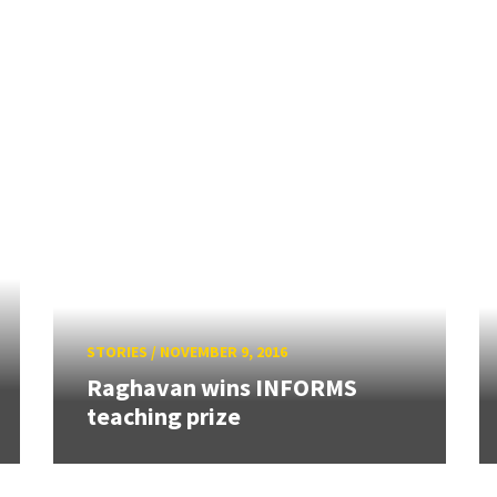
STORIES
/
NOVEMBER 9, 2016
Raghavan wins INFORMS
teaching prize