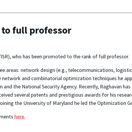
o full professor
SR), who has been promoted to the rank of full professor.
ee areas: network design (e.g., telecommunications, logistic
he network and combinatorial optimization techniques he app
n and the National Security Agency. Recently, Raghavan ha
ved several patents and prestigious awards for his researc
oining the University of Maryland he led the Optimization
hments
here.