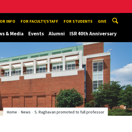
TOR INFO
FOR FACULTY/STAFF
FOR STUDENTS
GIVE
ws & Media
Events
Alumni
ISR 40th Anniversary
Home
News
S. Raghavan promoted to full professor