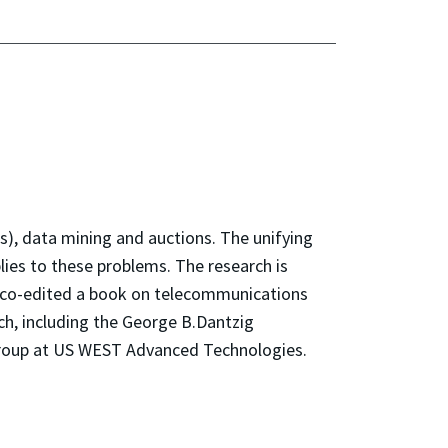
s), data mining and auctions. The unifying
lies to these problems. The research is
s co-edited a book on telecommunications
h, including the George B.Dantzig
 Group at US WEST Advanced Technologies.