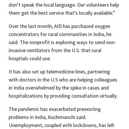
don’t speak the local language. Our volunteers help
them get the best service that’s locally available.”
Over the last month, AID has purchased oxygen
concentrators for rural communities in India, he
said. The nonprofit is exploring ways to send non-
invasive ventilators from the U.S. that rural
hospitals could use.
It has also set up telemedicine lines, partnering
with doctors in the U.S who are helping colleagues
in India overwhelmed by the spike in cases and
hospitalizations by providing consultation virtually.
The pandemic has exacerbated preexisting
problems in India, Kuchimanchi said.
Unemployment, coupled with lockdowns, has left