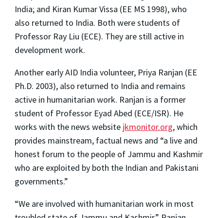
India; and Kiran Kumar Vissa (EE MS 1998), who
also returned to India. Both were students of
Professor Ray Liu (ECE). They are still active in
development work.
Another early AID India volunteer, Priya Ranjan (EE
Ph.D. 2003), also returned to India and remains
active in humanitarian work. Ranjan is a former
student of Professor Eyad Abed (ECE/ISR). He
works with the news website
jkmonitor.org
, which
provides mainstream, factual news and “a live and
honest forum to the people of Jammu and Kashmir
who are exploited by both the Indian and Pakistani
governments.”
“We are involved with humanitarian work in most
troubled state of Jammu and Kashmir,” Ranjan