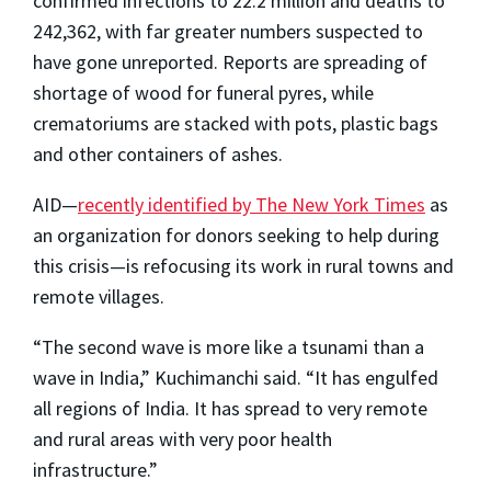
confirmed infections to 22.2 million and deaths to
242,362, with far greater numbers suspected to
have gone unreported. Reports are spreading of
shortage of wood for funeral pyres, while
crematoriums are stacked with pots, plastic bags
and other containers of ashes.
AID—
recently identified by The New York Times
as
an organization for donors seeking to help during
this crisis—is refocusing its work in rural towns and
remote villages.
“The second wave is more like a tsunami than a
wave in India,” Kuchimanchi said. “It has engulfed
all regions of India. It has spread to very remote
and rural areas with very poor health
infrastructure.”