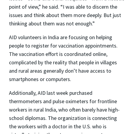
point of view,” he said. “I was able to discern the
issues and think about them more deeply. But just
thinking about them was not enough.”
AID volunteers in India are focusing on helping
people to register for vaccination appointments.
The vaccination effort is coordinated online,
complicated by the reality that people in villages
and rural areas generally don’t have access to
smartphones or computers.
Additionally, AID last week purchased
thermometers and pulse oximeters for frontline
workers in rural India, who often barely have high-
school diplomas. The organization is connecting
the workers with a doctor in the U.S. who is