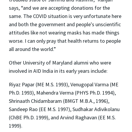
says, “and we are accepting donations for the
same. The COVID situation is very unfortunate here
and both the government and people's unscientific
attitudes like not wearing masks has made things
worse. I can only pray that health returns to people
all around the world.”
Other University of Maryland alumni who were
involved in AID India in its early years include:
Riyaz Papar (ME M.S. 1993), Venugopal Varma (ME
Ph.D. 1993), Mahendra Verma (PHYS Ph.D. 1994),
Shrinaath Chidambaram (BMGT M.B.A., 1996),
Sandeep Rao (EE M.S. 1997), Sudhakar Adivikolanu
(ChBE Ph.D. 1999), and Arvind Raghavan (EE M.S.
1999).