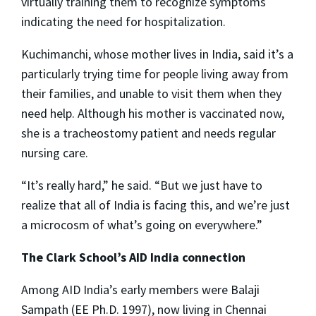
virtually training them to recognize symptoms
indicating the need for hospitalization.
Kuchimanchi, whose mother lives in India, said it’s a
particularly trying time for people living away from
their families, and unable to visit them when they
need help. Although his mother is vaccinated now,
she is a tracheostomy patient and needs regular
nursing care.
“It’s really hard,” he said. “But we just have to
realize that all of India is facing this, and we’re just
a microcosm of what’s going on everywhere.”
The Clark School’s AID India connection
Among AID India’s early members were Balaji
Sampath (EE Ph.D. 1997), now living in Chennai