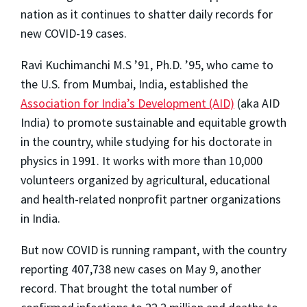
nation as it continues to shatter daily records for
new COVID-19 cases.
Ravi Kuchimanchi M.S ’91, Ph.D. ’95, who came to
the U.S. from Mumbai, India, established the
Association for India’s Development (AID)
(aka AID
India) to promote sustainable and equitable growth
in the country, while studying for his doctorate in
physics in 1991. It works with more than 10,000
volunteers organized by agricultural, educational
and health-related nonprofit partner organizations
in India.
But now COVID is running rampant, with the country
reporting 407,738 new cases on May 9, another
record. That brought the total number of