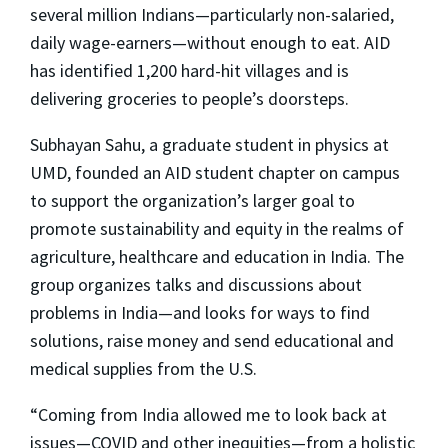
several million Indians—particularly non-salaried,
daily wage-earners—without enough to eat. AID
has identified 1,200 hard-hit villages and is
delivering groceries to people’s doorsteps.
Subhayan Sahu, a graduate student in physics at
UMD, founded an AID student chapter on campus
to support the organization’s larger goal to
promote sustainability and equity in the realms of
agriculture, healthcare and education in India. The
group organizes talks and discussions about
problems in India—and looks for ways to find
solutions, raise money and send educational and
medical supplies from the U.S.
“Coming from India allowed me to look back at
issues—COVID and other inequities—from a holistic