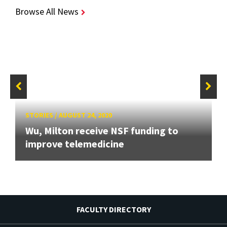
Browse All News
STORIES
/
AUGUST 24, 2020
Wu, Milton receive NSF funding to
improve telemedicine
FACULTY DIRECTORY