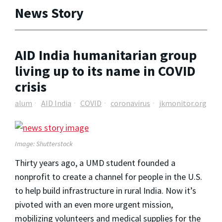
News Story
AID India humanitarian group
living up to its name in COVID
crisis
alum
AID India
COVID
coronavirus
jkmonitor.org
Image: Shutterstock
Thirty years ago, a UMD student founded a
nonprofit to create a channel for people in the U.S.
to help build infrastructure in rural India. Now it’s
pivoted with an even more urgent mission,
mobilizing volunteers and medical supplies for the