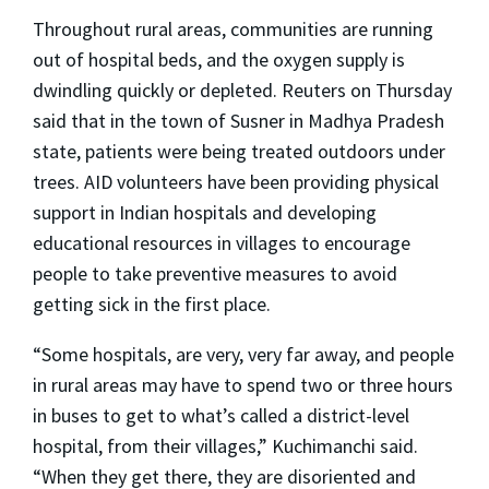
Throughout rural areas, communities are running
out of hospital beds, and the oxygen supply is
dwindling quickly or depleted. Reuters on Thursday
said that in the town of Susner in Madhya Pradesh
state, patients were being treated outdoors under
trees. AID volunteers have been providing physical
support in Indian hospitals and developing
educational resources in villages to encourage
people to take preventive measures to avoid
getting sick in the first place.
“Some hospitals, are very, very far away, and people
in rural areas may have to spend two or three hours
in buses to get to what’s called a district-level
hospital, from their villages,” Kuchimanchi said.
“When they get there, they are disoriented and