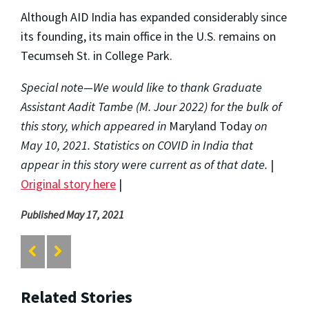
Although AID India has expanded considerably since
its founding, its main office in the U.S. remains on
Tecumseh St. in College Park.
Special note—We would like to thank Graduate
Assistant Aadit Tambe (M. Jour 2022) for the bulk of
this story, which appeared in
Maryland Today
on
May 10, 2021. Statistics on COVID in India that
appear in this story were current as of that date.
|
Original story here
|
Published May 17, 2021
Related Stories