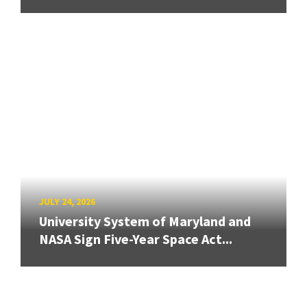
JULY 24, 2026
University System of Maryland and
NASA Sign Five-Year Space Act...