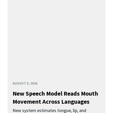
AUGUST 5, 2026
New Speech Model Reads Mouth
Movement Across Languages
New system estimates tongue, lip, and