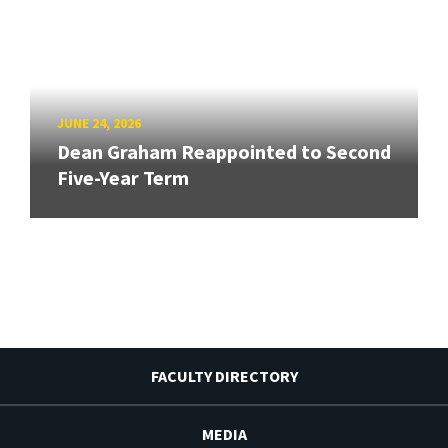
JUNE 24, 2026
Dean Graham Reappointed to Second
Five-Year Term
FACULTY DIRECTORY
MEDIA