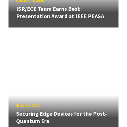
AUGUST 4, 2026
ISR/ECE Team Earns Best
Presentation Award at IEEE PEASA
JULY 24, 2026
Securing Edge Devices for the Post-
Quantum Era