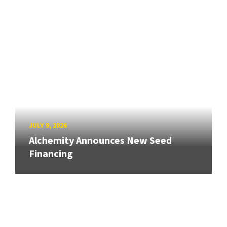
JULY 9, 2026
Alchemity Announces New Seed
Financing