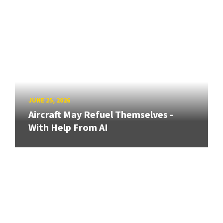
JUNE 25, 2026
Aircraft May Refuel Themselves -
With Help From AI