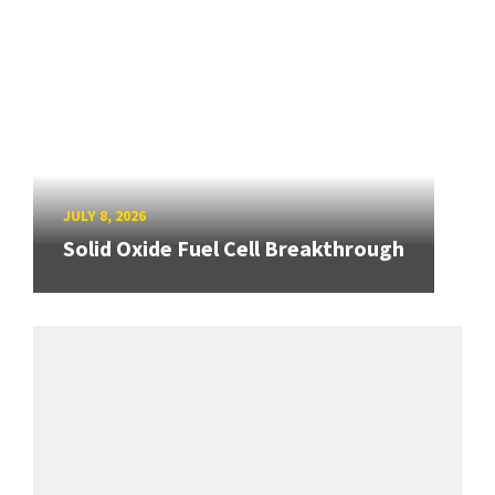
JULY 8, 2026
Solid Oxide Fuel Cell Breakthrough