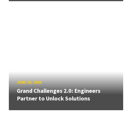
JUNE 25, 2026
Grand Challenges 2.0: Engineers
Partner to Unlock Solutions