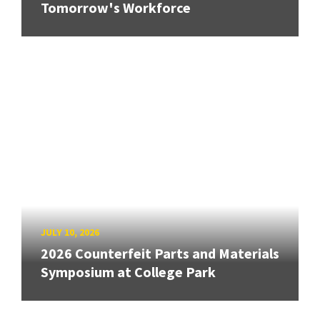
Tomorrow's Workforce
JULY 10, 2026
2026 Counterfeit Parts and Materials
Symposium at College Park