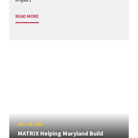
READ MORE
JULY 10, 2026
MATRIX Helping Maryland Build