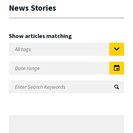
News Stories
Show articles matching