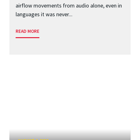
airflow movements from audio alone, even in
languages it was never...
READ MORE