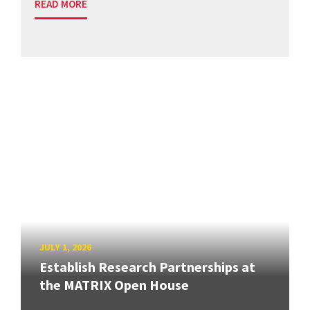
READ MORE
JULY 1, 2026
Establish Research Partnerships at
the MATRIX Open House