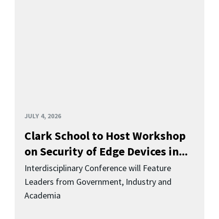
JULY 4, 2026
Clark School to Host Workshop
on Security of Edge Devices in...
Interdisciplinary Conference will Feature
Leaders from Government, Industry and
Academia