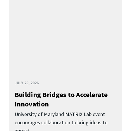
JULY 20, 2026
Building Bridges to Accelerate
Innovation
University of Maryland MATRIX Lab event
encourages collaboration to bring ideas to
impact