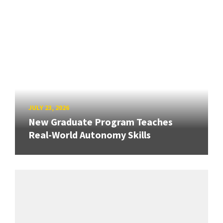
JULY 23, 2026
New Graduate Program Teaches
Real-World Autonomy Skills