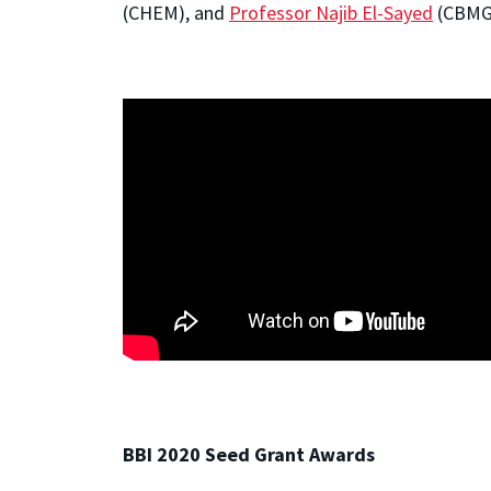
(CHEM), and
Professor Najib El-Sayed
(CBMG
BBI 2020 Seed Grant Awards