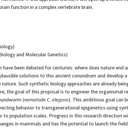
rain function in a complex vertebrate brain.
iology)
 Biology and Molecular Genetics)
r have been debated for centuries: where does nature end a
plausible solutions to this ancient conundrum and develop a
e nature. Such synthetic biology approaches are already being
e, the goal of this proposal is to engineer the organismal r
roundworm (
nematode C. elegans
). This ambitious goal can 
necting behavior to transgenerational epigenetics using synt
to population scales. Progress in this research direction wi
changes in mammals and has the potential to launch the fiel