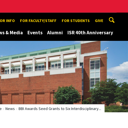
TOR INFO
FOR FACULTY/STAFF
FOR STUDENTS
GIVE
ws & Media
Events
Alumni
ISR 40th Anniversary
e
News
BBI Awards Seed Grants to Six Interdisciplinary...