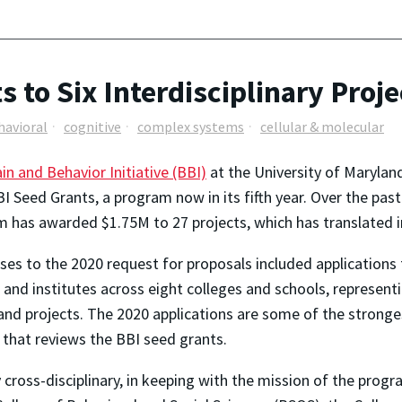
 to Six Interdisciplinary Proje
havioral
cognitive
complex systems
cellular & molecular
in and Behavior Initiative (BBI)
at the University of Maryland
I Seed Grants, a program now in its fifth year. Over the past
 has awarded $1.75M to 27 projects, which has translated i
es to the 2020 request for proposals included applications
 and institutes across eight colleges and schools, representi
nd projects. The 2020 applications are some of the stronges
 that reviews the BBI seed grants.
 cross-disciplinary, in keeping with the mission of the progr