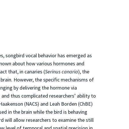
es, songbird vocal behavior has emerged as
s known about how various hormones and
ct that, in canaries (
Serinus canaria
), the
brain. However, the specific mechanisms of
inging by delivering the hormone via
s and thus complicated researchers’ ability to
ea Haakenson (NACS) and Leah Borden (ChBE)
ed in the brain while the bird is behaving
 will allow researchers to examine the still
w level of temporal and spatial precision in