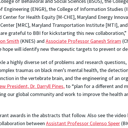
College of Behavioral and Social Sciences (BSOS), the Colle
f Engineering (ENGR), the College of Information Studies (
d Center for Health Equity [M-CHE], Maryland Energy Innovat
enter [MRC], Maryland Transportation Institute [MTI], and U
e grateful to BBI for kickstarting this new collaboration,”
son Smith
(KNES) and
Associate Professor Ganesh Sriram
(Ch
e hope will identify new therapeutic targets to prevent or de
e a highly diverse set of problems and research questions, i
 complex traumas on black men’s mental health, the detectio
unction in the vertebrate brain, and the engineering of an or
w President, Dr. Darryll Pines,
to “plan for a different and m
acing our global community and work to improve the health an
ant awards in the abstracts that follow. Also see the video
collaboration between
Assistant Professor Colenso Speer
(BI