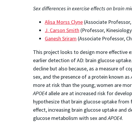
Sex differences in exercise effects on brain 
Alisa Morss Clyne
(Associate Professor,
J. Carson Smith
(Professor, Kinesiology
Ganesh Sriram
(Associate Professor, Ch
This project looks to design more effective e
earlier detection of AD: brain glucose uptak
decline but also because, as a measure of co
sex, and the presence of a protein known as
more at risk than the young; women are more
APOE4
allele are at increased risk for devel
hypothesize that brain glucose uptake from 
effect, increasing brain glucose uptake and d
glucose metabolism with sex and
APOE4
.