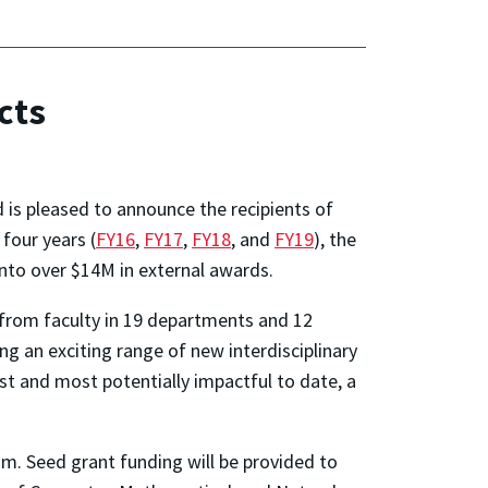
cts
 is pleased to announce the recipients of
 four years (
FY16
,
FY17
,
FY18
, and
FY19
), the
nto over $14M in external awards.
 from faculty in 19 departments and 12
ng an exciting range of new interdisciplinary
t and most potentially impactful to date, a
am. Seed grant funding will be provided to