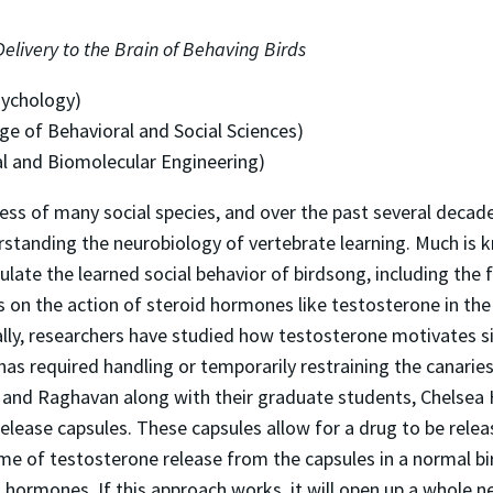
elivery to the Brain of Behaving Birds
sychology)
ge of Behavioral and Social Sciences)
l and Biomolecular Engineering)
ess of many social species, and over the past several decad
rstanding the neurobiology of vertebrate learning. Much i
late the learned social behavior of birdsong, including the fa
n the action of steroid hormones like testosterone in the 
nally, researchers have studied how testosterone motivates s
 has required handling or temporarily restraining the canarie
ll, and Raghavan along with their graduate students, Chels
elease capsules. These capsules allow for a drug to be releas
e of testosterone release from the capsules in a normal bird
 hormones. If this approach works, it will open up a whole ne