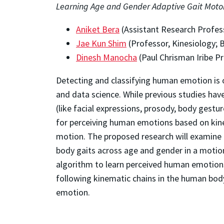
Learning Age and Gender Adaptive Gait Moto
Aniket Bera
(Assistant Research Profes
Jae Kun Shim
(Professor, Kinesiology; 
Dinesh Manocha
(Paul Chrisman Iribe P
Detecting and classifying human emotion is o
and data science. While previous studies hav
(like facial expressions, prosody, body gestu
for perceiving human emotions based on kinem
motion. The proposed research will examine t
body gaits across age and gender in a motio
algorithm to learn perceived human emotions 
following kinematic chains in the human body
emotion.