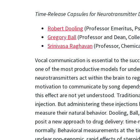
Time-Release Capsules for Neurotransmitter D
Robert Dooling
(Professor Emeritus, P
Gregory Ball
(Professor and Dean, Colle
Srinivasa Raghavan
(Professor, Chemica
Vocal communication is essential to the succ
one of the most productive models for unde
neurotransmitters act within the brain to regu
motivation to communicate by song depends o
this effect are not yet understood. Traditio
injection. But administering these injections
measure their natural behavior. Dooling, Ba
posit a new approach to drug delivery: time-r
normally. Behavioral measurements at the tim
unclear non-genomic, rapid effects of steroid