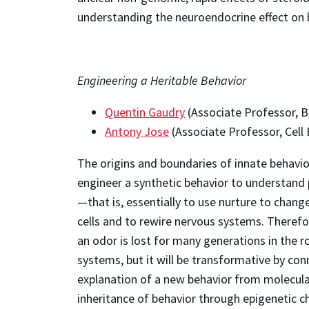
understanding the neuroendocrine effect on b
Engineering a Heritable Behavior
Quentin Gaudry
(Associate Professor, B
Antony Jose
(Associate Professor, Cell
The origins and boundaries of innate behavio
engineer a synthetic behavior to understand 
—that is, essentially to use nurture to chang
cells and to rewire nervous systems. Therefor
an odor is lost for many generations in the 
systems, but it will be transformative by con
explanation of a new behavior from molecular 
inheritance of behavior through epigenetic 