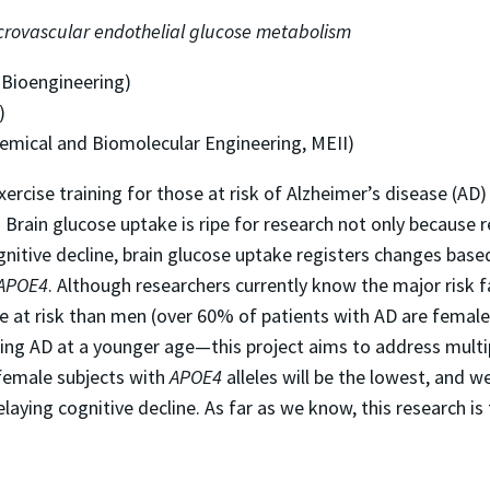
microvascular endothelial glucose metabolism
 Bioengineering)
)
emical and Biomolecular Engineering, MEII)
xercise training for those at risk of Alzheimer’s disease (AD
e. Brain glucose uptake is ripe for research not only becaus
gnitive decline, brain glucose uptake registers changes base
APOE4
. Although researchers currently know the major risk 
 at risk than men (over 60% of patients with AD are female
oping AD at a younger age—this project aims to address multi
female subjects with
APOE4
alleles will be the lowest, and we
elaying cognitive decline. As far as we know, this research is