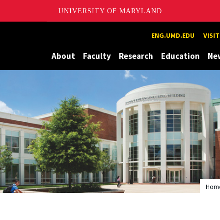
UNIVERSITY OF MARYLAND
Maryland
ENG.UMD.EDU
VISI
About
Faculty
Research
Education
Ne
Hom