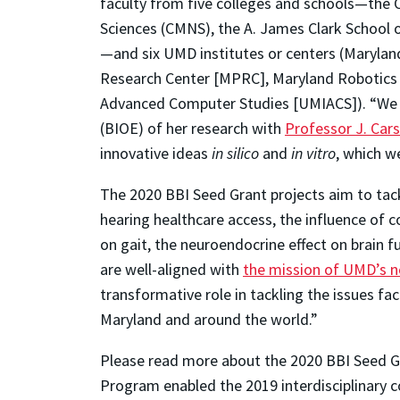
faculty from five colleges and schools—the 
Sciences (CMNS), the A. James Clark School o
—and six UMD institutes or centers (Marylan
Research Center [MPRC], Maryland Robotics C
Advanced Computer Studies [UMIACS]). “We ar
(BIOE) of her research with
Professor J. Car
innovative ideas
in silico
and
in vitro
, which w
The 2020 BBI Seed Grant projects aim to tackl
hearing healthcare access, the influence of
on gait, the neuroendocrine effect on brain f
are well-aligned with
the mission of UMD’s ne
transformative role in tackling the issues f
Maryland and around the world.”
Please read more about the 2020 BBI Seed Gr
Program enabled the 2019 interdisciplinary 