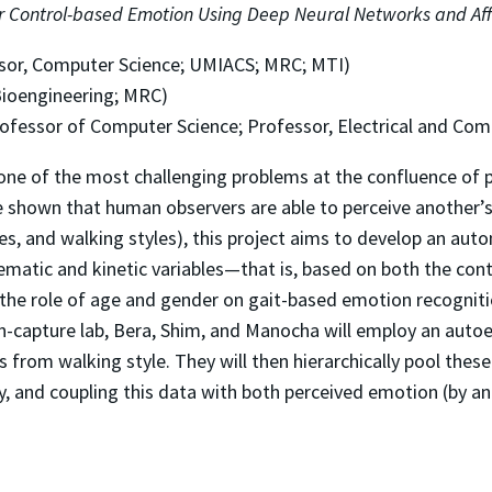
r Control-based Emotion Using Deep Neural Networks and Aff
sor, Computer Science; UMIACS; MRC; MTI)
Bioengineering; MRC)
rofessor of Computer Science; Professor, Electrical and Co
ne of the most challenging problems at the confluence of p
e shown that human observers are able to perceive another’
res, and walking styles), this project aims to develop an aut
atic and kinetic variables—that is, based on both the conte
he role of age and gender on gait-based emotion recognition 
n-capture lab, Bera, Shim, and Manocha will employ an aut
from walking style. They will then hierarchically pool thes
, and coupling this data with both perceived emotion (by an