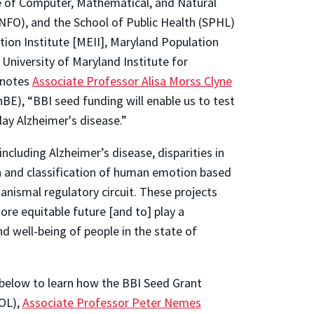
ge of Computer, Mathematical, and Natural
INFO), and the School of Public Health (SPHL)
ion Institute [MEII], Maryland Population
niversity of Maryland Institute for
 notes
Associate Professor Alisa Morss Clyne
BE), “BBI seed funding will enable us to test
lay Alzheimer's disease.”
ncluding Alzheimer’s disease, disparities in
n and classification of human emotion based
ganismal regulatory circuit. These projects
ore equitable future [and to] play a
d well-being of people in the state of
 below to learn how the BBI Seed Grant
OL),
Associate Professor Peter Nemes