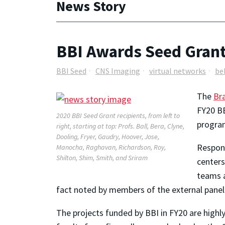
News Story
BBI Awards Seed Grants
BBI Seed
CNS Imaging
virtual networks
be
The
Bra
FY20 BB
2020 BBI Seed Grant recipients, from left to
program
right, starting at top: Profs. Ball, Bera, Clyne,
Dooling, Fryer, Gaudry, Hoover, Jose,
Respons
Manocha, Raghavan, Richardson, Roy,
Shilton, Shim, Smith, and Sriram
centers
teams a
fact noted by members of the external panel
The projects funded by BBI in FY20 are highly