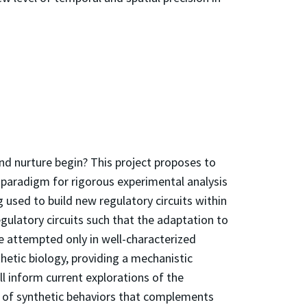
nd nurture begin? This project proposes to
 paradigm for rigorous experimental analysis
 used to build new regulatory circuits within
egulatory circuits such that the adaptation to
be attempted only in well-characterized
hetic biology, providing a mechanistic
ll inform current explorations of the
d of synthetic behaviors that complements