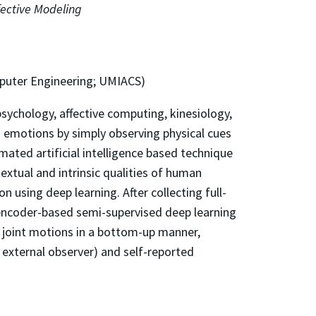
ective Modeling
mputer Engineering; UMIACS)
sychology, affective computing, kinesiology,
s emotions by simply observing physical cues
omated artificial intelligence based technique
xtual and intrinsic qualities of human
using deep learning. After collecting full-
oencoder-based semi-supervised deep learning
e joint motions in a bottom-up manner,
 external observer) and self-reported