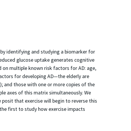
) by identifying and studying a biomarker for
e reduced glucose uptake generates cognitive
d on multiple known risk factors for AD: age,
factors for developing AD—the elderly are
); and those with one or more copies of the
ple axes of this matrix simultaneously. We
 posit that exercise will begin to reverse this
 the first to study how exercise impacts