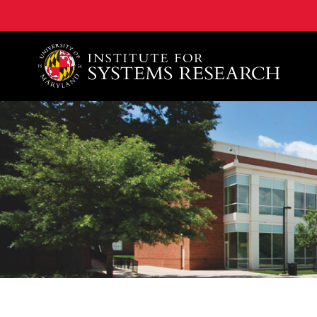
A. James Clark School of Engineering, University of 