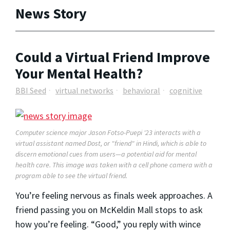
News Story
Could a Virtual Friend Improve
Your Mental Health?
BBI Seed
virtual networks
behavioral
cognitive
Computer science major Jason Fotso-Puepi '23 interacts with a
virtual assistant named Dost, or "friend" in Hindi, which is able to
discern emotional cues from users—a potential aid for mental
health care. This image was taken with a cell phone camera with a
program able to see the virtual friend.
You’re feeling nervous as finals week approaches. A
friend passing you on McKeldin Mall stops to ask
how you’re feeling. “Good,” you reply with wince