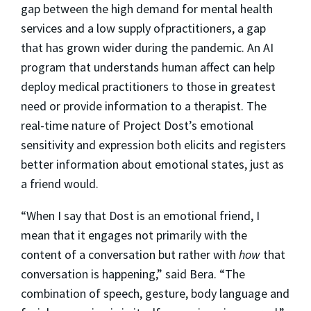
gap between the high demand for mental health
services and a low supply ofpractitioners, a gap
that has grown wider during the pandemic. An AI
program that understands human affect can help
deploy medical practitioners to those in greatest
need or provide information to a therapist. The
real-time nature of Project Dost’s emotional
sensitivity and expression both elicits and registers
better information about emotional states, just as
a friend would.
“When I say that Dost is an emotional friend, I
mean that it engages not primarily with the
content of a conversation but rather with
how
that
conversation is happening,” said Bera. “The
combination of speech, gesture, body language and