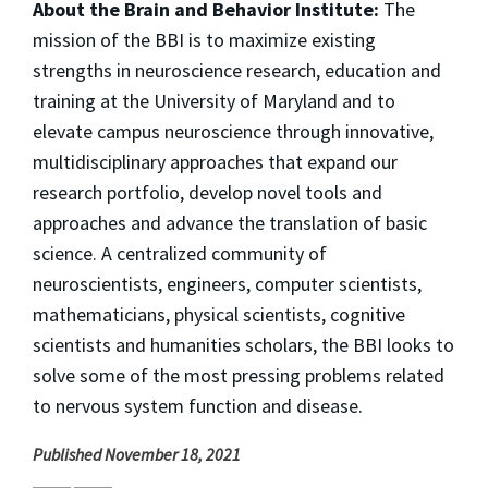
About the Brain and Behavior Institute:
The
mission of the BBI is to maximize existing
strengths in neuroscience research, education and
training at the University of Maryland and to
elevate campus neuroscience through innovative,
multidisciplinary approaches that expand our
research portfolio, develop novel tools and
approaches and advance the translation of basic
science. A centralized community of
neuroscientists, engineers, computer scientists,
mathematicians, physical scientists, cognitive
scientists and humanities scholars, the BBI looks to
solve some of the most pressing problems related
to nervous system function and disease.
Published November 18, 2021