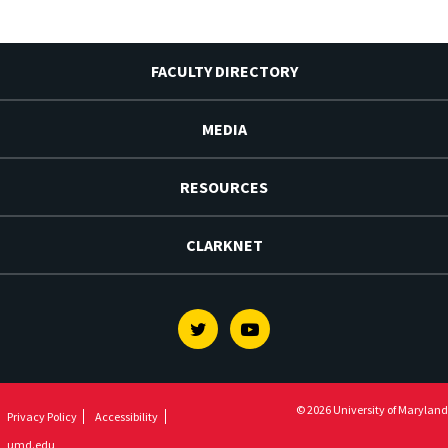
FACULTY DIRECTORY
MEDIA
RESOURCES
CLARKNET
Twitter
Youtube
© 2026 University of Maryland
Privacy Policy
Accessibility
umd.edu