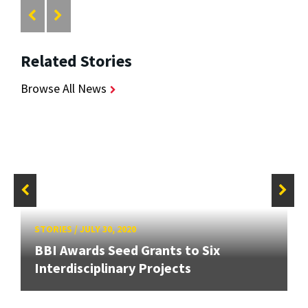
Related Stories
Browse All News
STORIES
/
JULY 30, 2020
BBI Awards Seed Grants to Six
Interdisciplinary Projects