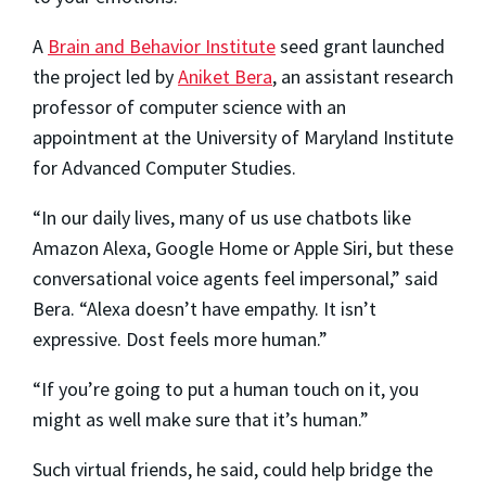
A
Brain and Behavior Institute
seed grant launched
the project led by
Aniket Bera
, an assistant research
professor of computer science with an
appointment at the University of Maryland Institute
for Advanced Computer Studies.
“In our daily lives, many of us use chatbots like
Amazon Alexa, Google Home or Apple Siri, but these
conversational voice agents feel impersonal,” said
Bera. “Alexa doesn’t have empathy. It isn’t
expressive. Dost feels more human.”
“If you’re going to put a human touch on it, you
might as well make sure that it’s human.”
Such virtual friends, he said, could help bridge the