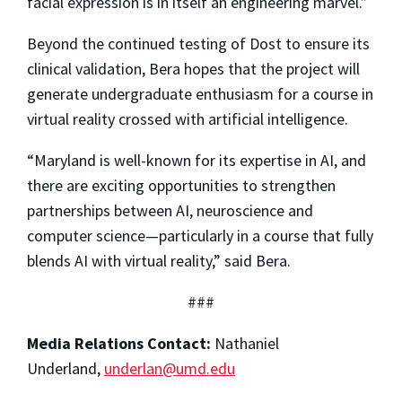
facial expression is in itself an engineering marvel.”
Beyond the continued testing of Dost to ensure its
clinical validation, Bera hopes that the project will
generate undergraduate enthusiasm for a course in
virtual reality crossed with artificial intelligence.
“Maryland is well-known for its expertise in AI, and
there are exciting opportunities to strengthen
partnerships between AI, neuroscience
and
computer science—particularly in a course that fully
blends AI with virtual reality,” said Bera.
###
Media Relations Contact:
Nathaniel
Underland,
underlan@umd.edu