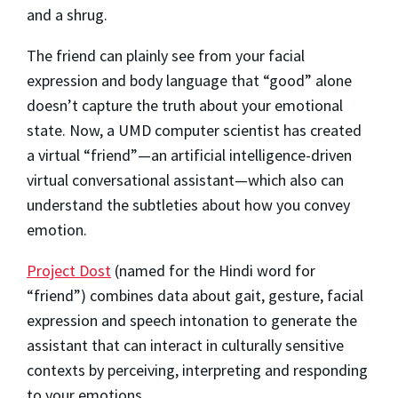
and a shrug.
The friend can plainly see from your facial
expression and body language that “good” alone
doesn’t capture the truth about your emotional
state. Now, a UMD computer scientist has created
a virtual “friend”—an artificial intelligence-driven
virtual conversational assistant—which also can
understand the subtleties about how you convey
emotion.
Project Dost
(named for the Hindi word for
“friend”) combines data about gait, gesture, facial
expression and speech intonation to generate the
assistant that can interact in culturally sensitive
contexts by perceiving, interpreting and responding
to your emotions.