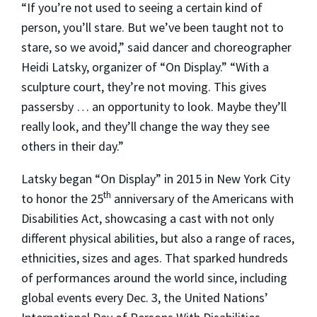
“If you’re not used to seeing a certain kind of
person, you’ll stare. But we’ve been taught not to
stare, so we avoid,” said dancer and choreographer
Heidi Latsky, organizer of “On Display.” “With a
sculpture court, they’re not moving. This gives
passersby … an opportunity to look. Maybe they’ll
really look, and they’ll change the way they see
others in their day.”
Latsky began “On Display” in 2015 in New York City
th
to honor the 25
anniversary of the Americans with
Disabilities Act, showcasing a cast with not only
different physical abilities, but also a range of races,
ethnicities, sizes and ages. That sparked hundreds
of performances around the world since, including
global events every Dec. 3, the United Nations’