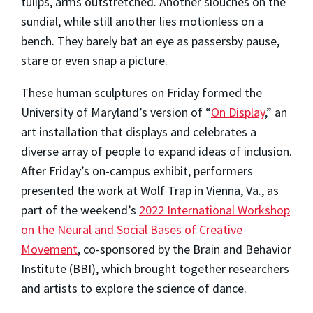
tulips, arms outstretched. Another slouches on the
sundial, while still another lies motionless on a
bench. They barely bat an eye as passersby pause,
stare or even snap a picture.
These human sculptures on Friday formed the
University of Maryland’s version of “
On Display
,” an
art installation that displays and celebrates a
diverse array of people to expand ideas of inclusion.
After Friday’s on-campus exhibit, performers
presented the work at Wolf Trap in Vienna, Va., as
part of the weekend’s
2022 International Workshop
on the Neural and Social Bases of Creative
Movement
, co-sponsored by the Brain and Behavior
Institute (BBI), which brought together researchers
and artists to explore the science of dance.