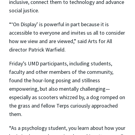
inclusive, connect them to technology and advance
social justice.
“‘On Display’ is powerful in part because it is
accessible to everyone and invites us all to consider
how we view and are viewed,” said Arts for All
director Patrick Warfield.
Friday’s UMD participants, including students,
faculty and other members of the community,
found the hour-long posing and stillness
empowering, but also mentally challenging—
especially as scooters whizzed by, a dog romped on
the grass and fellow Terps curiously approached
them.
“As a psychology student, you learn about how your