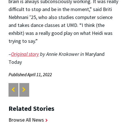
brain is always subconsciously working. It was really
difficult to stop and be in the moment,” said Briti
Nebhnani ’25, who also studies computer science
and takes dance classes at UMD. “I think (the
exhibit) was a really good play on what Heidi was
trying to say.”
–
Original story
by Annie Krakower in
Maryland
Today
Published April 11, 2022
Related Stories
Browse All News