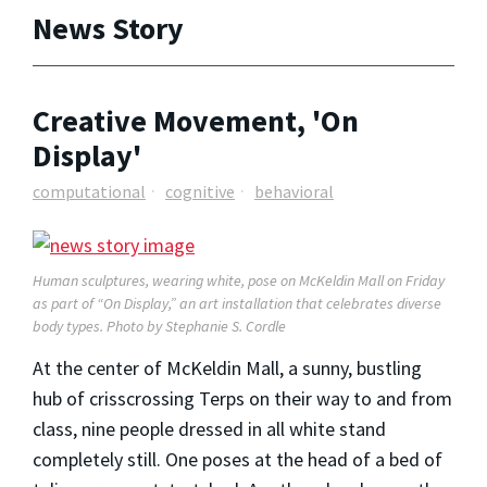
News Story
Creative Movement, 'On
Display'
computational
cognitive
behavioral
Human sculptures, wearing white, pose on McKeldin Mall on Friday
as part of “On Display,” an art installation that celebrates diverse
body types. Photo by Stephanie S. Cordle
At the center of McKeldin Mall, a sunny, bustling
hub of crisscrossing Terps on their way to and from
class, nine people dressed in all white stand
completely still. One poses at the head of a bed of