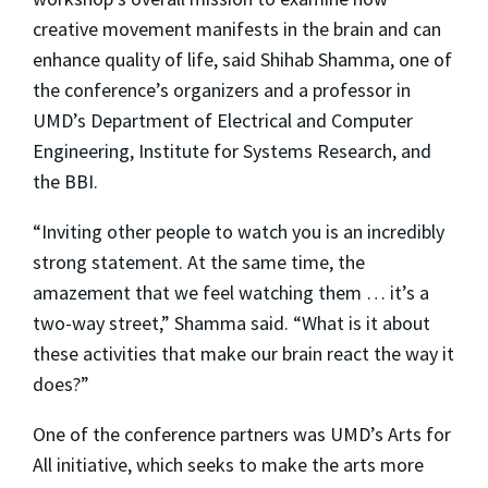
creative movement manifests in the brain and can
enhance quality of life, said Shihab Shamma, one of
the conference’s organizers and a professor in
UMD’s Department of Electrical and Computer
Engineering, Institute for Systems Research, and
the BBI.
“Inviting other people to watch you is an incredibly
strong statement. At the same time, the
amazement that we feel watching them … it’s a
two-way street,” Shamma said. “What is it about
these activities that make our brain react the way it
does?”
One of the conference partners was UMD’s Arts for
All initiative, which seeks to make the arts more