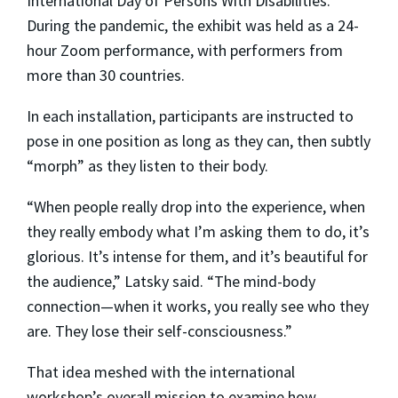
International Day of Persons With Disabilities.
During the pandemic, the exhibit was held as a 24-
hour Zoom performance, with performers from
more than 30 countries.
In each installation, participants are instructed to
pose in one position as long as they can, then subtly
“morph” as they listen to their body.
“When people really drop into the experience, when
they really embody what I’m asking them to do, it’s
glorious. It’s intense for them, and it’s beautiful for
the audience,” Latsky said. “The mind-body
connection—when it works, you really see who they
are. They lose their self-consciousness.”
That idea meshed with the international
workshop’s overall mission to examine how