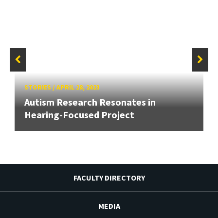
STORIES
/
APRIL 28, 2023
Autism Research Resonates in
Hearing-Focused Project
FACULTY DIRECTORY
MEDIA