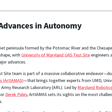
Advances in Autonomy
iet peninsula formed by the Potomac River and the Chesapea
shape, with
University of Maryland UAS Test Site
engineers a
ajor advances.
t Site team is part of a massive collaborative endeavor—
s (ArtIAMAS)
—that brings together experts from UMD, Univ
 Army Research Laboratory (ARL). Led by
Maryland Robotics
sor
Derek Paley
, ArtIAMAS sets its sights on the most challen
s.