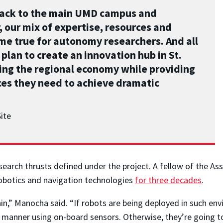
back to the main UMD campus and
 our mix of expertise, resources and
ome true for autonomy researchers. And all
 plan to create an innovation hub in St.
ing the regional economy while providing
es they need to achieve dramatic
ite
earch thrusts defined under the project. A fellow of the Ass
robotics and navigation technologies
for three decades
.
in,” Manocha said. “If robots are being deployed in such env
 manner using on-board sensors. Otherwise, they’re going t