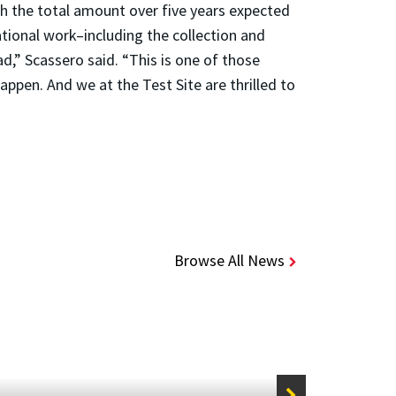
th the total amount over five years expected
ational work–including the collection and
,” Scassero said. “This is one of those
appen. And we at the Test Site are thrilled to
Browse All News