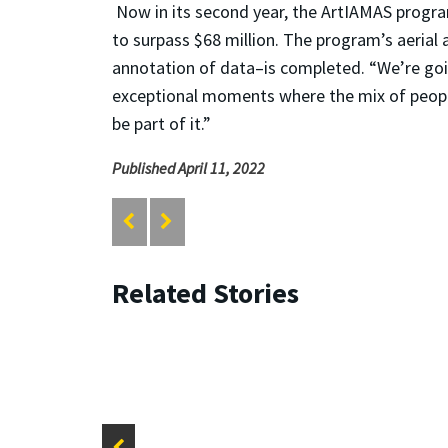
Now in its second year, the ArtIAMAS progra
to surpass $68 million. The program’s aerial
annotation of data–is completed. “We’re goin
exceptional moments where the mix of people, 
be part of it.”
Published April 11, 2022
Related Stories