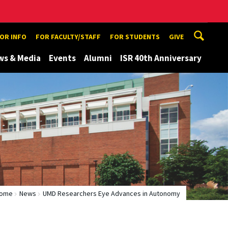
TOR INFO
FOR FACULTY/STAFF
FOR STUDENTS
GIVE
ws & Media
Events
Alumni
ISR 40th Anniversary
ome
News
UMD Researchers Eye Advances in Autonomy