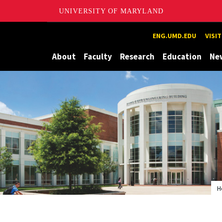
UNIVERSITY OF MARYLAND
Maryland
ENG.UMD.EDU
VISI
About
Faculty
Research
Education
Ne
H