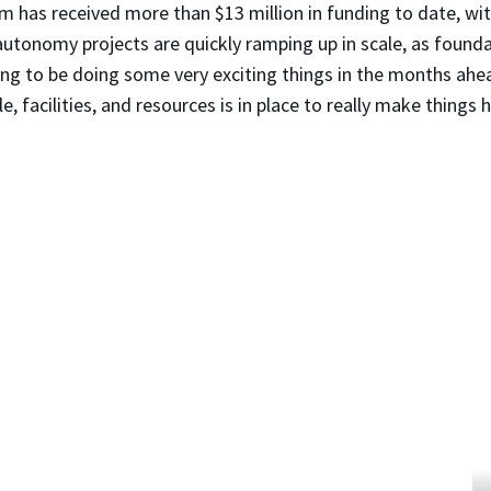
m has received more than $13 million in funding to date, wi
 autonomy projects are quickly ramping up in scale, as found
g to be doing some very exciting things in the months ahead
facilities, and resources is in place to really make things h