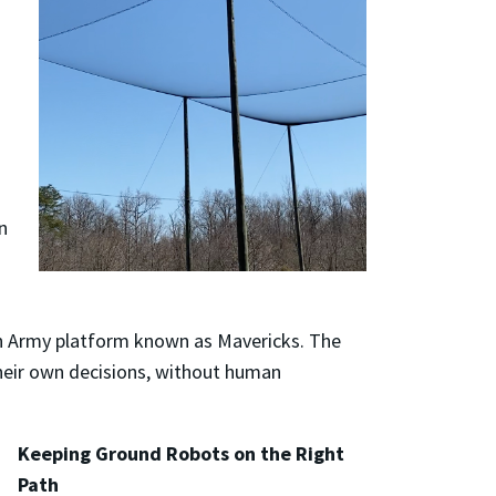
n
 an Army platform known as Mavericks. The
heir own decisions, without human
Keeping Ground Robots on the Right
Path