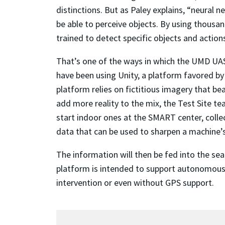
distinctions. But as Paley explains, “neural 
be able to perceive objects. By using thousa
trained to detect specific objects and actions
That’s one of the ways in which the UMD UAS 
have been using Unity, a platform favored by
platform relies on fictitious imagery that be
add more reality to the mix, the Test Site te
start indoor ones at the SMART center, coll
data that can be used to sharpen a machine’s 
The information will then be fed into the se
platform is intended to support autonomous
intervention or even without GPS support.