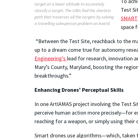
To achi
target at a lower altitude to accurately
Test Si
classify a target. The UAVs find the shortest
path that traverses all the targets by solving
SMART 
a travelling salesperson problem on board.
space f
“Between the Test Site, reachback to the ma
up to a dream come true for autonomy resea
Engineering’s
lead for research, innovation a
Mary’s County, Maryland, boosting the regio
breakthroughs.”
Enhancing Drones’ Perceptual Skills
In one ArtIAMAS project involving the Test Si
perceive human action more precisely—for ex
reaching for a weapon, or simply using their c
Smart drones use algorithms—which, taken 