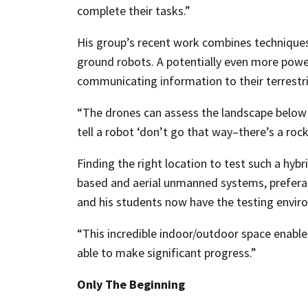
complete their tasks.”
His group’s recent work combines techniques
ground robots. A potentially even more powe
communicating information to their terrestri
“The drones can assess the landscape below 
tell a robot ‘don’t go that way–there’s a rock
Finding the right location to test such a hybr
based and aerial unmanned systems, prefera
and his students now have the testing enviro
“This incredible indoor/outdoor space enable
able to make significant progress.”
Only The Beginning