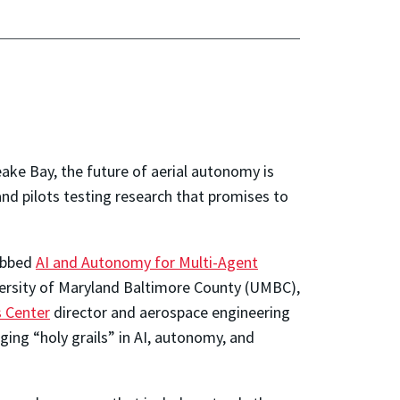
ke Bay, the future of aerial autonomy is
nd pilots testing research that promises to
dubbed
A
I and Autonomy for Multi-Agent
ersity of Maryland Baltimore County (UMBC),
 Center
director and aerospace engineering
ging “holy grails” in AI, autonomy, and