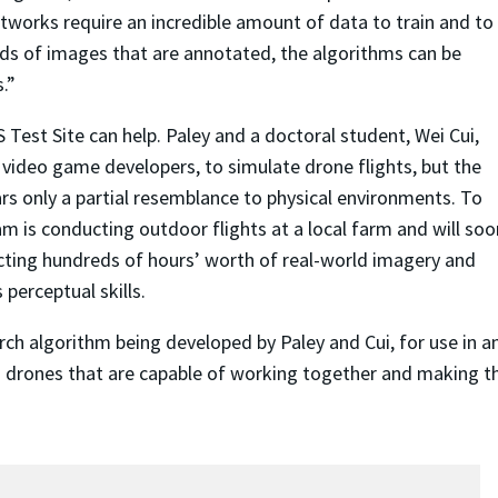
networks require an incredible amount of data to train and to
nds of images that are annotated, the algorithms can be
.”
Test Site can help. Paley and a doctoral student, Wei Cui,
 video game developers, to simulate drone flights, but the
ars only a partial resemblance to physical environments. To
am is conducting outdoor flights at a local farm and will soo
ecting hundreds of hours’ worth of real-world imagery and
perceptual skills.
arch algorithm being developed by Paley and Cui, for use in
 drones that are capable of working together and making t