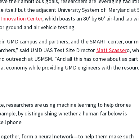
eve their ambitious goals, researchers are leveraging facilit
te itself but the adjacent University System of Maryland 
Innovation Center
, which boasts an 80’ by 60’ air-land lab 
or ground and air vehicle testing.
in UMD campus and partners, and the SMART center, our mix 
rchers,” said UMD UAS Test Site Director
Matt Scasser
o, wh
nd outreach at USMSM. “And all this has come about as part o
nal economy while providing UMD engineers with the resour
te, researchers are using machine learning to help drones
ample, by distinguishing whether a human far below is
ell phone.
together, form a neural network—to help them make such