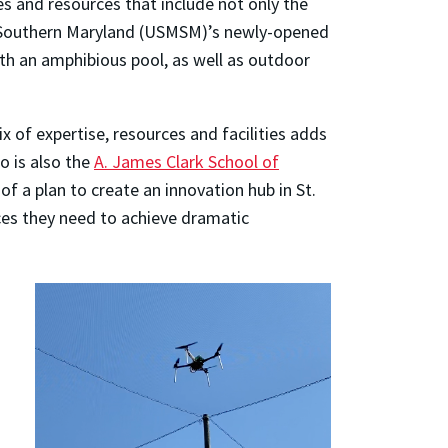
ies and resources that include not only the
at Southern Maryland (USMSM)’s newly-opened
with an amphibious pool, as well as outdoor
of expertise, resources and facilities adds
o is also the
A. James Clark School of
f a plan to create an innovation hub in St.
ces they need to achieve dramatic