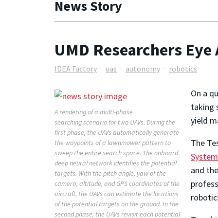
News Story
UMD Researchers Eye 
IDEA Factory
uas
autonomy
robotics
On a qu
taking 
A rendering of a multi-phase
yield m
searching scenario for two UAVs. During the
first phase, the UAVs automatically generate
The Tes
the waypoints of a lawnmower pattern to
sweep the entire search space. The onboard
System
deep neural network identifies the potential
and the
targets. With the pitch angle, yaw of the
profes
camera, altitude, and GPS coordinates of the
aircraft, the UAVs can estimate the locations
robotic
of the potential targets on the ground. In the
second phase, the UAVs revisit each potential