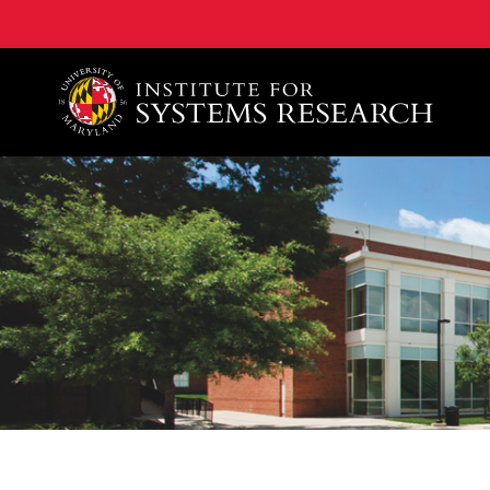
A. James Clark School of Engineering, University of 