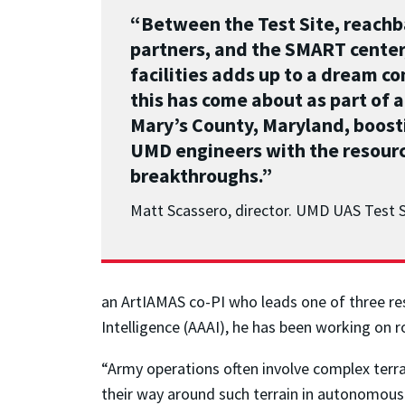
“Between the Test Site, reach
partners, and the SMART center,
facilities adds up to a dream c
this has come about as part of a
Mary’s County, Maryland, boost
UMD engineers with the resourc
breakthroughs.”
Matt Scassero, director. UMD UAS Test S
an ArtIAMAS co-PI who leads one of three res
Intelligence (AAAI), he has been working on 
“Army operations often involve complex terra
their way around such terrain in autonomous