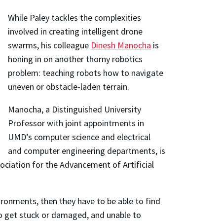
While Paley tackles the complexities
involved in creating intelligent drone
swarms, his colleague
Dinesh Manocha
is
honing in on another thorny robotics
problem: teaching robots how to navigate
uneven or obstacle-laden terrain.
Manocha, a Distinguished University
Professor with joint appointments in
UMD’s computer science and electrical
and computer engineering departments, is
ociation for the Advancement of Artificial
ironments, then they have to be able to find
o get stuck or damaged, and unable to