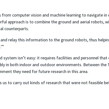
 from computer vision and machine learning to navigate in
rful approach is to combine the ground and aerial robots, w
al counterparts.
and relay this information to the ground robots, thus helpi
.’”
id system isn’t easy: it requires facilities and personnel th
bly in both indoor and outdoor environments. Between the 
nment they need for future research in this area.
s us to carry out kinds of research that were not feasible b