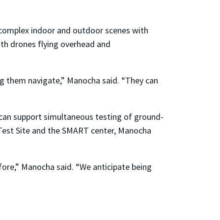
 complex indoor and outdoor scenes with
ith drones flying overhead and
ng them navigate,” Manocha said. “They can
at can support simultaneous testing of ground-
Test Site and the SMART center, Manocha
efore,” Manocha said. “We anticipate being