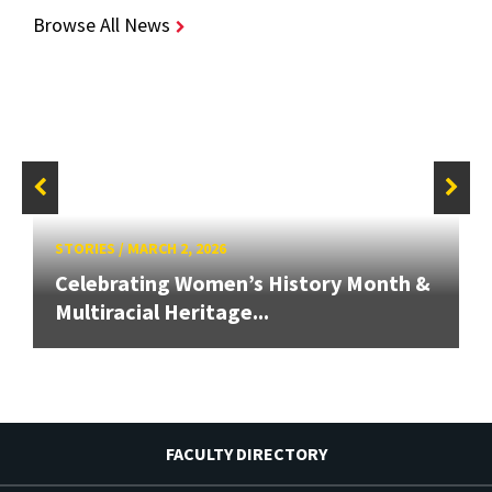
Browse All News
STORIES
/
MARCH 2, 2026
Celebrating Women’s History Month &
Multiracial Heritage...
FACULTY DIRECTORY