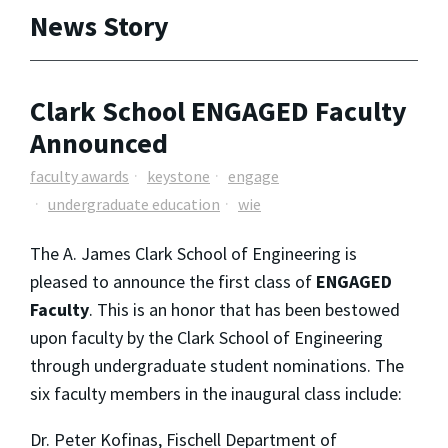
News Story
Clark School ENGAGED Faculty
Announced
faculty awards
keystone
engage
undergraduate education
wie
The A. James Clark School of Engineering is
pleased to announce the first class of
ENGAGED
Faculty
. This is an honor that has been bestowed
upon faculty by the Clark School of Engineering
through undergraduate student nominations. The
six faculty members in the inaugural class include:
Dr. Peter Kofinas, Fischell Department of