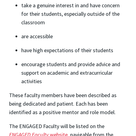
take a genuine interest in and have concern
for their students, especially outside of the
classroom
are accessible
have high expectations of their students
encourage students and provide advice and
support on academic and extracurricular
activities
These faculty members have been described as
being dedicated and patient. Each has been
identified as a positive mentor and role model.
The ENGAGED Faculty will be listed on the
ENGAGED Faculty
website
, navigable from the