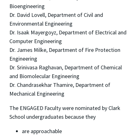
Bioengineering
Dr. David Lovell, Department of Civil and
Environmental Engineering
Dr. Isaak Mayergoyz, Department of Electrical and
Computer Engineering
Dr. James Milke, Department of Fire Protection
Engineering
Dr. Srinivasa Raghavan, Department of Chemical
and Biomolecular Engineering
Dr. Chandrasekhar Thamire, Department of
Mechanical Engineering
The ENGAGED Faculty were nominated by Clark
School undergraduates because they
are approachable