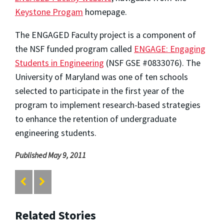
Keystone Progam
homepage.
The ENGAGED Faculty project is a component of
the NSF funded program called
ENGAGE: Engaging
Students in Engineering
(NSF GSE #0833076). The
University of Maryland was one of ten schools
selected to participate in the first year of the
program to implement research-based strategies
to enhance the retention of undergraduate
engineering students.
Published May 9, 2011
Related Stories