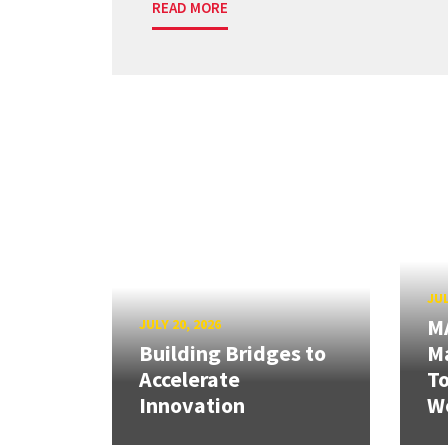
READ MORE
JUL
M
JULY 20, 2026
Building Bridges to
Ma
Accelerate
T
Innovation
W