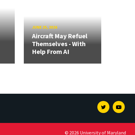
JUNE 25, 2026
Aircraft May Refuel
Themselves - With
Help From AI
Twitter
Youtu
© 2026 University of Maryland