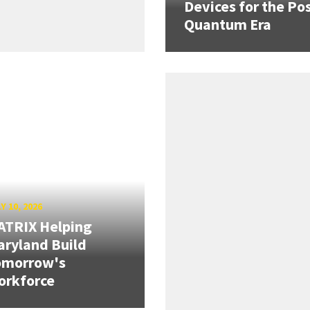
Devices for the Pos
Quantum Era
Y 10, 2026
ATRIX Helping
ryland Build
omorrow's
orkforce