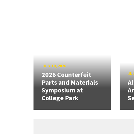
JULY 10, 2026
2026 Counterfeit
JUL
Parts and Materials
A
Symposium at
A
College Park
Se