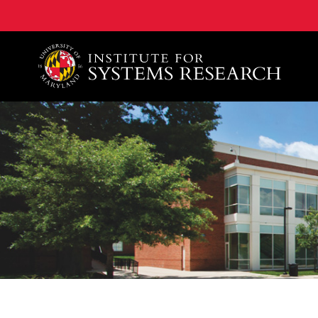
A. James Clark School of Engineering, University of 