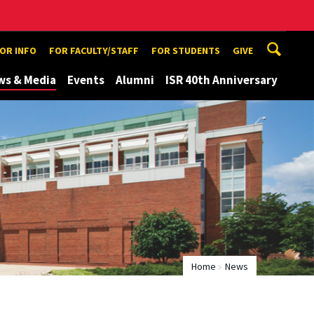
TOR INFO
FOR FACULTY/STAFF
FOR STUDENTS
GIVE
ws & Media
Events
Alumni
ISR 40th Anniversary
Home
News