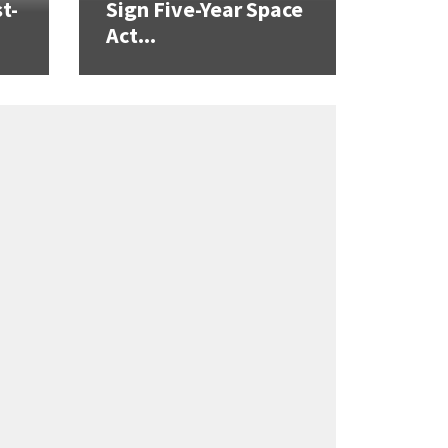
t-
Sign Five-Year Space
Act...