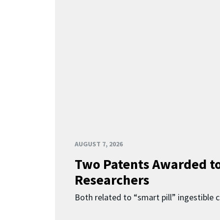
AUGUST 7, 2026
Two Patents Awarded t
Researchers
Both related to “smart pill” ingestible 