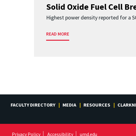
Solid Oxide Fuel Cell B
Highest power density reported for a 
READ MORE
FACULTY DIRECTORY
MEDIA
RESOURCES
CLARKN
Privacy Policy
Accessibility
umd.edu