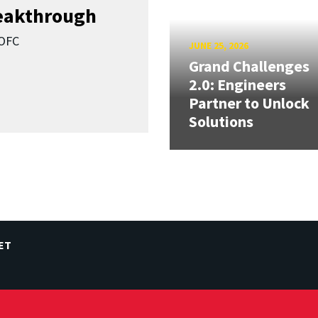
reakthrough
SOFC
JUNE 25, 2026
Grand Challenges
2.0: Engineers
Partner to Unlock
Solutions
ET