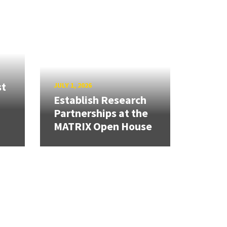
st
JULY 1, 2026
Establish Research
Partnerships at the
MATRIX Open House