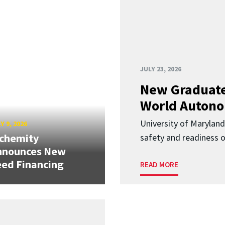
JULY 23, 2026
New Graduate
World Autono
University of Maryland
Y 9, 2026
lchemity
safety and readiness
nnounces New
ed Financing
READ MORE