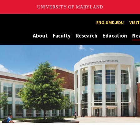
UNIVERSITY OF MARYLAND
Maryland
ENG.UMD.EDU
VISI
About
Faculty
Research
Education
Ne