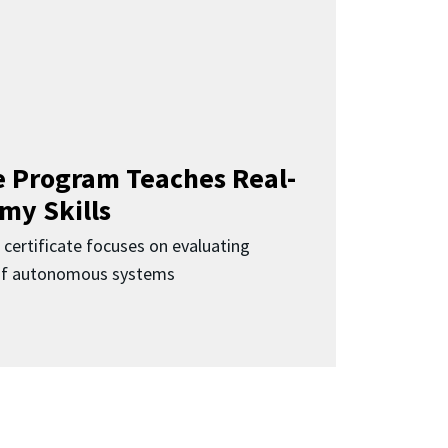
 Program Teaches Real-
my Skills
 certificate focuses on evaluating
 of autonomous systems