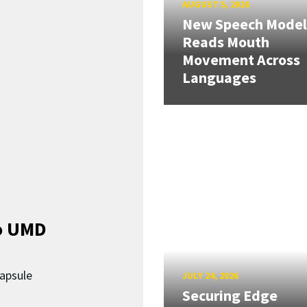
AUGUST 5, 2026
New Speech Model
Reads Mouth
Movement Across
Languages
o UMD
capsule
JULY 24, 2026
Securing Edge