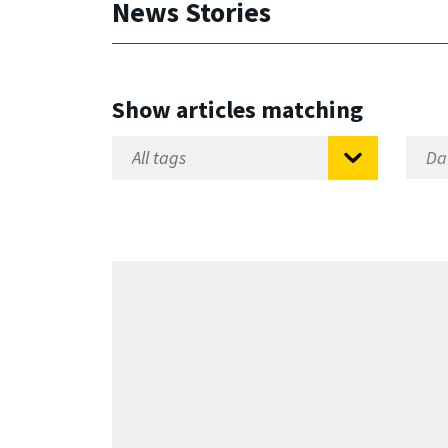
News Stories
Show articles matching