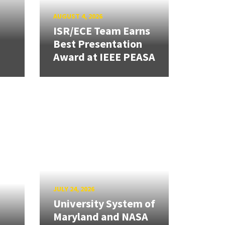
AUGUST 4, 2026
ISR/ECE Team Earns
Best Presentation
Award at IEEE PEASA
JULY 24, 2026
University System of
Maryland and NASA