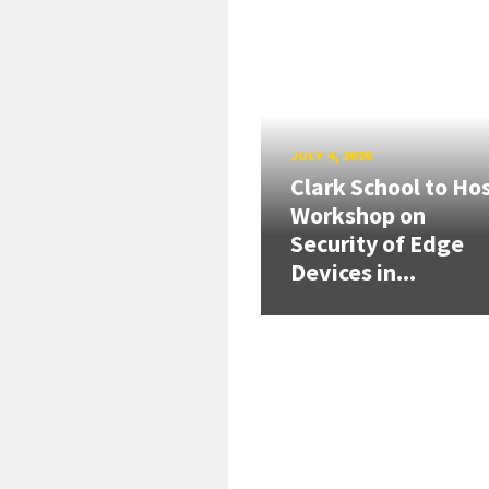
JULY 4, 2026
Clark School to Ho
Workshop on
Security of Edge
Devices in...