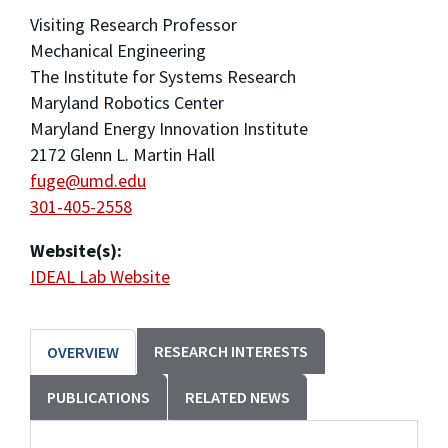
Visiting Research Professor
Mechanical Engineering
The Institute for Systems Research
Maryland Robotics Center
Maryland Energy Innovation Institute
2172 Glenn L. Martin Hall
fuge@umd.edu
301-405-2558
Website(s):
IDEAL Lab Website
RESEARCH INTERESTS
OVERVIEW
PUBLICATIONS
RELATED NEWS