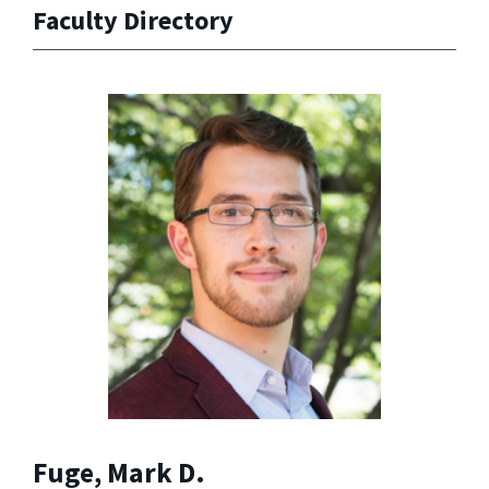
Faculty Directory
Fuge, Mark D.