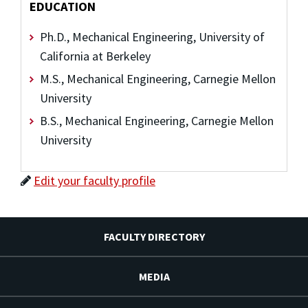
EDUCATION
Ph.D., Mechanical Engineering, University of
California at Berkeley
M.S., Mechanical Engineering, Carnegie Mellon
University
B.S., Mechanical Engineering, Carnegie Mellon
University
Edit your faculty profile
FACULTY DIRECTORY
MEDIA