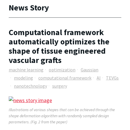
News Story
Computational framework
automatically optimizes the
shape of tissue engineered
vascular grafts
machine learning
optimization
Gaussian
modeling
computational framework
AI
TEVGs
nanotechnology
surgery
Illustrations of various shapes that can be achieved through the
shape deformation algorithm with randomly sampled design
parameters. (Fig. 2 from the paper)