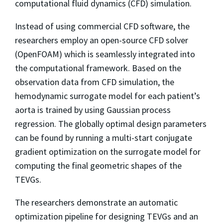
computational fluid dynamics (CFD) simulation.
Instead of using commercial CFD software, the
researchers employ an open-source CFD solver
(OpenFOAM) which is seamlessly integrated into
the computational framework. Based on the
observation data from CFD simulation, the
hemodynamic surrogate model for each patient’s
aorta is trained by using Gaussian process
regression. The globally optimal design parameters
can be found by running a multi-start conjugate
gradient optimization on the surrogate model for
computing the final geometric shapes of the
TEVGs.
The researchers demonstrate an automatic
optimization pipeline for designing TEVGs and an