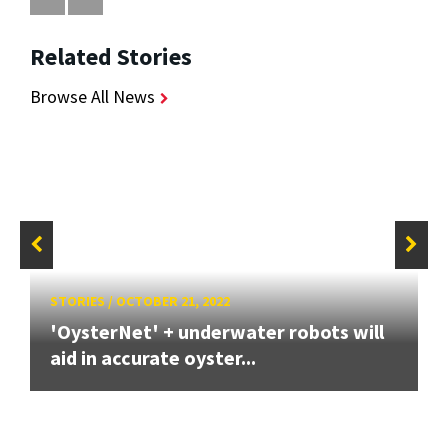
Related Stories
Browse All News
STORIES
/
OCTOBER 21, 2022
'OysterNet' + underwater robots will
aid in accurate oyster...