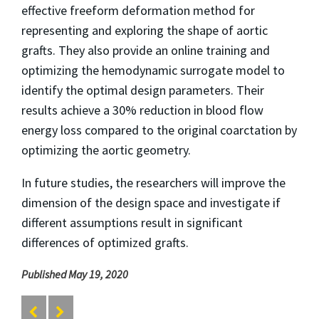
effective freeform deformation method for
representing and exploring the shape of aortic
grafts. They also provide an online training and
optimizing the hemodynamic surrogate model to
identify the optimal design parameters. Their
results achieve a 30% reduction in blood flow
energy loss compared to the original coarctation by
optimizing the aortic geometry.
In future studies, the researchers will improve the
dimension of the design space and investigate if
different assumptions result in significant
differences of optimized grafts.
Published May 19, 2020