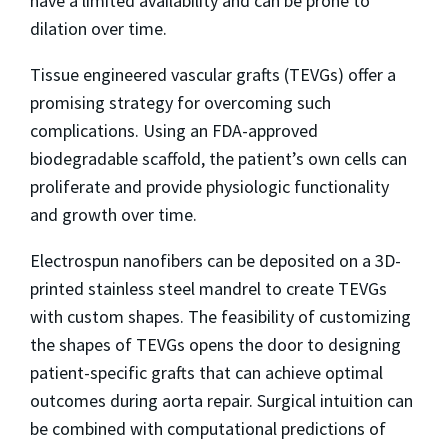
have a limited availability and can be prone to
dilation over time.
Tissue engineered vascular grafts (TEVGs) offer a
promising strategy for overcoming such
complications. Using an FDA-approved
biodegradable scaffold, the patient’s own cells can
proliferate and provide physiologic functionality
and growth over time.
Electrospun nanofibers can be deposited on a 3D-
printed stainless steel mandrel to create TEVGs
with custom shapes. The feasibility of customizing
the shapes of TEVGs opens the door to designing
patient-specific grafts that can achieve optimal
outcomes during aorta repair. Surgical intuition can
be combined with computational predictions of