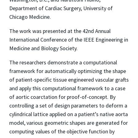
Department of Cardiac Surgery, University of
Chicago Medicine.
The work was presented at the 42nd Annual
International Conference of the IEEE Engineering in
Medicine and Biology Society.
The researchers demonstrate a computational
framework for automatically optimizing the shape
of patient-specific tissue engineered vascular grafts
and apply this computational framework to a case
of aortic coarctation for proof-of-concept. By
controlling a set of design parameters to deform a
cylindrical lattice applied on a patient’s native aorta
model, various geometric shapes are generated for
computing values of the objective function by