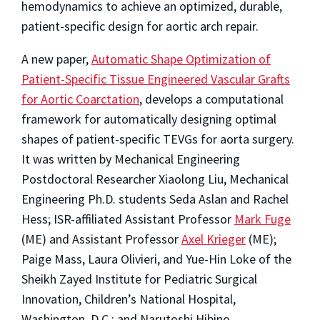
hemodynamics to achieve an optimized, durable,
patient-specific design for aortic arch repair.
A new paper,
Automatic Shape Optimization of
Patient-Specific Tissue Engineered Vascular Grafts
for Aortic Coarctation
, develops a computational
framework for automatically designing optimal
shapes of patient-specific TEVGs for aorta surgery.
It was written by Mechanical Engineering
Postdoctoral Researcher Xiaolong Liu, Mechanical
Engineering Ph.D. students Seda Aslan and Rachel
Hess; ISR-affiliated Assistant Professor
Mark Fuge
(ME) and Assistant Professor
Axel Krieger
(ME);
Paige Mass, Laura Olivieri, and Yue-Hin Loke of the
Sheikh Zayed Institute for Pediatric Surgical
Innovation, Children’s National Hospital,
Washington, D.C.; and Narutoshi Hibino,