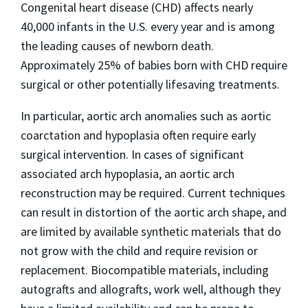
Congenital heart disease (CHD) affects nearly
40,000 infants in the U.S. every year and is among
the leading causes of newborn death.
Approximately 25% of babies born with CHD require
surgical or other potentially lifesaving treatments.
In particular, aortic arch anomalies such as aortic
coarctation and hypoplasia often require early
surgical intervention. In cases of significant
associated arch hypoplasia, an aortic arch
reconstruction may be required. Current techniques
can result in distortion of the aortic arch shape, and
are limited by available synthetic materials that do
not grow with the child and require revision or
replacement. Biocompatible materials, including
autografts and allografts, work well, although they