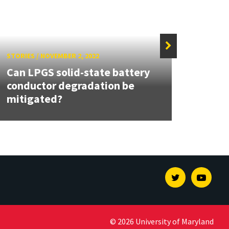
STORIES
/
NOVEMBER 2, 2022
STORIE
Can LPGS solid-state battery
UMD 
conductor degradation be
Adva
mitigated?
Revo
Twitter
Youtu
© 2026 University of Maryland