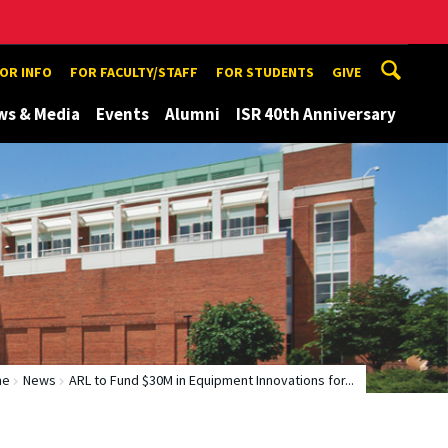
TOR INFO
FOR FACULTY/STAFF
FOR STUDENTS
GIVE
ws & Media
Events
Alumni
ISR 40th Anniversary
me
News
ARL to Fund $30M in Equipment Innovations for...