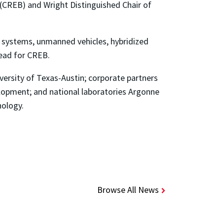
(CREB) and Wright Distinguished Chair of
rs’ systems, unmanned vehicles, hybridized
lead for CREB.
versity of Texas-Austin; corporate partners
lopment; and national laboratories Argonne
nology.
Browse All News