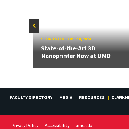
STORIES
/
OCTOBER 8, 2024
,
State-of-the-Art 3D
Nanoprinter Now at UMD
FACULTY DIRECTORY
MEDIA
RESOURCES
CLARKN
Privacy Policy
Accessibility
umd.edu