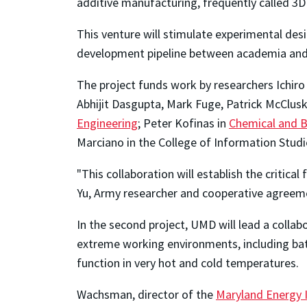
additive manufacturing, frequently called 3D 
This venture will stimulate experimental des
development pipeline between academia and
The project funds work by researchers Ichir
Abhijit Dasgupta, Mark Fuge, Patrick McClus
Engineering
; Peter Kofinas in
Chemical and B
Marciano in the College of Information Studi
"This collaboration will establish the critic
Yu, Army researcher and cooperative agree
In the second project, UMD will lead a collab
extreme working environments, including batt
function in very hot and cold temperatures.
Wachsman, director of the
Maryland Energy I