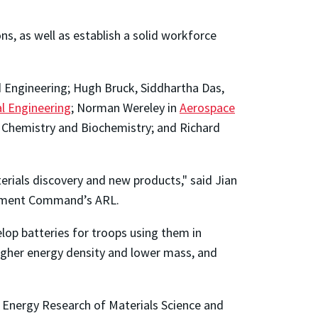
s, as well as establish a solid workforce
d Engineering; Hugh Bruck, Siddhartha Das,
l Engineering
; Norman Wereley in
Aerospace
 Chemistry and Biochemistry; and Richard
erials discovery and new products," said Jian
opment Command’s ARL.
elop batteries for troops using them in
higher energy density and lower mass, and
n Energy Research of Materials Science and