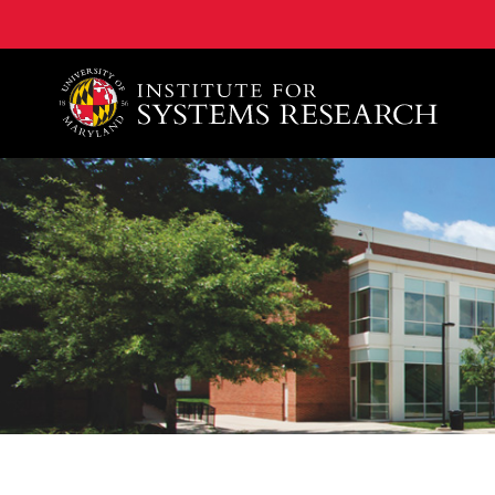
A. James Clark School of Engineering, University of 