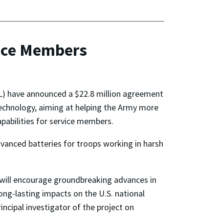
vice Members
L) have announced a $22.8 million agreement
echnology, aiming at helping the Army more
pabilities for service members.
dvanced batteries for troops working in harsh
t will encourage groundbreaking advances in
ong-lasting impacts on the U.S. national
incipal investigator of the project on