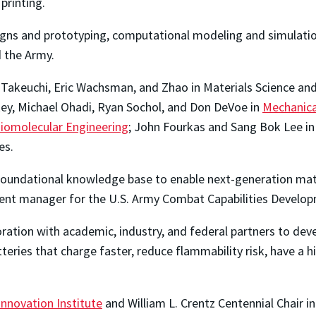
printing.
igns and prototyping, computational modeling and simulation
 the Army.
o Takeuchi, Eric Wachsman, and Zhao in Materials Science an
key, Michael Ohadi, Ryan Sochol, and Don DeVoe in
Mechanica
iomolecular Engineering
; John Fourkas and Sang Bok Lee in
es.
al foundational knowledge base to enable next-generation mat
ment manager for the U.S. Army Combat Capabilities Devel
oration with academic, industry, and federal partners to dev
eries that charge faster, reduce flammability risk, have a 
nnovation Institute
and William L. Crentz Centennial Chair i