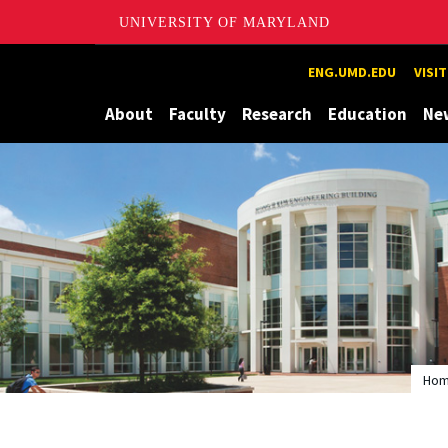
UNIVERSITY OF MARYLAND
Maryland
ENG.UMD.EDU
VISI
About
Faculty
Research
Education
Ne
Ho