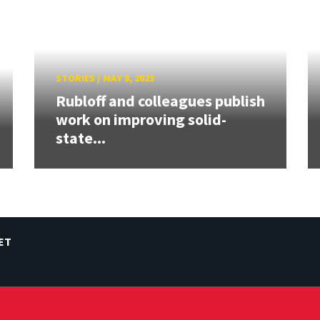
STORIES
/
MAY 8, 2023
Rubloff and colleagues publish
work on improving solid-
state...
ET