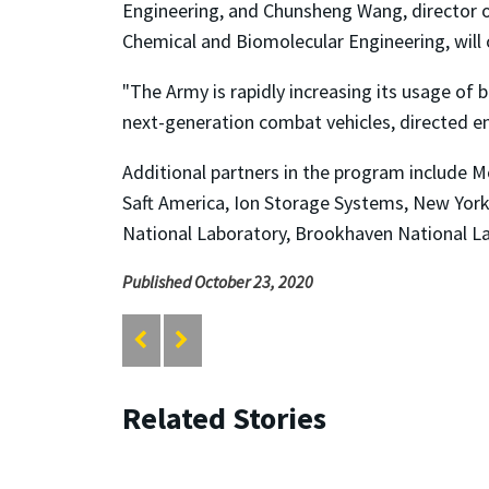
Engineering, and Chunsheng Wang, director 
Chemical and Biomolecular Engineering, will 
"The Army is rapidly increasing its usage of 
next-generation combat vehicles, directed e
Additional partners in the program include M
Saft America, Ion Storage Systems, New Yor
National Laboratory, Brookhaven National La
Published October 23, 2020
Related Stories