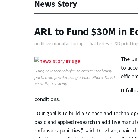
News Story
ARL to Fund $30M in E
additive manufacturing
batteries
3D printin
The Uni
to acce
Using new technologies to create steel alloy
efficie
parts from powder using a laser. Photo: David
McNally, U.S. Army
It foll
conditions.
"Our goal is to build a science and technolo
basic and applied research in additive manuf
defense capabilities," said J.C. Zhao, chair of