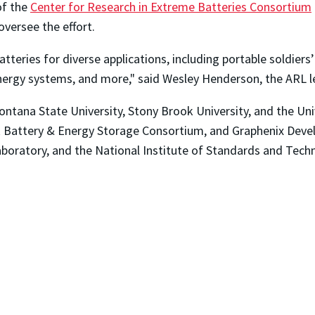
of the
Center for Research in Extreme Batteries Consortium
oversee the effort.
batteries for diverse applications, including portable soldie
nergy systems, and more," said Wesley Henderson, the ARL 
ontana State University, Stony Brook University, and the Uni
k Battery & Energy Storage Consortium, and Graphenix Deve
boratory, and the National Institute of Standards and Tech