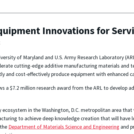
quipment Innovations for Ser
g
versity of Maryland and U.S. Army Research Laboratory (AR
lerate cutting-edge additive manufacturing materials and t
ntly and cost-effectively produce equipment with enhanced ca
ows a $7.2 million research award from the ARL to develop a
gy ecosystem in the Washington, D.C. metropolitan area tha
acturing to achieve deep knowledge creation that will have l
 the
Department of Materials Science and Engineering
and pr