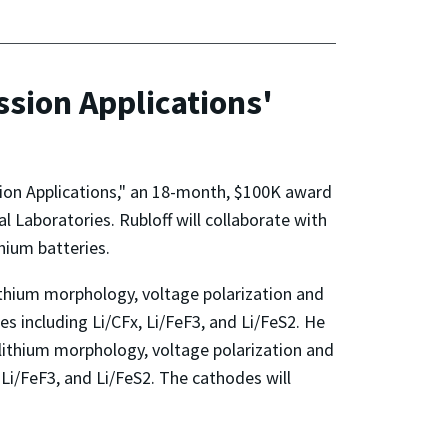
ssion Applications'
sion Applications," an 18-month, $100K award
Laboratories. Rubloff will collaborate with
hium batteries.
lithium morphology, voltage polarization and
es including Li/CFx, Li/FeF3, and Li/FeS2. He
, lithium morphology, voltage polarization and
 Li/FeF3, and Li/FeS2. The cathodes will