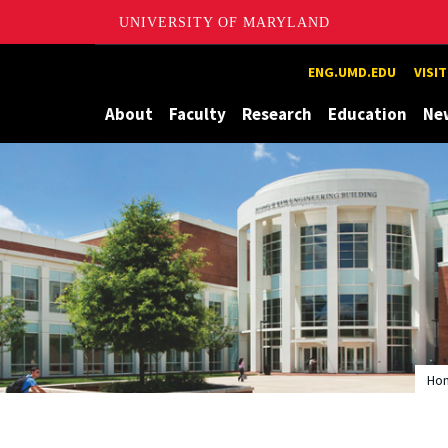
UNIVERSITY OF MARYLAND
Maryland
ENG.UMD.EDU
VISI
About
Faculty
Research
Education
Ne
Ho