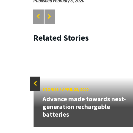
Published February 3, 2020
Related Stories
STORIES
/
APRIL 28, 2020
Advance made towards next-
ost
generation rechargable
batteries