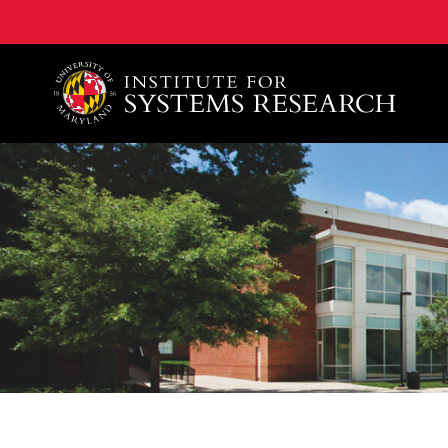
A. James Clark School of Engineering, University of 