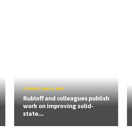
STORIES
/
MAY 8, 2023
Rubloff and colleagues publish
work on improving solid-
state...