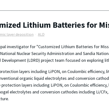
omized Lithium Batteries for Mi
mic layer deposition
ALD
cipal investigator for "Customized Lithium Batteries for Mis
tional Nuclear Security Administration and Sandia National 
 Development (LDRD) project team focused on exploring lit
protection layers including LiPON, on Coulombic efficiency, 
onventional organic liquid electrolytes and conversion cathod
e protection layers including LiPON, on Coulombic efficiency
ionogel electrolytes and conversion cathodes including Li/CFx,
ture.