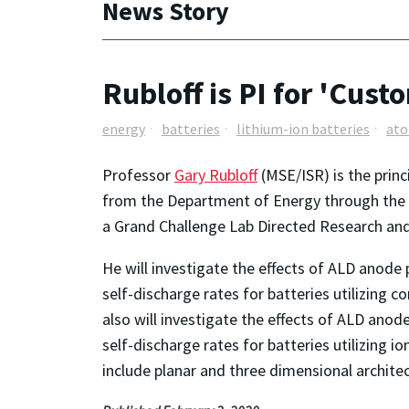
News Story
Rubloff is PI for 'Cust
energy
batteries
lithium-ion batteries
ato
Professor
Gary Rubloff
(MSE/ISR) is the prin
from the Department of Energy through the Na
a Grand Challenge Lab Directed Research and
He will investigate the effects of ALD anode 
self-discharge rates for batteries utilizing c
also will investigate the effects of ALD anod
self-discharge rates for batteries utilizing 
include planar and three dimensional architec