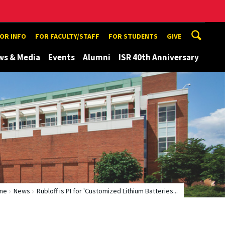
TOR INFO
FOR FACULTY/STAFF
FOR STUDENTS
GIVE
ws & Media
Events
Alumni
ISR 40th Anniversary
me
News
Rubloff is PI for 'Customized Lithium Batteries...