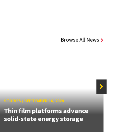
Browse All News
STORIES
/
SEPTEMBER 16, 2020
STORIE
Thin film platforms advance
MEI2 
solid-state energy storage
U.S.-