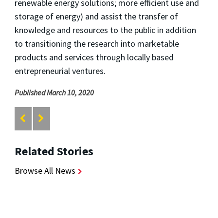
renewable energy solutions; more efficient use and
storage of energy) and assist the transfer of
knowledge and resources to the public in addition
to transitioning the research into marketable
products and services through locally based
entrepreneurial ventures.
Published March 10, 2020
Related Stories
Browse All News