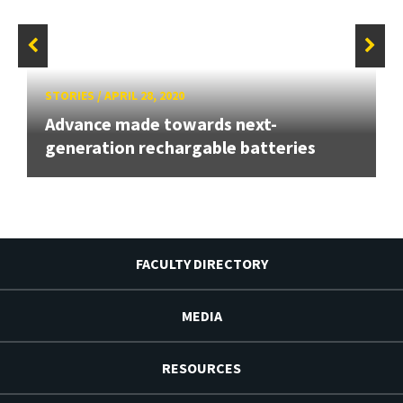
STORIES
/
APRIL 28, 2020
Advance made towards next-
generation rechargable batteries
FACULTY DIRECTORY
MEDIA
RESOURCES