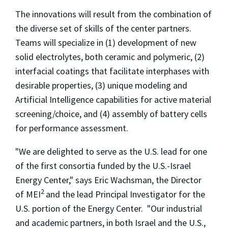
The innovations will result from the combination of
the diverse set of skills of the center partners.
Teams will specialize in (1) development of new
solid electrolytes, both ceramic and polymeric, (2)
interfacial coatings that facilitate interphases with
desirable properties, (3) unique modeling and
Artificial Intelligence capabilities for active material
screening/choice, and (4) assembly of battery cells
for performance assessment.
"We are delighted to serve as the U.S. lead for one
of the first consortia funded by the U.S.-Israel
Energy Center," says Eric Wachsman, the Director
2
of MEI
and the lead Principal Investigator for the
U.S. portion of the Energy Center. "Our industrial
and academic partners, in both Israel and the U.S.,