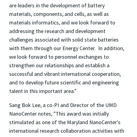
are leaders in the development of battery
materials, components, and cells, as well as
materials informatics, and we look forward to
addressing the research and development
challenges associated with solid state batteries
with them through our Energy Center. In addition,
we look forward to personnel exchanges to
strengthen our relationships and establish a
successful and vibrant international cooperation,
and to develop future scientific and engineering
talent in this important area."
Sang Bok Lee, a co-PI and Director of the UMD
NanoCenter notes, "This award was initially
stimulated as one of the Maryland NanoCenter's
international research collaboration activities with