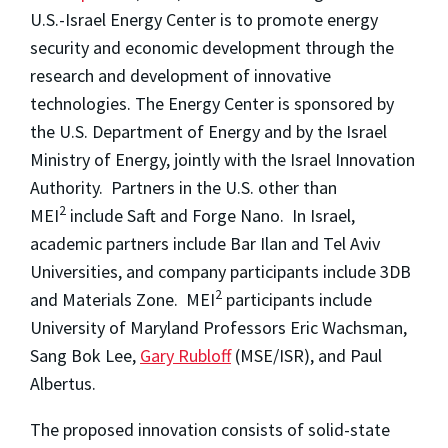
U.S.-Israel Energy Center is to promote energy
security and economic development through the
research and development of innovative
technologies. The Energy Center is sponsored by
the U.S. Department of Energy and by the Israel
Ministry of Energy, jointly with the Israel Innovation
Authority. Partners in the U.S. other than
2
MEI
include Saft and Forge Nano. In Israel,
academic partners include Bar Ilan and Tel Aviv
Universities, and company participants include 3DB
2
and Materials Zone. MEI
participants include
University of Maryland Professors Eric Wachsman,
Sang Bok Lee,
Gary Rubloff
(MSE/ISR), and Paul
Albertus.
The proposed innovation consists of solid-state