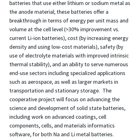
batteries that use either lithium or sodium metal as
the anode material; these batteries offer a
breakthrough in terms of energy per unit mass and
volume at the cell level (>30% improvement vs.
current Li-ion batteries), cost (by increasing energy
density and using low-cost materials), safety (by
use of electrolyte materials with improved intrinsic
thermal stability), and an ability to serve numerous
end-use sectors including specialized applications
such as aerospace, as well as larger markets in
transportation and stationary storage. The
cooperative project will focus on advancing the
science and development of solid state batteries,
including work on advanced coatings, cell
components, cells, and materials informatics
software, for both Na and Li metal batteries.