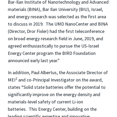
Bar-Ilan Institute of Nanotechnology and Advanced
materials (BINA), Bar Ilan University (BIU), Israel,
and energy research was selected as the first area
to discuss in 2019. The UMD NanoCenter and BINA
(Director, Dror Fixler) had the first teleconference
on broad energy research field in June, 2019, and
agreed enthusiastically to pursue the US-Israel
Energy Center program the BIRD Foundation
announced early last year."
In addition, Paul Albertus, the Associate Director of
2
MEI
and co-Principal Investigator on the award,
states “Solid state batteries offer the potential to
significantly improve on the energy density and
materials-level safety of current Li-ion
batteries. This Energy Center, building on the
leading scientific expertise and innovative