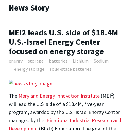
News Story
MEI2 leads U.S. side of $18.4M
U.S.-Israel Energy Center
focused on energy storage
energy
storage
batteries
Lithium
Sodium
energy storage
solid-state batteries
2
The
Maryland Energy Innovation Institute
(MEI
)
will lead the U.S. side of a $18.4M, five-year
program, awarded by the U.S.-Israel Energy Center,
managed by the
Binational Industrial Research and
Development
(BIRD) Foundation. The goal of the