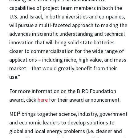
capabilities of project team members in both the
U.S. and Israel, in both universities and companies,
will pursue a multi-faceted approach to making the
advances in scientific understanding and technical
innovation that will bring solid state batteries
closer to commercialization for the wide range of
applications – including niche, high value, and mass
market – that would greatly benefit from their
use.”
For more information on the BIRD Foundation
award, click
here
for their award announcement.
2
MEI
brings together science, industry, government
and economic leaders to develop solutions to
global and local energy problems (i.e. cleaner and