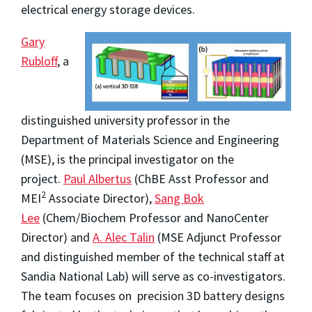
electrical energy storage devices.
Gary
Rubloff
, a
distinguished university professor in the
Department of Materials Science and Engineering
(MSE), is the principal investigator on the
project.
Paul Albertus
(ChBE Asst Professor and
2
MEI
Associate Director),
Sang Bok
Lee
(Chem/Biochem Professor and NanoCenter
Director) and
A. Alec Talin
(MSE Adjunct Professor
and distinguished member of the technical staff at
Sandia National Lab) will serve as co-investigators.
The team focuses on precision 3D battery designs