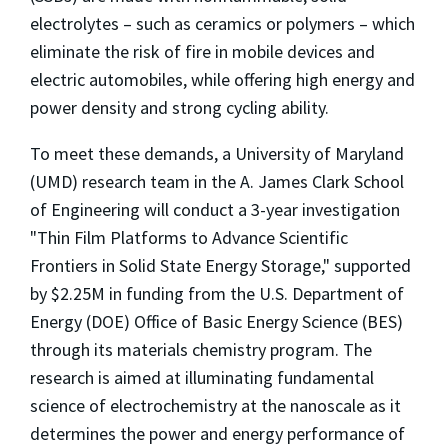
electrolytes – such as ceramics or polymers – which
eliminate the risk of fire in mobile devices and
electric automobiles, while offering high energy and
power density and strong cycling ability.
To meet these demands, a University of Maryland
(UMD) research team in the A. James Clark School
of Engineering will conduct a 3-year investigation
"Thin Film Platforms to Advance Scientific
Frontiers in Solid State Energy Storage," supported
by $2.25M in funding from the U.S. Department of
Energy (DOE) Office of Basic Energy Science (BES)
through its materials chemistry program. The
research is aimed at illuminating fundamental
science of electrochemistry at the nanoscale as it
determines the power and energy performance of