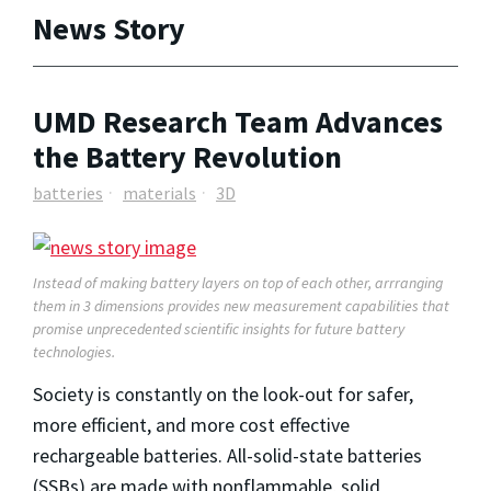
News Story
UMD Research Team Advances
the Battery Revolution
batteries
materials
3D
Instead of making battery layers on top of each other, arrranging
them in 3 dimensions provides new measurement capabilities that
promise unprecedented scientific insights for future battery
technologies.
Society is constantly on the look-out for safer,
more efficient, and more cost effective
rechargeable batteries. All-solid-state batteries
(SSBs) are made with nonflammable, solid