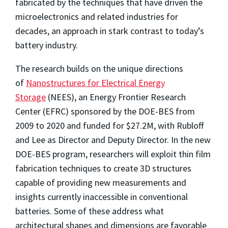
fabricated by the techniques that have driven the
microelectronics and related industries for
decades, an approach in stark contrast to today’s
battery industry.
The research builds on the unique directions
of
Nanostructures for Electrical Energy
Storage
(NEES), an Energy Frontier Research
Center (EFRC) sponsored by the DOE-BES from
2009 to 2020 and funded for $27.2M, with Rubloff
and Lee as Director and Deputy Director. In the new
DOE-BES program, researchers will exploit thin film
fabrication techniques to create 3D structures
capable of providing new measurements and
insights currently inaccessible in conventional
batteries. Some of these address what
architectural shapes and dimensions are favorable