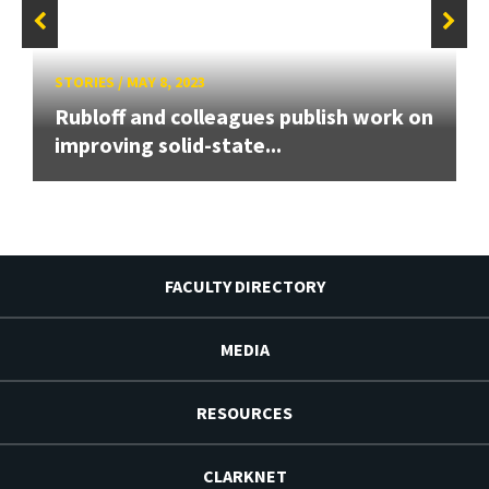
STORIES
/
MAY 8, 2023
Rubloff and colleagues publish work on
improving solid-state...
FACULTY DIRECTORY
MEDIA
RESOURCES
CLARKNET