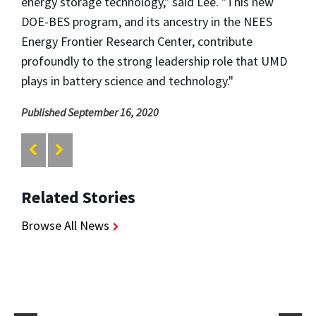
energy storage technology," said Lee. "This new
DOE-BES program, and its ancestry in the NEES
Energy Frontier Research Center, contribute
profoundly to the strong leadership role that UMD
plays in battery science and technology."
Published September 16, 2020
Related Stories
Browse All News