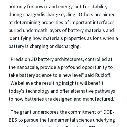
not only for power and energy, but for stability
during charge/discharge cycling. Others are aimed
at determining properties of important interfaces
buried underneath layers of battery materials and
identifying how materials properties as ions when a
battery is charging or discharging.
"Precision 3D battery architectures, controlled at
the nanoscale, provide a profound opportunity to
take battery science to a new level" said Rubloff.
"We believe the resulting insights will benefit
today’s technology and offer alternative pathways
to how batteries are designed and manufactured."
"The grant underscores the commitment of DOE-
BES to pursue the fundamental science underlying