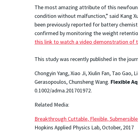
The most amazing attribute of this newfound 
condition without malfunction,” said Kang Xu
been previously reported for battery chemistri
confirmed by monitoring the weight retentio
this link to watch a video demonstration of 
This study was recently published in the jour
Chongyin Yang, Xiao Ji, Xiulin Fan, Tao Gao,
Gerasopoulos, Chunsheng Wang.
Flexible A
0.1002/adma.201701972.
Related Media:
Breakthrough Cuttable, Flexible, Submersibl
Hopkins Applied Physics Lab, October, 2017