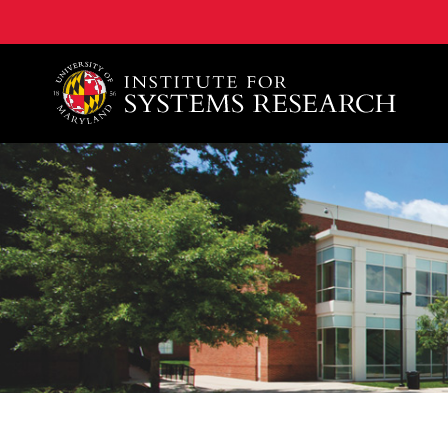
A. James Clark School of Engineering, University of 