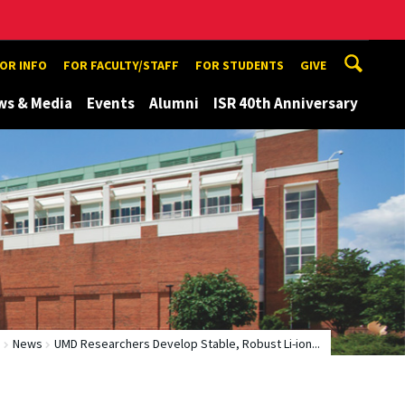
TOR INFO
FOR FACULTY/STAFF
FOR STUDENTS
GIVE
ws & Media
Events
Alumni
ISR 40th Anniversary
e
News
UMD Researchers Develop Stable, Robust Li-ion...