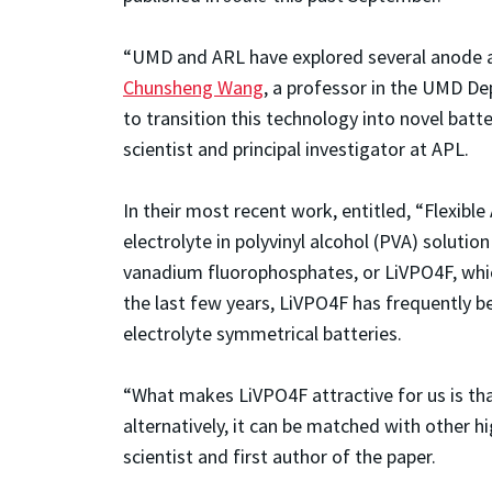
“UMD and ARL have explored several anode an
Chunsheng Wang
, a professor in the UMD D
to transition this technology into novel batt
scientist and principal investigator at APL.
In their most recent work, entitled, “Flexib
electrolyte in polyvinyl alcohol (PVA) soluti
vanadium fluorophosphates, or LiVPO4F, which
the last few years, LiVPO4F has frequently bee
electrolyte symmetrical batteries.
“What makes LiVPO4F attractive for us is tha
alternatively, it can be matched with other h
scientist and first author of the paper.