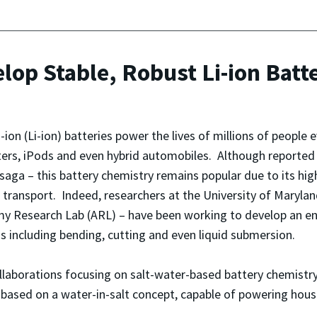
op Stable, Robust Li-ion Batt
-ion (Li-ion) batteries power the lives of millions of people 
rs, iPods and even hybrid automobiles. Although reported 
saga – this battery chemistry remains popular due to its hig
 transport. Indeed, researchers at the University of Maryl
y Research Lab (ARL) – have been working to develop an enha
s including bending, cutting and even liquid submersion.
laborations focusing on salt-water-based battery chemistry. 
y, based on a water-in-salt concept, capable of powering hou