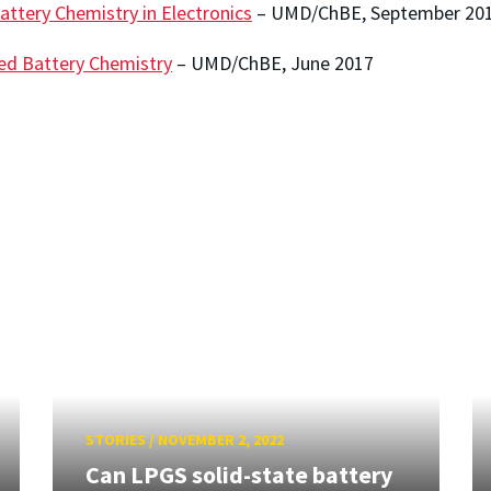
attery Chemistry in Electronics
– UMD/ChBE, September 20
ed Battery Chemistry
– UMD/ChBE, June 2017
STORIES
/
NOVEMBER 2, 2022
Can LPGS solid-state battery