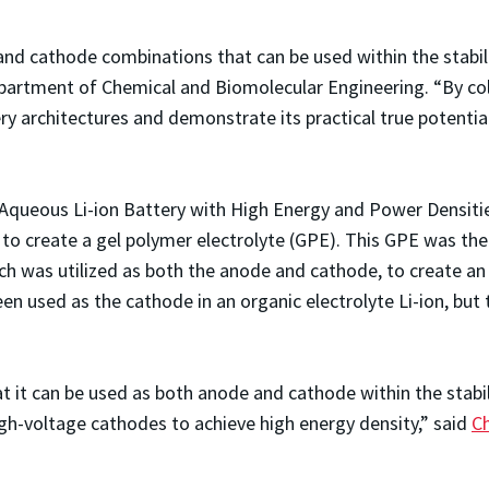
d cathode combinations that can be used within the stabilit
epartment of Chemical and Biomolecular Engineering. “By co
ery architectures and demonstrate its practical true potenti
le Aqueous Li-ion Battery with High Energy and Power Densiti
on to create a gel polymer electrolyte (GPE). This GPE was th
 was utilized as both the anode and cathode, to create an in
n used as the cathode in an organic electrolyte Li-ion, but t
t it can be used as both anode and cathode within the stabi
igh-voltage cathodes to achieve high energy density,” said
C