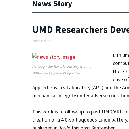
News Story
UMD Researchers Devel
batteries
Lithium
compute
Although the flexible battery is cut, it
Note 7 
continues to generate power.
ease of
Applied Physics Laboratory (APL) and the Arm
mechanical integrity under adverse condition
This work is a follow-up to past UMD/ARL col
creation of a 4.0-volt aqueous Li-ion batter
published in
Joule
this past September.