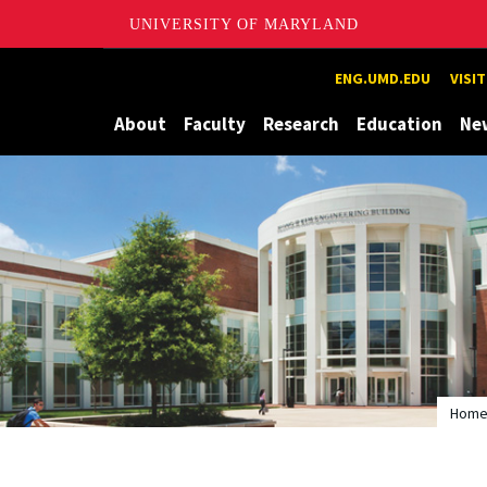
UNIVERSITY OF MARYLAND
Maryland
ENG.UMD.EDU
VISI
About
Faculty
Research
Education
Ne
Hom