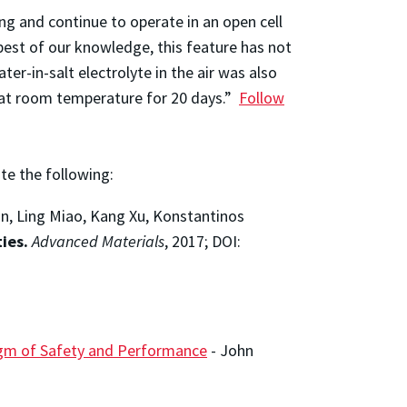
ng and continue to operate in an open cell
best of our knowledge, this feature has not
ter-in-salt electrolyte in the air was also
r at room temperature for 20 days.”
Follow
ite the following:
an, Ling Miao, Kang Xu, Konstantinos
ies.
Advanced Materials
, 2017; DOI:
digm of Safety and Performance
-
John