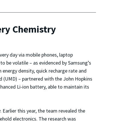
ery Chemistry
every day via mobile phones, laptop
to be volatile – as evidenced by Samsung’s
h energy density, quick recharge rate and
and (UMD) – partnered with the John Hopkins
nced Li-ion battery, able to maintain its
Earlier this year, the team revealed the
sehold electronics. The research was