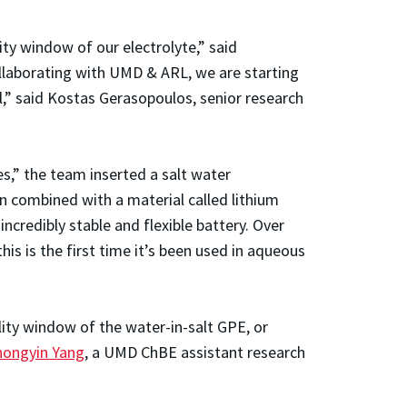
y window of our electrolyte,” said
llaborating with UMD & ARL, we are starting
al,” said Kostas Gerasopoulos, senior research
es,” the team inserted a salt water
en combined with a material called lithium
credibly stable and flexible battery. Over
his is the first time it’s been used in aqueous
lity window of the water-in-salt GPE, or
hongyin Yang
, a UMD ChBE assistant research