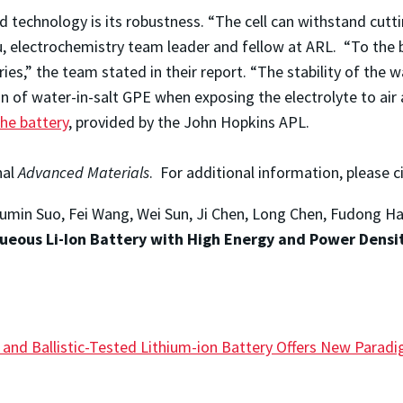
technology is its robustness. “The cell can withstand cutti
, electrochemistry team leader and fellow at ARL. “To the 
es,” the team stated in their report. “The stability of the wa
n of water-in-salt GPE when exposing the electrolyte to ai
the battery
, provided by the John Hopkins APL.
nal
Advanced Materials
. For additional information, please c
 Liumin Suo, Fei Wang, Wei Sun, Ji Chen, Long Chen, Fudong H
queous Li-Ion Battery with High Energy and Power Densit
e and Ballistic-Tested Lithium-ion Battery Offers New Para