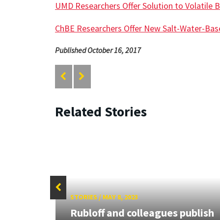
UMD Researchers Offer Solution to Volatile B
ChBE Researchers Offer New Salt-Water-Bas
Published October 16, 2017
Related Stories
STORIES
/
MAY 8, 2023
,
Rubloff and colleagues publish