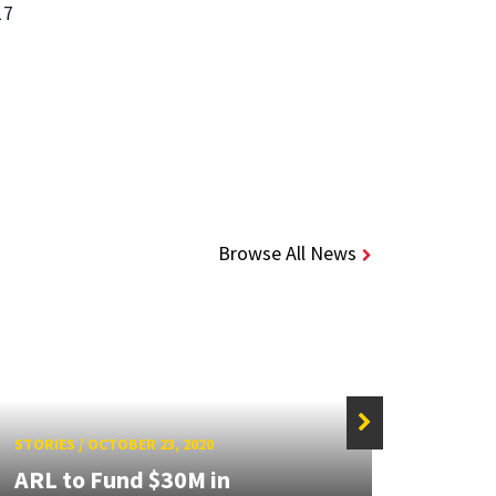
17
Browse All News
STORIES
/
OCTOBER 23, 2020
STORIE
ARL to Fund $30M in
UMD 