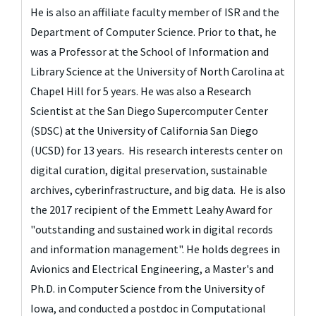
He is also an affiliate faculty member of ISR and the
Department of Computer Science.
Prior to that, he 
was a Professor at the School of Information and 
Library Science at the University of North Carolina at 
Chapel Hill for 5 years. He was also a Research 
Scientist at the San Diego Supercomputer Center 
(SDSC) at the University of California San Diego 
(UCSD) for 13 years.  His research interests center on 
digital curation, digital preservation, sustainable 
archives, cyberinfrastructure, and big data.  He is also 
the 2017 recipient of the Emmett Leahy Award for 
"outstanding and sustained work in digital records 
and information management". 
He holds degrees in
Avionics and Electrical Engineering, a Master's and
Ph.D. in Computer Science from the University of
Iowa, and conducted a postdoc in Computational