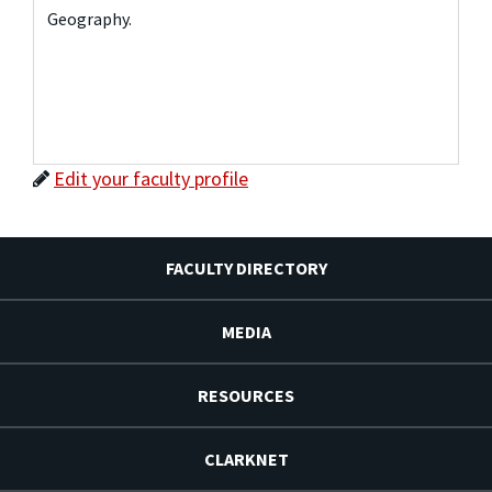
Geography.
Edit your faculty profile
FACULTY DIRECTORY
MEDIA
RESOURCES
CLARKNET