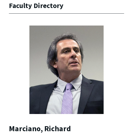
Faculty Directory
Marciano, Richard