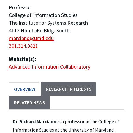
Professor
College of Information Studies
The Institute for Systems Research
4113 Hornbake Bldg. South
marciano@umd.edu
301.314.0821
Website(s):
Advanced Information Collaboratory
RESEARCH INTERESTS
OVERVIEW
RELATED NEWS
Dr. Richard Marciano
 is a professor in the College of 
Information Studies at the University of Maryland.  