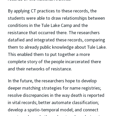
By applying CT practices to these records, the
students were able to draw relationships between
conditions in the Tule Lake Camp and the
resistance that occurred there. The researchers
datafied and integrated these records, comparing
them to already public knowledge about Tule Lake.
This enabled them to put together a more
complete story of the people incarcerated there
and their networks of resistance.
In the future, the researchers hope to develop
deeper matching strategies for name registries;
resolve discrepancies in the way death is reported
in vital records; better automate classification;
develop a spatio-temporal model; and connect