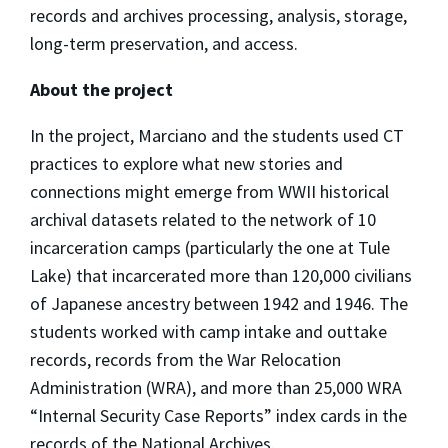
records and archives processing, analysis, storage,
long-term preservation, and access.
About the project
In the project, Marciano and the students used CT
practices to explore what new stories and
connections might emerge from WWII historical
archival datasets related to the network of 10
incarceration camps (particularly the one at Tule
Lake) that incarcerated more than 120,000 civilians
of Japanese ancestry between 1942 and 1946. The
students worked with camp intake and outtake
records, records from the War Relocation
Administration (WRA), and more than 25,000 WRA
“Internal Security Case Reports” index cards in the
records of the National Archives.