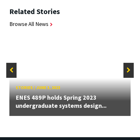
Related Stories
Browse All News
STORIES
/
JUNE 3, 2023
ENES 489P holds Spring 2023
undergraduate systems design...