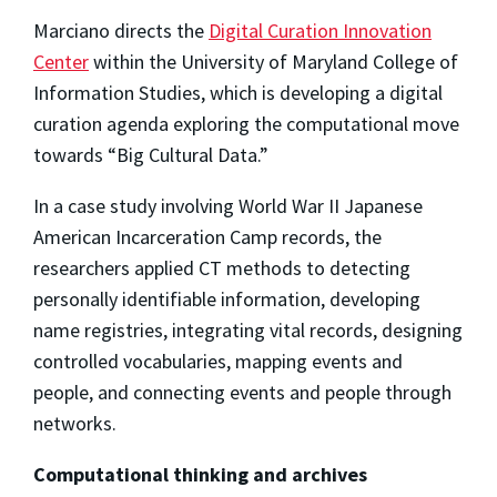
Marciano directs the
Digital Curation Innovation
Center
within the University of Maryland College of
Information Studies, which is developing a digital
curation agenda exploring the computational move
towards “Big Cultural Data.”
In a case study involving World War II Japanese
American Incarceration Camp records, the
researchers applied CT methods to detecting
personally identifiable information, developing
name registries, integrating vital records, designing
controlled vocabularies, mapping events and
people, and connecting events and people through
networks.
Computational thinking and archives