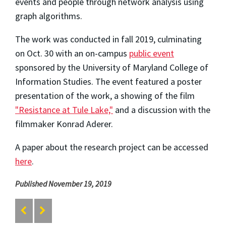
events and people through network analysis using
graph algorithms.
The work was conducted in fall 2019, culminating
on Oct. 30 with an on-campus
public event
sponsored by the University of Maryland College of
Information Studies. The event featured a poster
presentation of the work, a showing of the film
"Resistance at Tule Lake,"
and a discussion with the
filmmaker Konrad Aderer.
A paper about the research project can be accessed
here
.
Published November 19, 2019