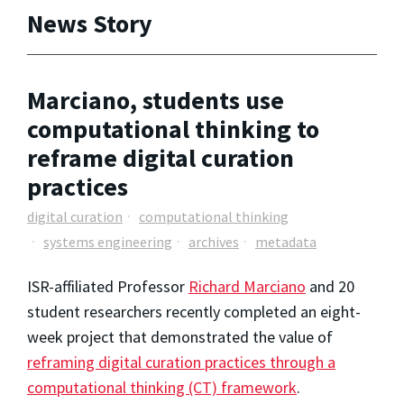
News Story
Marciano, students use
computational thinking to
reframe digital curation
practices
digital curation
computational thinking
systems engineering
archives
metadata
ISR-affiliated Professor
Richard Marciano
and 20
student researchers recently completed an eight-
week project that demonstrated the value of
reframing digital curation practices through a
computational thinking (CT) framework
.