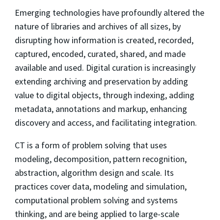
Emerging technologies have profoundly altered the
nature of libraries and archives of all sizes, by
disrupting how information is created, recorded,
captured, encoded, curated, shared, and made
available and used. Digital curation is increasingly
extending archiving and preservation by adding
value to digital objects, through indexing, adding
metadata, annotations and markup, enhancing
discovery and access, and facilitating integration.
CT is a form of problem solving that uses
modeling, decomposition, pattern recognition,
abstraction, algorithm design and scale. Its
practices cover data, modeling and simulation,
computational problem solving and systems
thinking, and are being applied to large-scale