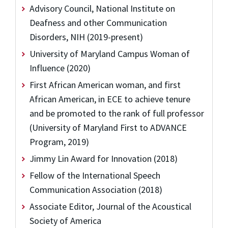
Advisory Council, National Institute on
Deafness and other Communication
Disorders, NIH (2019-present)
University of Maryland Campus Woman of
Influence (2020)
First African American woman, and first
African American, in ECE to achieve tenure
and be promoted to the rank of full professor
(University of Maryland First to ADVANCE
Program, 2019)
Jimmy Lin Award for Innovation (2018)
Fellow of the International Speech
Communication Association (2018)
Associate Editor, Journal of the Acoustical
Society of America