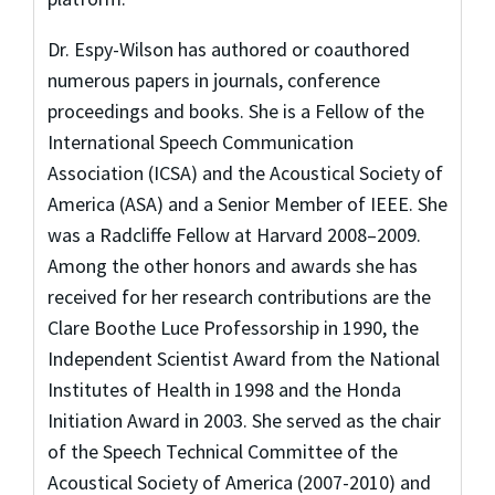
Dr. Espy-Wilson has authored or coauthored
numerous papers in journals, conference
proceedings and books. She is a Fellow of the
International Speech Communication
Association (ICSA) and the Acoustical Society of
America (ASA) and a Senior Member of IEEE. She
was a Radcliffe Fellow at Harvard 2008–2009.
Among the other honors and awards she has
received for her research contributions are the
Clare Boothe Luce Professorship in 1990, the
Independent Scientist Award from the National
Institutes of Health in 1998 and the Honda
Initiation Award in 2003. She served as the chair
of the Speech Technical Committee of the
Acoustical Society of America (2007-2010) and