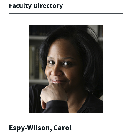
Faculty Directory
Espy-Wilson, Carol