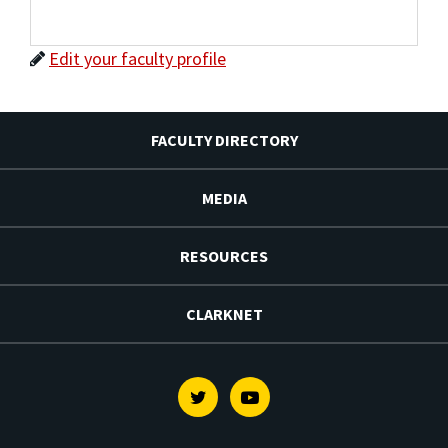
Edit your faculty profile
FACULTY DIRECTORY
MEDIA
RESOURCES
CLARKNET
Twitter
Youtube