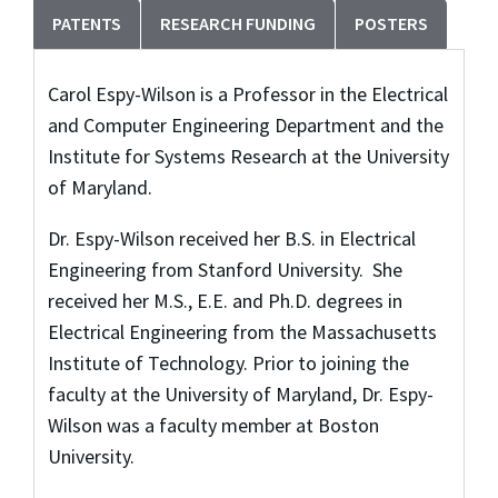
PATENTS
RESEARCH FUNDING
POSTERS
Carol Espy-Wilson is a Professor in the Electrical
and Computer Engineering Department and the
Institute for Systems Research at the University
of Maryland.
Dr. Espy-Wilson received her B.S. in Electrical
Engineering from Stanford University. She
received her M.S., E.E. and Ph.D. degrees in
Electrical Engineering from the Massachusetts
Institute of Technology. Prior to joining the
faculty at the University of Maryland, Dr. Espy-
Wilson was a faculty member at Boston
University.