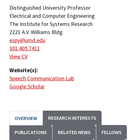
Distinguished University Professor
Electrical and Computer Engineering
The Institute for Systems Research
2221 A.V. Williams Bldg.
espy@umd.edu
301.405.7411
View CV
Website(s):
Speech Communication Lab
Google Scholar
RESEARCH INTERESTS
OVERVIEW
PUBLICATIONS
RELATED NEWS
FELLOWS