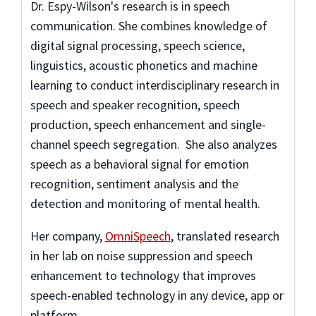
Dr. Espy-Wilson's research is in speech
communication. She combines knowledge of
digital signal processing, speech science,
linguistics, acoustic phonetics and machine
learning to conduct interdisciplinary research in
speech and speaker recognition, speech
production, speech enhancement and single-
channel speech segregation. She also analyzes
speech as a behavioral signal for emotion
recognition, sentiment analysis and the
detection and monitoring of mental health.
Her company,
OmniSpeech
, translated research
in her lab on noise suppression and speech
enhancement to technology that improves
speech-enabled technology in any device, app or
platform.