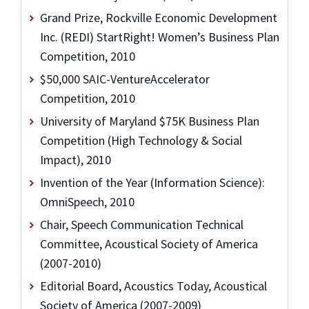
Grand Prize, Rockville Economic Development
Inc. (REDI) StartRight! Women’s Business Plan
Competition, 2010
$50,000 SAIC-VentureAccelerator
Competition, 2010
University of Maryland $75K Business Plan
Competition (High Technology & Social
Impact), 2010
Invention of the Year (Information Science):
OmniSpeech, 2010
Chair, Speech Communication Technical
Committee, Acoustical Society of America
(2007-2010)
Editorial Board, Acoustics Today, Acoustical
Society of America (2007-2009)