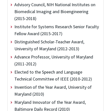
Advisory Council, NIH National Institutes on
Biomedical Imaging and Bioengineering
(2015-2018)
Institute for Systems Research Senior Faculty
Fellow Award (2015-2017)
Distinguished Scholar-Teacher Award,
University of Maryland (2012-2013)
Advance Professor, University of Maryland
(2011-2012)
Elected to the Speech and Language
Technical Committee of IEEE (2010-2012)
Invention of the Year Award, University of
Maryland (2010)
Maryland Innovator of the Year Award,
Baltimore Daily Record (2010)