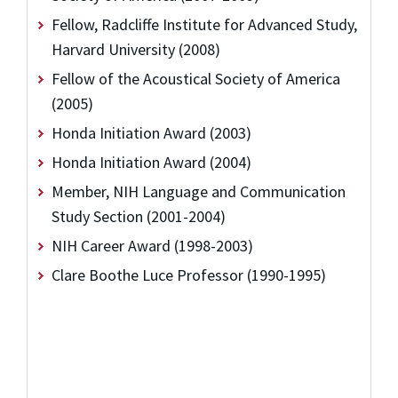
Fellow, Radcliffe Institute for Advanced Study,
Harvard University (2008)
Fellow of the Acoustical Society of America
(2005)
Honda Initiation Award (2003)
Honda Initiation Award (2004)
Member, NIH Language and Communication
Study Section (2001-2004)
NIH Career Award (1998-2003)
Clare Boothe Luce Professor (1990-1995)