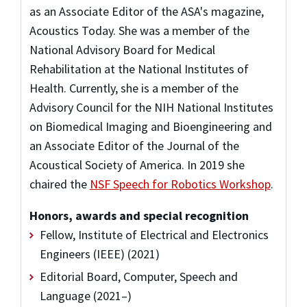
as an Associate Editor of the ASA's magazine,
Acoustics Today. She was a member of the
National Advisory Board for Medical
Rehabilitation at the National Institutes of
Health. Currently, she is a member of the
Advisory Council for the NIH National Institutes
on Biomedical Imaging and Bioengineering and
an Associate Editor of the Journal of the
Acoustical Society of America. In 2019 she
chaired the
NSF Speech for Robotics Workshop
.
Honors, awards and special recognition
Fellow, Institute of Electrical and Electronics
Engineers (IEEE) (2021)
Editorial Board, Computer, Speech and
Language (2021–)