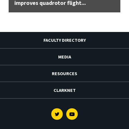
improves quadrotor flight...
FACULTY DIRECTORY
MEDIA
RESOURCES
CLARKNET
Twitter
Youtube