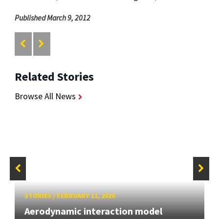
Published March 9, 2012
Related Stories
Browse All News
STORIES
/
FEBRUARY 11, 2020
Aerodynamic interaction model