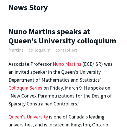
News Story
Nuno Martins speaks at
Queen's University colloquium
Martins
colloquium
controllers
Associate Professor
Nuno Martins
(ECE/ISR) was
an invited speaker in the Queen's University
Department of Mathematics and Statistics'
Colloquia Series
on Friday, March 9. He spoke on
"New Convex Parametrizations for the Design of
Sparsity Constrained Controllers."
Queen's University
is one of Canada's leading
universities, and is located in Kingston, Ontario.