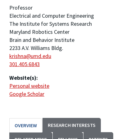
Professor
Electrical and Computer Engineering
The Institute for Systems Research
Maryland Robotics Center
Brain and Behavior Institute
2233 A.V. Williams Bldg.
krishna@umd.edu
301.405.6843
Website(s):
Personal website
Google Scholar
RESEARCH INTERESTS
OVERVIEW