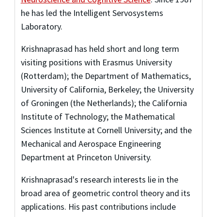
he has led the Intelligent Servosystems
Laboratory.
Krishnaprasad has held short and long term
visiting positions with Erasmus University
(Rotterdam); the Department of Mathematics,
University of California, Berkeley; the University
of Groningen (the Netherlands); the California
Institute of Technology; the Mathematical
Sciences Institute at Cornell University; and the
Mechanical and Aerospace Engineering
Department at Princeton University.
Krishnaprasad's research interests lie in the
broad area of geometric control theory and its
applications. His past contributions include