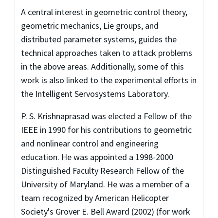
A central interest in geometric control theory,
geometric mechanics, Lie groups, and
distributed parameter systems, guides the
technical approaches taken to attack problems
in the above areas. Additionally, some of this
work is also linked to the experimental efforts in
the Intelligent Servosystems Laboratory.
P. S. Krishnaprasad was elected a Fellow of the
IEEE in 1990 for his contributions to geometric
and nonlinear control and engineering
education. He was appointed a 1998-2000
Distinguished Faculty Research Fellow of the
University of Maryland. He was a member of a
team recognized by American Helicopter
Society's Grover E. Bell Award (2002) (for work