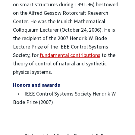
on smart structures during 1991-96) bestowed
on the Alfred Gessow Rotorcraft Research
Center. He was the Munich Mathematical
Colloquium Lecturer (October 24, 2006). He is
the recipient of the 2007 Hendrik W. Bode
Lecture Prize of the IEEE Control Systems
Society, for
fundamental contributions
to the
theory of control of natural and synthetic
physical systems.
Honors and awards
• IEEE Control Systems Society Hendrik W.
Bode Prize (2007)