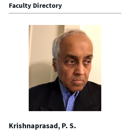
Faculty Directory
Krishnaprasad, P. S.