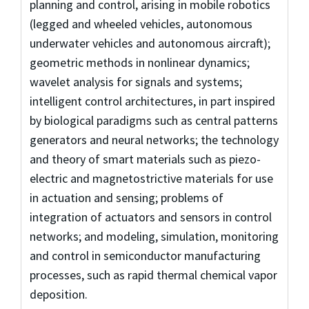
planning and control, arising in mobile robotics
(legged and wheeled vehicles, autonomous
underwater vehicles and autonomous aircraft);
geometric methods in nonlinear dynamics;
wavelet analysis for signals and systems;
intelligent control architectures, in part inspired
by biological paradigms such as central patterns
generators and neural networks; the technology
and theory of smart materials such as piezo-
electric and magnetostrictive materials for use
in actuation and sensing; problems of
integration of actuators and sensors in control
networks; and modeling, simulation, monitoring
and control in semiconductor manufacturing
processes, such as rapid thermal chemical vapor
deposition.