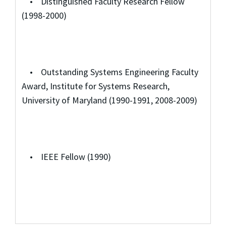
• Distinguished Faculty Research Fellow
(1998-2000)
• Outstanding Systems Engineering Faculty
Award, Institute for Systems Research,
University of Maryland (1990-1991, 2008-2009)
• IEEE Fellow (1990)