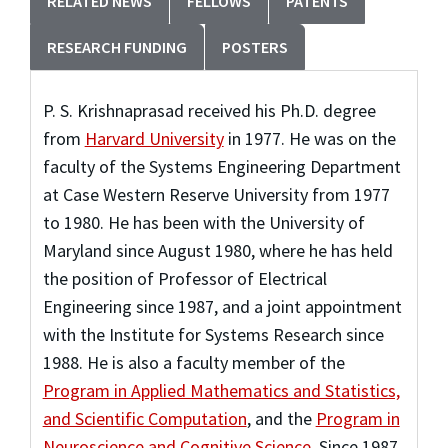
RELATED NEWS
FELLOWS
PATENTS
RESEARCH FUNDING
POSTERS
P. S. Krishnaprasad received his Ph.D. degree
from
Harvard University
in 1977. He was on the
faculty of the Systems Engineering Department
at Case Western Reserve University from 1977
to 1980. He has been with the University of
Maryland since August 1980, where he has held
the position of Professor of Electrical
Engineering since 1987, and a joint appointment
with the Institute for Systems Research since
1988. He
is also a faculty member of the
Program in Applied Mathematics and Statistics,
and Scientific Computation
, and the
Program in
Neuroscience and Cognitive Science
. Since 1987