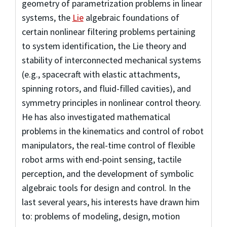
geometry of parametrization problems in linear
systems, the
Lie
algebraic foundations of
certain nonlinear filtering problems pertaining
to system identification, the Lie theory and
stability of interconnected mechanical systems
(e.g., spacecraft with elastic attachments,
spinning rotors, and fluid-filled cavities), and
symmetry principles in nonlinear control theory.
He has also investigated mathematical
problems in the kinematics and control of robot
manipulators, the real-time control of flexible
robot arms with end-point sensing, tactile
perception, and the development of symbolic
algebraic tools for
design and control. In the
last several years, his interests have drawn him
to: problems of modeling, design, motion