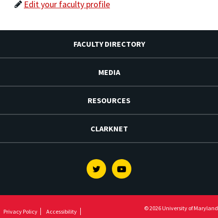
Edit your faculty profile
FACULTY DIRECTORY
MEDIA
RESOURCES
CLARKNET
Twitter
Youtube
© 2026 University of Maryland
Privacy Policy
Accessibility