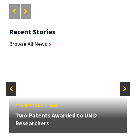
Recent Stories
Browse All News
STORIES
/
AUG 7, 2026
Two Patents Awarded to UMD
Researchers