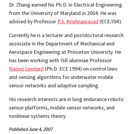
Dr. Zhang earned his Ph.D. in Electrical Engineering
from the University of Maryland in 2004. He was
advised by Professor
P.S. Krishnaprasad
(ECE/ISR).
Currently he is a lecturer and postdoctoral research
associate in the Department of Mechanical and
Aerospace Engineering at Princeton University. He
has been working with ISR alumnae Professor
Naomi Leonard
(Ph.D. ECE 1994) on control laws
and sensing algorithms for underwater mobile
sensor networks and adaptive sampling.
His research interests are in long endurance robotic
sensor platforms, mobile sensor networks, and
nonlinear systems theory.
Published June 4, 2007