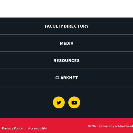
FACULTY DIRECTORY
MEDIA
RESOURCES
CLARKNET
Twitter
Youtube
© 2026 University of Maryland
Privacy Policy
Accessibility