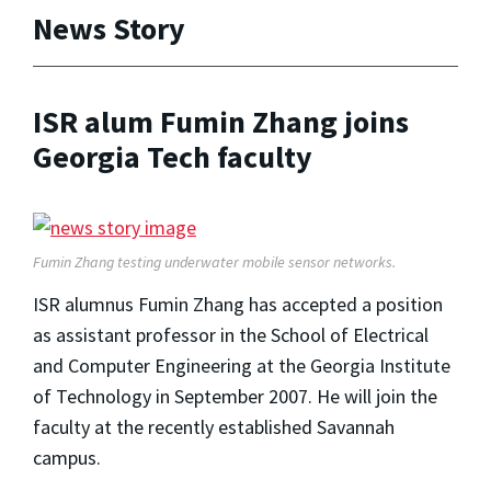
News Story
ISR alum Fumin Zhang joins
Georgia Tech faculty
Fumin Zhang testing underwater mobile sensor networks.
ISR alumnus Fumin Zhang has accepted a position
as assistant professor in the School of Electrical
and Computer Engineering at the Georgia Institute
of Technology in September 2007. He will join the
faculty at the recently established Savannah
campus.