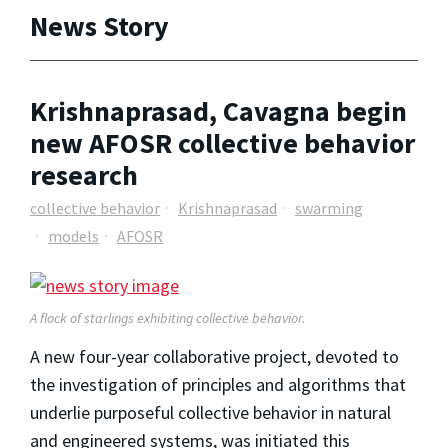
News Story
Krishnaprasad, Cavagna begin
new AFOSR collective behavior
research
collective behavior
Krishnaprasad
swarming
models
AFOSR
A flock of starlings exhibiting collective behavior.
A new four-year collaborative project, devoted to
the investigation of principles and algorithms that
underlie purposeful collective behavior in natural
and engineered systems, was initiated this