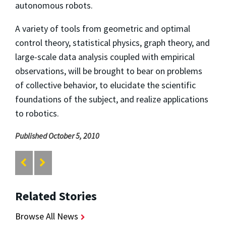
autonomous robots.
A variety of tools from geometric and optimal
control theory, statistical physics, graph theory, and
large-scale data analysis coupled with empirical
observations, will be brought to bear on problems
of collective behavior, to elucidate the scientific
foundations of the subject, and realize applications
to robotics.
Published October 5, 2010
Related Stories
Browse All News