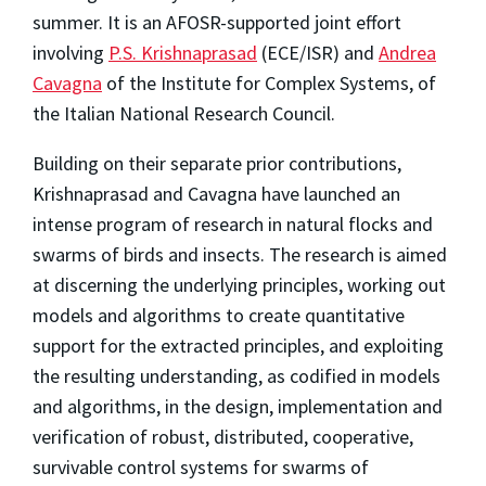
summer. It is an AFOSR-supported joint effort
involving
P.S. Krishnaprasad
(ECE/ISR) and
Andrea
Cavagna
of the Institute for Complex Systems, of
the Italian National Research Council.
Building on their separate prior contributions,
Krishnaprasad and Cavagna have launched an
intense program of research in natural flocks and
swarms of birds and insects. The research is aimed
at discerning the underlying principles, working out
models and algorithms to create quantitative
support for the extracted principles, and exploiting
the resulting understanding, as codified in models
and algorithms, in the design, implementation and
verification of robust, distributed, cooperative,
survivable control systems for swarms of