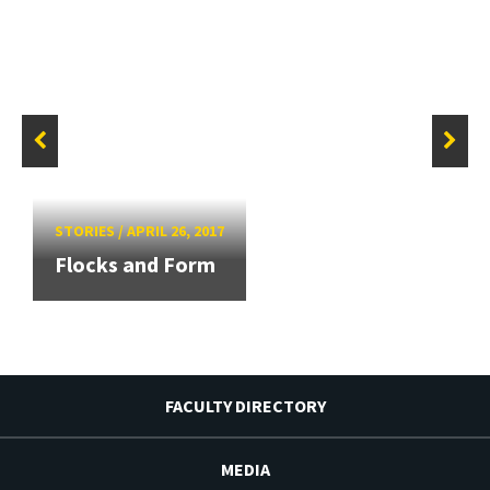
STORIES
/
APRIL 26, 2017
Flocks and Form
FACULTY DIRECTORY
MEDIA