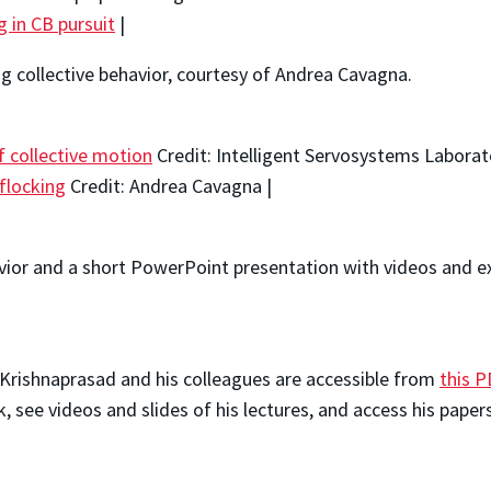
ng in CB pursuit
|
ng collective behavior, courtesy of Andrea Cavagna.
f collective motion
Credit: Intelligent Servosystems Laborat
flocking
Credit: Andrea Cavagna |
avior and a short PowerPoint presentation with videos and ex
. Krishnaprasad and his colleagues are accessible from
this P
 see videos and slides of his lectures, and access his paper