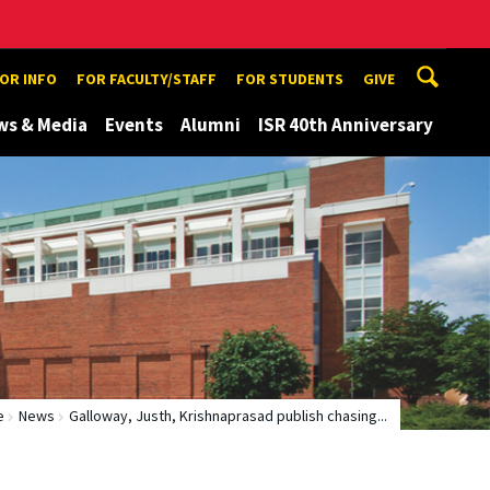
TOR INFO
FOR FACULTY/STAFF
FOR STUDENTS
GIVE
ws & Media
Events
Alumni
ISR 40th Anniversary
e
News
Galloway, Justh, Krishnaprasad publish chasing...