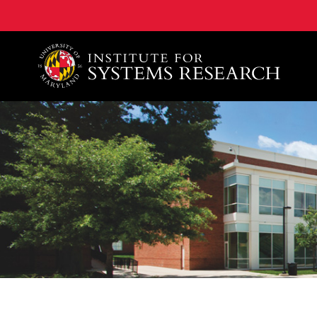
A. James Clark School of Engineering, University of 