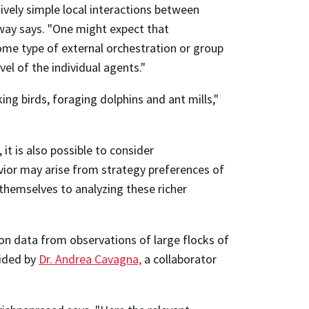
ively simple local interactions between
loway says. "One might expect that
ome type of external orchestration or group
el of the individual agents."
ing birds, foraging dolphins and ant mills,"
it is also possible to consider
havior may arise from strategy preferences of
 themselves to analyzing these richer
on data from observations of large flocks of
vided by
Dr. Andrea Cavagna,
a collaborator