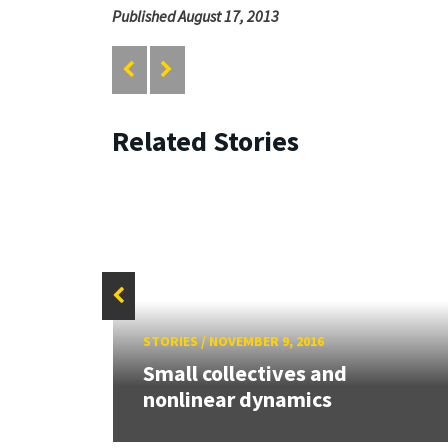
Published August 17, 2013
Related Stories
STORIES
/
NOVEMBER 9, 2016
year
Small collectives and
nonlinear dynamics