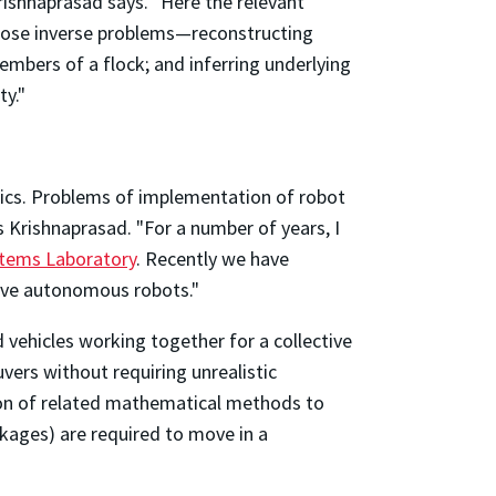
rishnaprasad says. "Here the relevant
 pose inverse problems—reconstructing
mbers of a flock; and inferring underlying
ty."
otics. Problems of implementation of robot
Krishnaprasad. "For a number of years, I
stems Laboratory
. Recently we have
tive autonomous robots."
vehicles working together for a collective
ers without requiring unrealistic
ation of related mathematical methods to
inkages) are required to move in a