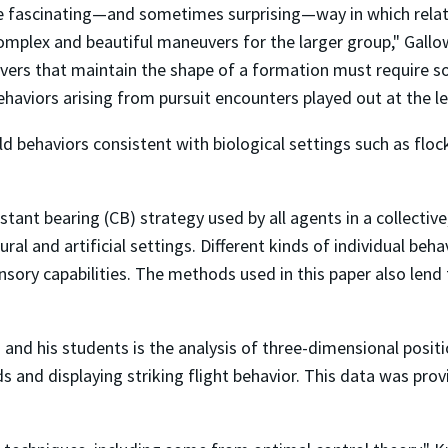
the fascinating—and sometimes surprising—way in which relat
o complex and beautiful maneuvers for the larger group," Gal
uvers that maintain the shape of a formation must require s
ehaviors arising from pursuit encounters played out at the lev
d behaviors consistent with biological settings such as flock
ant bearing (CB) strategy used by all agents in a collective, 
ral and artificial settings. Different kinds of individual be
nsory capabilities. The methods used in this paper also lend
nd his students is the analysis of three-dimensional positi
s and displaying striking flight behavior. This data was pro