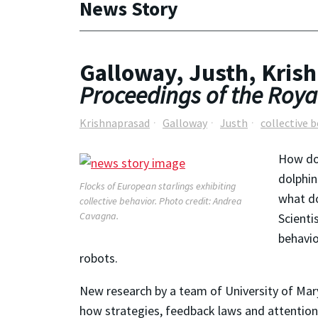
News Story
Galloway, Justh, Krish
Proceedings of the Royal
Krishnaprasad
Galloway
Justh
collective 
How doe
dolphin
Flocks of European starlings exhibiting
what do
collective behavior. Photo credit: Andrea
Cavagna.
Scienti
behavio
robots.
New research by a team of University of Mary
how strategies, feedback laws and attentiona