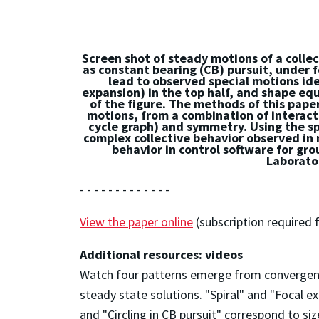
Screen shot of steady motions of a collec
as constant bearing (CB) pursuit, under 
lead to observed special motions iden
expansion) in the top half, and shape equi
of the figure. The methods of this pape
motions, from a combination of interacti
cycle graph) and symmetry. Using the spe
complex collective behavior observed in n
behavior in control software for gro
Laborator
- - - - - - - - - - - - -
View the paper online
(subscription required f
Additional resources: videos
Watch four patterns emerge from convergence
steady state solutions. "Spiral" and "Focal e
and "Circling in CB pursuit" correspond to s