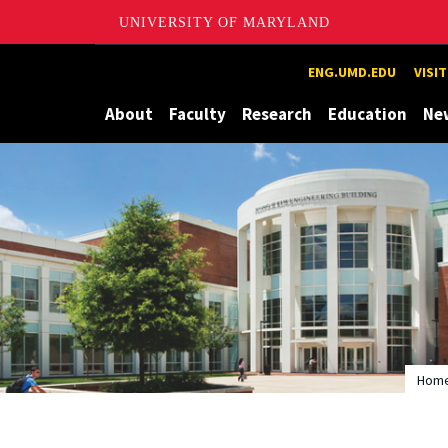
UNIVERSITY OF MARYLAND
Maryland
ENG.UMD.EDU
VISI
About
Faculty
Research
Education
Ne
Hom