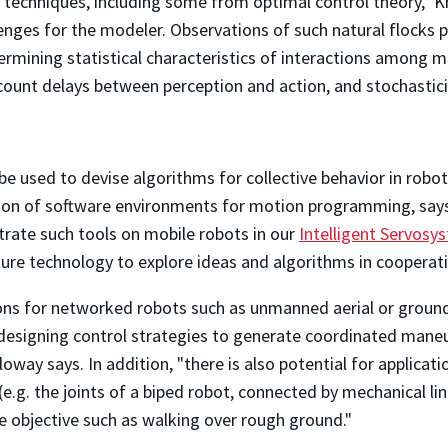
f techniques, including some from optimal control theory," K
enges for the modeler. Observations of such natural flocks
mining statistical characteristics of interactions among me
ount delays between perception and action, and stochastici
be used to devise algorithms for collective behavior in rob
tion of software environments for motion programming, says 
rate such tools on mobile robots in our
Intelligent Servosy
ure technology to explore ideas and algorithms in coopera
ons for networked robots such as unmanned aerial or ground 
designing control strategies to generate coordinated maneuv
loway says. In addition, "there is also potential for applic
 (e.g. the joints of a biped robot, connected by mechanical l
 objective such as walking over rough ground."