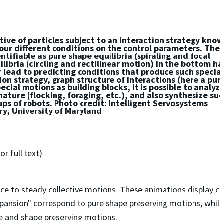
tive of particles subject to an interaction strategy kn
four different conditions on the control parameters. Th
tifiable as pure shape equilibria (spiraling and focal
libria (circling and rectilinear motion) in the bottom h
r lead to predicting conditions that produce such specia
on strategy, graph structure of interactions (here a pu
cial motions as building blocks, it is possible to analy
ature (flocking, foraging, etc.), and also synthesize su
ups of robots. Photo credit: Intelligent Servosystems
y, University of Maryland
or full text)
 to steady collective motions. These animations display co
xpansion" correspond to pure shape preserving motions, while
ize and shape preserving motions.