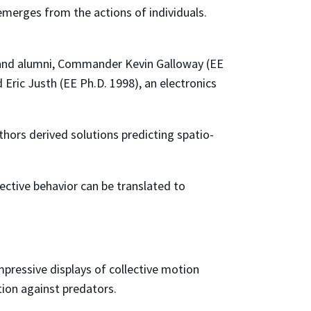
emerges from the actions of individuals.
land alumni, Commander Kevin Galloway (EE
 Eric Justh (EE Ph.D. 1998), an electronics
hors derived solutions predicting spatio-
ctive behavior can be translated to
pressive displays of collective motion
tion against predators.