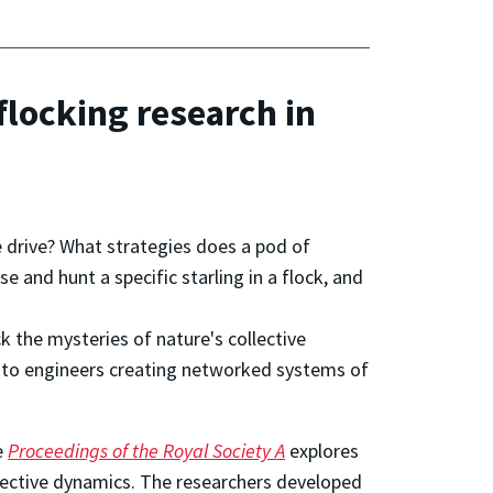
flocking research in
e drive? What strategies does a pod of
 and hunt a specific starling in a flock, and
k the mysteries of nature's collective
nt to engineers creating networked systems of
e
Proceedings of the Royal Society A
explores
llective dynamics. The researchers developed