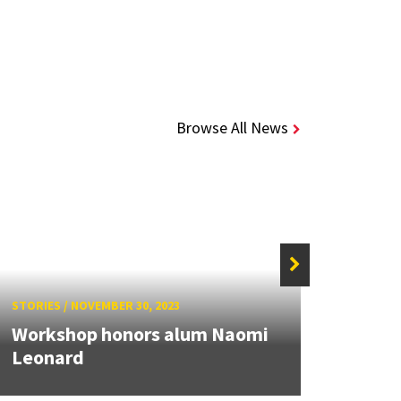
Browse All News
STORIES
/
NOVEMBER 30, 2023
STORIE
Workshop honors alum Naomi
Alum
Leonard
IEEE 