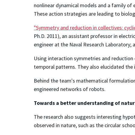
nonlinear dynamical models and a family of e
These action strategies are leading to biolog
"Symmetry and reduction in collectives: cycli
Ph.D. 2011), an assistant professor in electr
engineer at the Naval Research Laboratory;
Using interaction symmetries and reduction o
temporal patterns. They also elucidated the 
Behind the team's mathematical formulations
engineered networks of robots.
Towards a better understanding of natu
The research also suggests interesting hypo
observed in nature, such as the circular scho