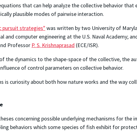
quations that can help analyze the collective behavior that 
ically plausible modes of pairwise interaction.
c pursuit strategies"
was written by two University of Mary
ical and computer engineering at the U.S. Naval Academy; and
 and Professor
P. S. Krishnaprasad
(ECE/ISR).
f the dynamics to the shape-space of the collective, the aut
influence of control parameters on collective behavior.
 is curiosity about both how nature works and the way colle
re
theses concerning possible underlying mechanisms for the im
oling behaviors which some species of fish exhibit for protec