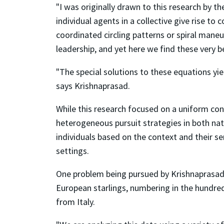
"I was originally drawn to this research by 
individual agents in a collective give rise t
coordinated circling patterns or spiral mane
leadership, and yet here we find these very b
"The special solutions to these equations yiel
says Krishnaprasad.
While this research focused on a uniform const
heterogeneous pursuit strategies in both natu
individuals based on the context and their se
settings.
One problem being pursued by Krishnaprasad a
European starlings, numbering in the hundred
from Italy.