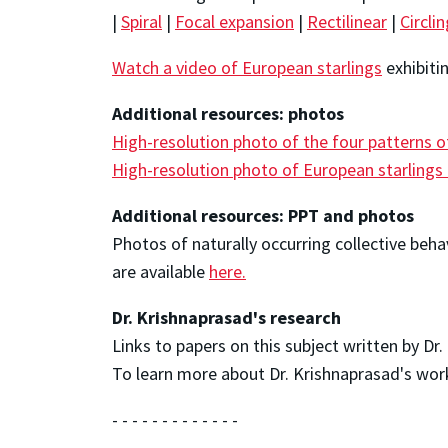
|
Spiral
|
Focal expansion
|
Rectilinear
|
Circli
Watch a video of European starlings
exhibiti
Additional resources: photos
High-resolution photo of the four patterns o
High-resolution photo of European starlings 
Additional resources: PPT and photos
Photos of naturally occurring collective beh
are available
here.
Dr. Krishnaprasad's research
Links to papers on this subject written by Dr
To learn more about Dr. Krishnaprasad's work,
- - - - - - - - - - - - -