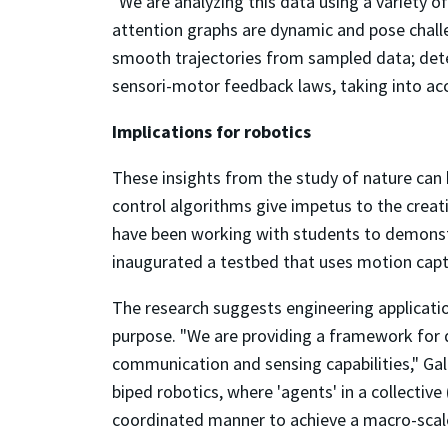
"We are analyzing this data using a variety o
attention graphs are dynamic and pose chall
smooth trajectories from sampled data; deter
sensori-motor feedback laws, taking into acc
Implications for robotics
These insights from the study of nature can 
control algorithms give impetus to the crea
have been working with students to demonst
inaugurated a testbed that uses motion capt
The research suggests engineering applicati
purpose. "We are providing a framework for 
communication and sensing capabilities," Gal
biped robotics, where 'agents' in a collective
coordinated manner to achieve a macro-scale