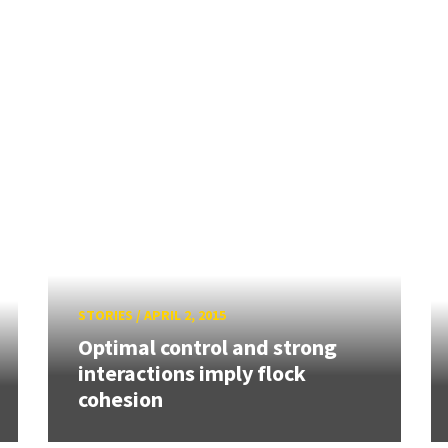
STORIES
/
APRIL 2, 2015
Optimal control and strong
interactions imply flock
cohesion