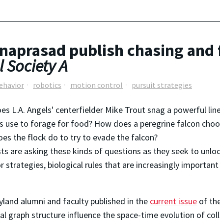
naprasad publish chasing and 
 Society A
behavior
robotics
motion control
pursuit strategies
s L.A. Angels' centerfielder Mike Trout snag a powerful lin
s use to forage for food? How does a peregrine falcon choose
es the flock do to try to evade the falcon?
sts are asking these kinds of questions as they seek to unloc
r strategies, biological rules that are increasingly importa
land alumni and faculty published in the
current issue
of th
l graph structure influence the space-time evolution of co