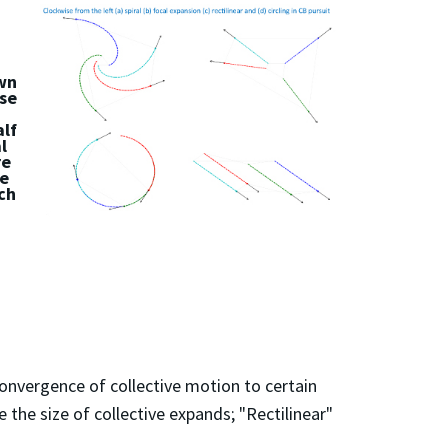
own
ese
alf
l
re
ze
ch
nvergence of collective motion to certain
 the size of collective expands; "Rectilinear"