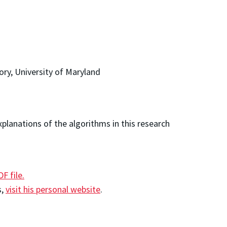
ory, University of Maryland
planations of the algorithms in this research
DF file.
s,
visit his personal website
.