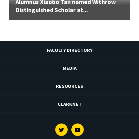
Alumnus Xiaobo Tan named Withrow
Distinguished Scholar at...
FACULTY DIRECTORY
MEDIA
RESOURCES
CLARKNET
Twitter
Youtube