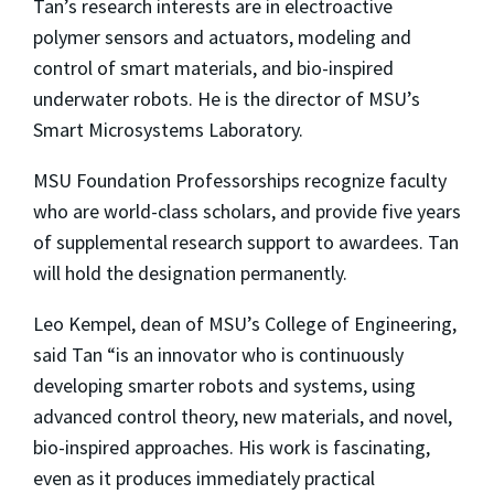
Tan’s research interests are in electroactive
polymer sensors and actuators, modeling and
control of smart materials, and bio-inspired
underwater robots. He is the director of MSU’s
Smart Microsystems Laboratory.
MSU Foundation Professorships recognize faculty
who are world-class scholars, and provide five years
of supplemental research support to awardees. Tan
will hold the designation permanently.
Leo Kempel, dean of MSU’s College of Engineering,
said Tan “is an innovator who is continuously
developing smarter robots and systems, using
advanced control theory, new materials, and novel,
bio-inspired approaches. His work is fascinating,
even as it produces immediately practical