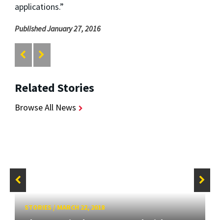
applications.”
Published January 27, 2016
Related Stories
Browse All News
STORIES
/
MARCH 22, 2018