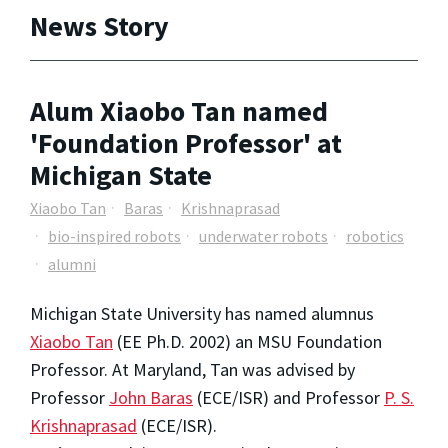
News Story
Alum Xiaobo Tan named
'Foundation Professor' at
Michigan State
Xiaobo Tan
Baras
Krishnaprasad
bio-inspired robots
underwater robots
robotics
alumni
Michigan State University has named alumnus
Xiaobo Tan
(EE Ph.D. 2002) an MSU Foundation
Professor. At Maryland, Tan was advised by
Professor
John Baras
(ECE/ISR) and Professor
P. S.
Krishnaprasad
(ECE/ISR).