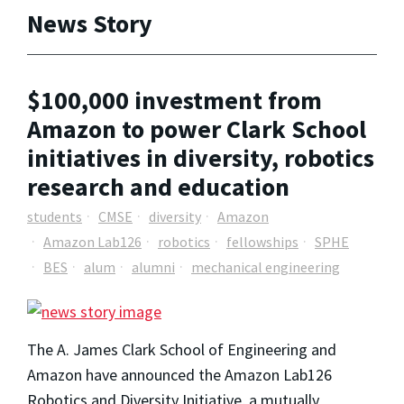
News Story
$100,000 investment from
Amazon to power Clark School
initiatives in diversity, robotics
research and education
students
CMSE
diversity
Amazon
Amazon Lab126
robotics
fellowships
SPHE
BES
alum
alumni
mechanical engineering
The A. James Clark School of Engineering and
Amazon have announced the Amazon Lab126
Robotics and Diversity Initiative, a mutually