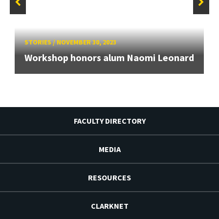
STORIES
/
NOVEMBER 30, 2023
Workshop honors alum Naomi Leonard
FACULTY DIRECTORY
MEDIA
RESOURCES
CLARKNET