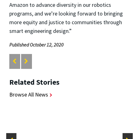
Amazon to advance diversity in our robotics
programs, and we’re looking forward to bringing
more equity and justice to communities through
smart engineering design.”
Published October 12, 2020
Related Stories
Browse All News