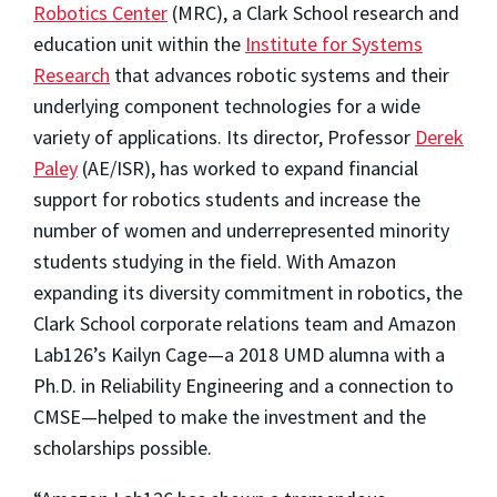
Robotics Center
(MRC), a Clark School research and
education unit within the
Institute for Systems
Research
that advances robotic systems and their
underlying component technologies for a wide
variety of applications. Its director, Professor
Derek
Paley
(AE/ISR), has worked to expand financial
support for robotics students and increase the
number of women and underrepresented minority
students studying in the field. With Amazon
expanding its diversity commitment in robotics, the
Clark School corporate relations team and Amazon
Lab126’s Kailyn Cage—a 2018 UMD alumna with a
Ph.D. in Reliability Engineering and a connection to
CMSE—helped to make the investment and the
scholarships possible.