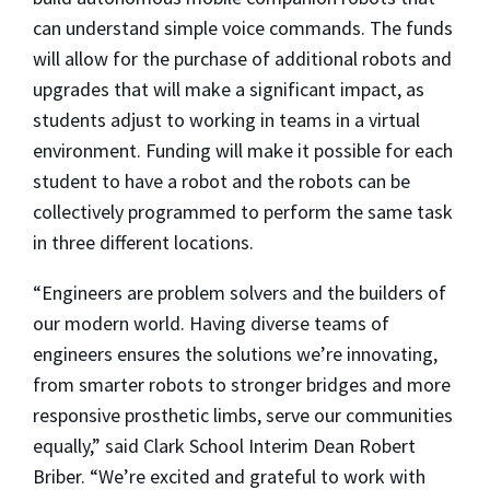
can understand simple voice commands. The funds
will allow for the purchase of additional robots and
upgrades that will make a significant impact, as
students adjust to working in teams in a virtual
environment. Funding will make it possible for each
student to have a robot and the robots can be
collectively programmed to perform the same task
in three different locations.
“Engineers are problem solvers and the builders of
our modern world. Having diverse teams of
engineers ensures the solutions we’re innovating,
from smarter robots to stronger bridges and more
responsive prosthetic limbs, serve our communities
equally,” said Clark School Interim Dean Robert
Briber. “We’re excited and grateful to work with