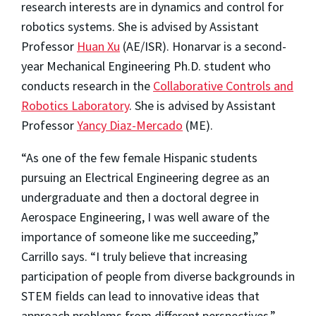
research interests are in dynamics and control for
robotics systems. She is advised by Assistant
Professor
Huan Xu
(AE/ISR). Honarvar is a second-
year Mechanical Engineering Ph.D. student who
conducts research in the
Collaborative Controls and
Robotics Laboratory
. She is advised by Assistant
Professor
Yancy Diaz-Mercado
(ME).
“As one of the few female Hispanic students
pursuing an Electrical Engineering degree as an
undergraduate and then a doctoral degree in
Aerospace Engineering, I was well aware of the
importance of someone like me succeeding,”
Carrillo says. “I truly believe that increasing
participation of people from diverse backgrounds in
STEM fields can lead to innovative ideas that
approach problems from different perspectives.”