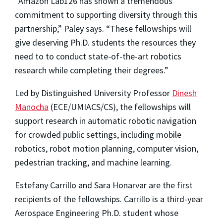
“Amazon Lab126 has shown a tremendous
commitment to supporting diversity through this
partnership,” Paley says. “These fellowships will
give deserving Ph.D. students the resources they
need to to conduct state-of-the-art robotics
research while completing their degrees.”
Led by Distinguished University Professor
Dinesh
Manocha
(ECE/UMIACS/CS), the fellowships will
support research in automatic robotic navigation
for crowded public settings, including mobile
robotics, robot motion planning, computer vision,
pedestrian tracking, and machine learning.
Estefany Carrillo and Sara Honarvar are the first
recipients of the fellowships. Carrillo is a third-year
Aerospace Engineering Ph.D. student whose