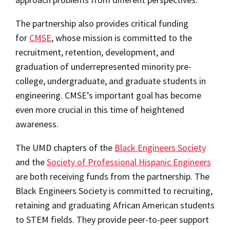
The partnership also provides critical funding
for
CMSE
, whose mission is committed to the
recruitment, retention, development, and
graduation of underrepresented minority pre-
college, undergraduate, and graduate students in
engineering. CMSE’s important goal has become
even more crucial in this time of heightened
awareness.
The UMD chapters of the
Black Engineers Society
and the
Society of Professional Hispanic Engineers
are both receiving funds from the partnership. The
Black Engineers Society is committed to recruiting,
retaining and graduating African American students
to STEM fields. They provide peer-to-peer support