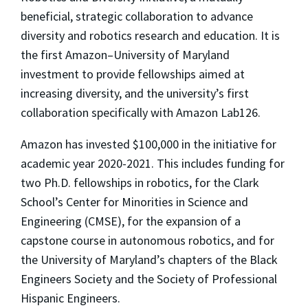
beneficial, strategic collaboration to advance
diversity and robotics research and education. It is
the first Amazon–University of Maryland
investment to provide fellowships aimed at
increasing diversity, and the university’s first
collaboration specifically with Amazon Lab126.
Amazon has invested $100,000 in the initiative for
academic year 2020-2021. This includes funding for
two Ph.D. fellowships in robotics, for the Clark
School’s Center for Minorities in Science and
Engineering (CMSE), for the expansion of a
capstone course in autonomous robotics, and for
the University of Maryland’s chapters of the Black
Engineers Society and the Society of Professional
Hispanic Engineers.