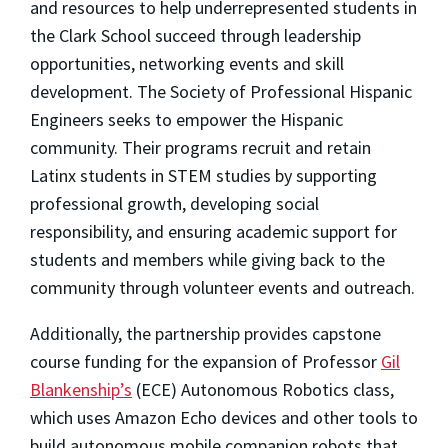
and resources to help underrepresented students in
the Clark School succeed through leadership
opportunities, networking events and skill
development. The Society of Professional Hispanic
Engineers seeks to empower the Hispanic
community. Their programs recruit and retain
Latinx students in STEM studies by supporting
professional growth, developing social
responsibility, and ensuring academic support for
students and members while giving back to the
community through volunteer events and outreach.
Additionally, the partnership provides capstone
course funding for the expansion of Professor
Gil
Blankenship’s
(ECE) Autonomous Robotics class,
which uses Amazon Echo devices and other tools to
build autonomous mobile companion robots that