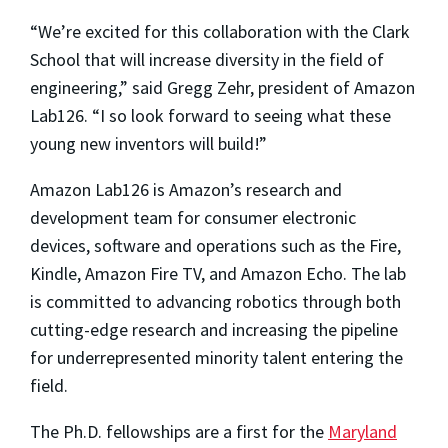
“We’re excited for this collaboration with the Clark
School that will increase diversity in the field of
engineering,” said Gregg Zehr, president of Amazon
Lab126. “I so look forward to seeing what these
young new inventors will build!”
Amazon Lab126 is Amazon’s research and
development team for consumer electronic
devices, software and operations such as the Fire,
Kindle, Amazon Fire TV, and Amazon Echo. The lab
is committed to advancing robotics through both
cutting-edge research and increasing the pipeline
for underrepresented minority talent entering the
field.
The Ph.D. fellowships are a first for the
Maryland