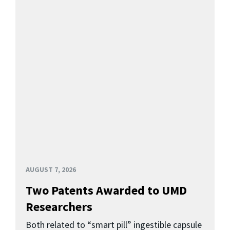
AUGUST 7, 2026
Two Patents Awarded to UMD
Researchers
Both related to “smart pill” ingestible capsule