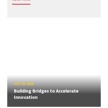
JULY 20, 2026
Building Bridges to Accelerate
Innovation