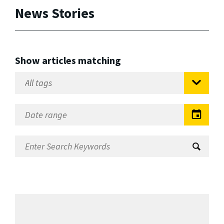
News Stories
Show articles matching