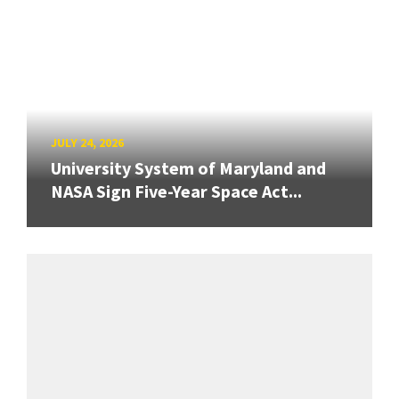
JULY 24, 2026
University System of Maryland and
NASA Sign Five-Year Space Act...