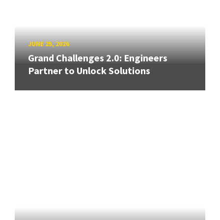
JUNE 25, 2026
Grand Challenges 2.0: Engineers
Partner to Unlock Solutions