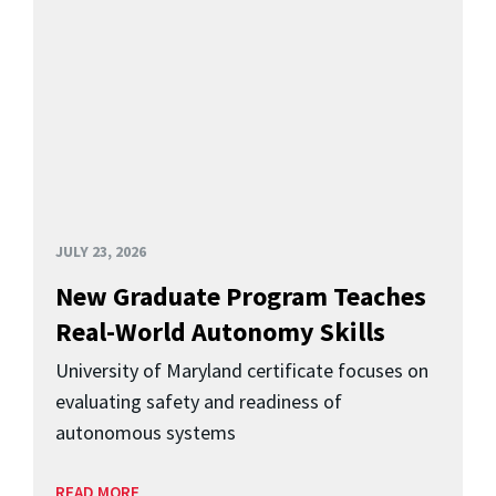
JULY 23, 2026
New Graduate Program Teaches
Real-World Autonomy Skills
University of Maryland certificate focuses on
evaluating safety and readiness of
autonomous systems
READ MORE