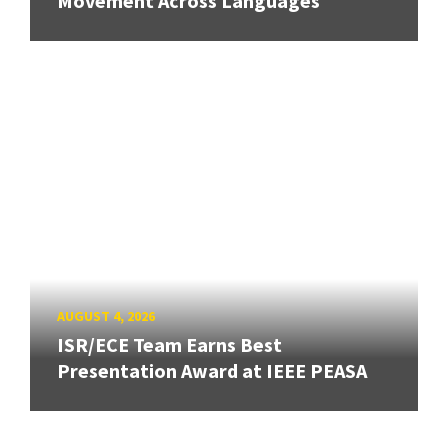
Movement Across Languages
AUGUST 4, 2026
ISR/ECE Team Earns Best
Presentation Award at IEEE PEASA