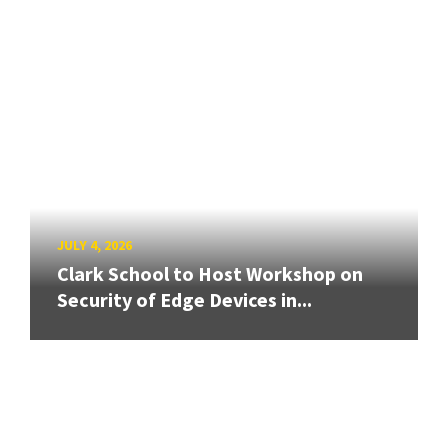
JULY 4, 2026
Clark School to Host Workshop on
Security of Edge Devices in...