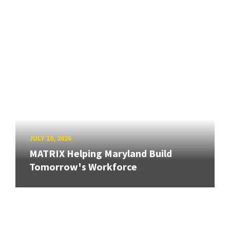
JULY 10, 2026
MATRIX Helping Maryland Build
Tomorrow's Workforce