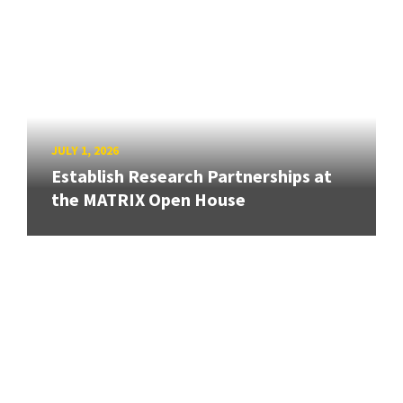
JULY 1, 2026
Establish Research Partnerships at
the MATRIX Open House