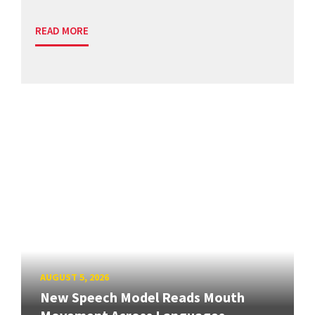
READ MORE
AUGUST 5, 2026
New Speech Model Reads Mouth