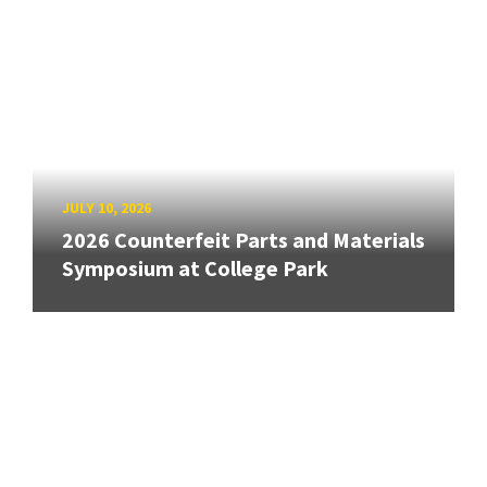
JULY 10, 2026
2026 Counterfeit Parts and Materials
Symposium at College Park