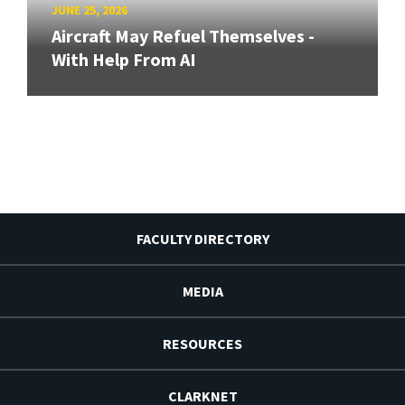
JUNE 25, 2026
Aircraft May Refuel Themselves -
With Help From AI
FACULTY DIRECTORY
MEDIA
RESOURCES
CLARKNET