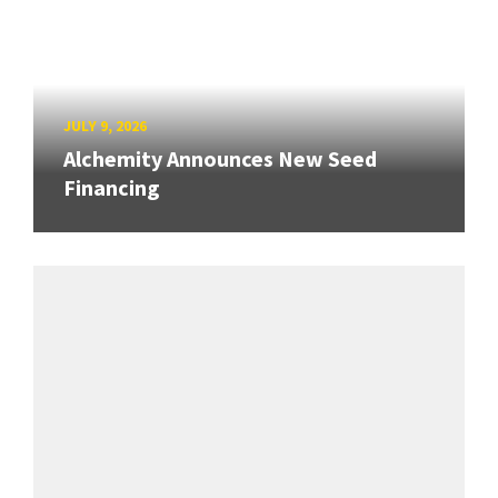
JULY 9, 2026
Alchemity Announces New Seed
Financing