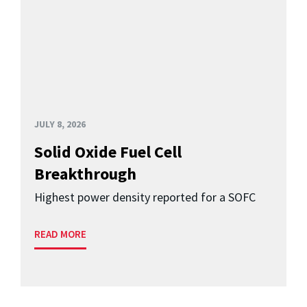
JULY 8, 2026
Solid Oxide Fuel Cell
Breakthrough
Highest power density reported for a SOFC
READ MORE