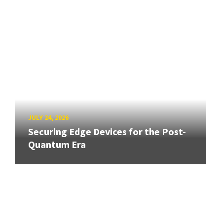
JULY 24, 2026
Securing Edge Devices for the Post-
Quantum Era