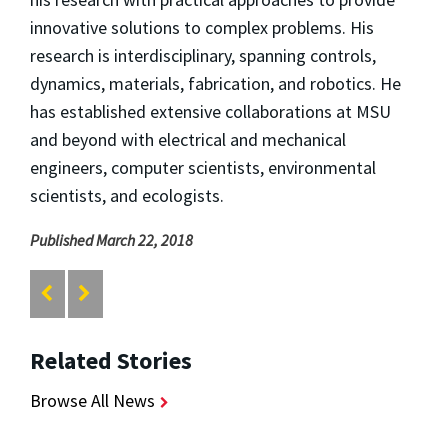
innovative solutions to complex problems. His
research is interdisciplinary, spanning controls,
dynamics, materials, fabrication, and robotics. He
has established extensive collaborations at MSU
and beyond with electrical and mechanical
engineers, computer scientists, environmental
scientists, and ecologists.
Published March 22, 2018
Related Stories
Browse All News