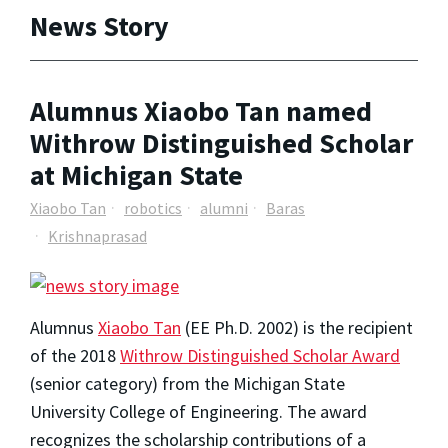
News Story
Alumnus Xiaobo Tan named
Withrow Distinguished Scholar
at Michigan State
Xiaobo Tan
robotics
alumni
Baras
Krishnaprasad
Alumnus
Xiaobo Tan
(EE Ph.D. 2002) is the recipient
of the 2018
Withrow Distinguished Scholar Award
(senior category) from the Michigan State
University College of Engineering. The award
recognizes the scholarship contributions of a