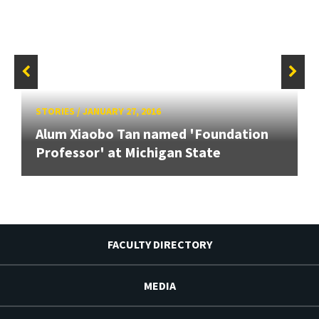
STORIES
/
JANUARY 27, 2016
Alum Xiaobo Tan named 'Foundation
Professor' at Michigan State
FACULTY DIRECTORY
MEDIA