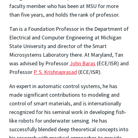
faculty member who has been at MSU for more
than five years, and holds the rank of professor.
Tan is a Foundation Professor in the Department of
Electrical and Computer Engineering at Michigan
State University and director of the Smart
Microsystems Laboratory there. At Maryland, Tan
was advised by Professor
John Baras
(ECE/ISR) and
Professor
P. S. Krishnaprasad
(ECE/ISR).
An expert in automatic control systems, he has
made significant contributions to modeling and
control of smart materials, and is internationally
recognized for his seminal work in developing fish-
like robots for underwater sensing. He has
successfully blended deep theoretical concepts into
his research with practical approaches to provide