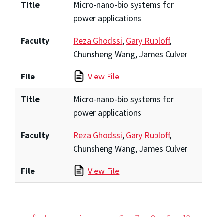
Title
Micro-nano-bio systems for
power applications
Faculty
Reza Ghodssi
,
Gary Rubloff
,
Chunsheng Wang, James Culver
File
View File
Title
Micro-nano-bio systems for
power applications
Faculty
Reza Ghodssi
,
Gary Rubloff
,
Chunsheng Wang, James Culver
File
View File