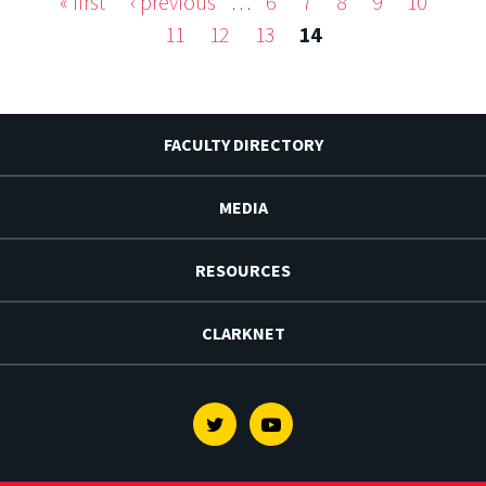
« first
‹ previous
…
6
7
8
9
10
Pages
11
12
13
14
FACULTY DIRECTORY
MEDIA
RESOURCES
CLARKNET
Twitter
Youtube