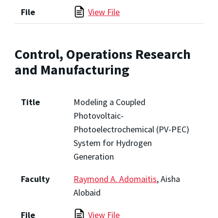
File
View File
Control, Operations Research
and Manufacturing
Title
Modeling a Coupled
Photovoltaic-
Photoelectrochemical (PV-PEC)
System for Hydrogen
Generation
Faculty
Raymond A. Adomaitis
, Aisha
Alobaid
File
View File