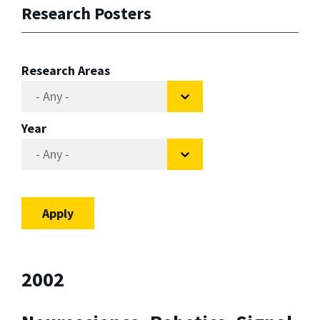
Research Posters
Research Areas
Year
2002