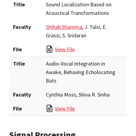
Title
Sound Localization Based on
Acoustical Transformations
Faculty
Shihab Shamma
, J. Tulsi, E.
Grassi, S. Sridaran
File
View File
Title
Audio-Vocal Integration in
Awake, Behaving Echolocating
Bats
Faculty
Cynthia Moss, Shiva R. Sinha
File
View File
Signal Processing