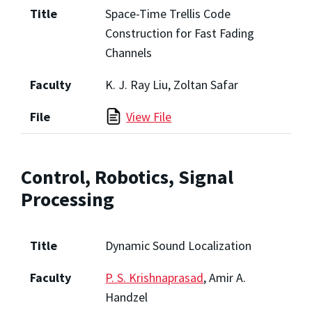
Title
Space-Time Trellis Code
Construction for Fast Fading
Channels
Faculty
K. J. Ray Liu, Zoltan Safar
File
View File
Control, Robotics, Signal
Processing
Title
Dynamic Sound Localization
Faculty
P. S. Krishnaprasad
, Amir A.
Handzel