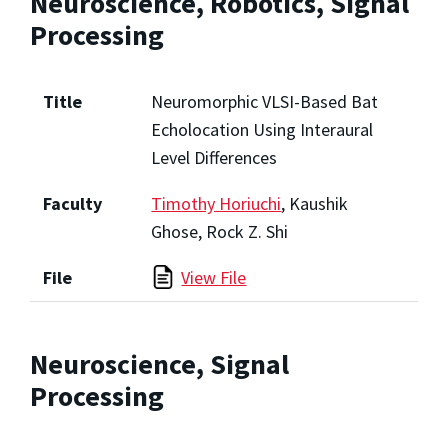
Neuroscience, Robotics, Signal
Processing
Title
Neuromorphic VLSI-Based Bat
Echolocation Using Interaural
Level Differences
Faculty
Timothy Horiuchi
, Kaushik
Ghose, Rock Z. Shi
File
View File
Neuroscience, Signal
Processing