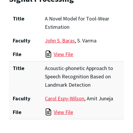
Title
A Novel Model for Tool-Wear
Estimation
Faculty
John S. Baras
, S. Varma
File
View File
Title
Acoustic-phonetic Approach to
Speech Recognition Based on
Landmark Detection
Faculty
Carol Espy-Wilson
, Amit Juneja
File
View File