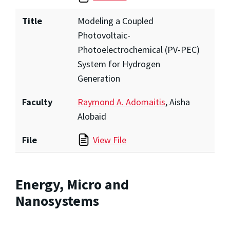
Title
Modeling a Coupled
Photovoltaic-
Photoelectrochemical (PV-PEC)
System for Hydrogen
Generation
Faculty
Raymond A. Adomaitis
, Aisha
Alobaid
File
View File
Energy, Micro and
Nanosystems