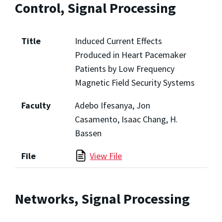
Control, Signal Processing
Title
Induced Current Effects
Produced in Heart Pacemaker
Patients by Low Frequency
Magnetic Field Security Systems
Faculty
Adebo Ifesanya, Jon
Casamento, Isaac Chang, H.
Bassen
File
View File
Networks, Signal Processing