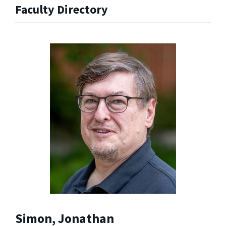
Faculty Directory
Simon, Jonathan