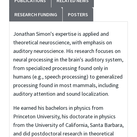
PUBLICATIONS
RELATED NEWS
RESEARCH FUNDING
POSTERS
Jonathan Simon's expertise is applied and
theoretical neuroscience, with emphasis on
auditory neuroscience. His research focuses on
neural processing in the brain's auditory system,
from specialized processing found only in
humans (e.g., speech processing) to generalized
processing found in most mammals, including
auditory attention and sound localization.
He earned his bachelors in physics from
Princeton University, his doctorate in physics
from the University of California, Santa Barbara,
and did postdoctoral research in theoretical