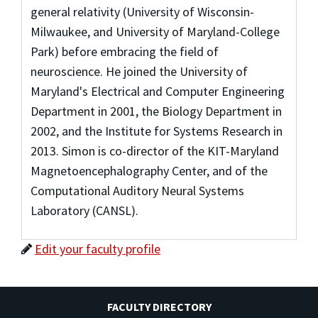
general relativity (University of Wisconsin-
Milwaukee, and University of Maryland-College
Park) before embracing the field of
neuroscience. He joined the University of
Maryland's Electrical and Computer Engineering
Department in 2001, the Biology Department in
2002, and the Institute for Systems Research in
2013. Simon is co-director of the KIT-Maryland
Magnetoencephalography Center, and of the
Computational Auditory Neural Systems
Laboratory (CANSL).
Edit your faculty profile
FACULTY DIRECTORY