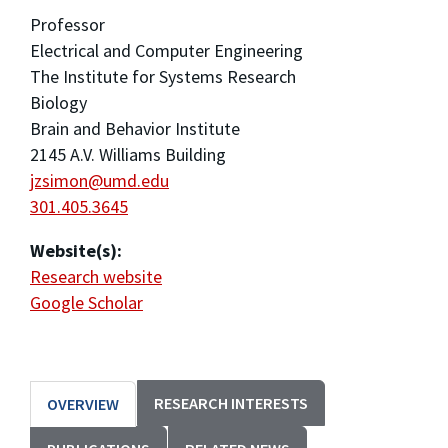
Professor
Electrical and Computer Engineering
The Institute for Systems Research
Biology
Brain and Behavior Institute
2145 A.V. Williams Building
jzsimon@umd.edu
301.405.3645
Website(s):
Research website
Google Scholar
RESEARCH INTERESTS
OVERVIEW