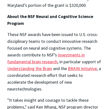
Maryland’s portion of the grant is $320,000.
About the NSF Neural and Cognitive Science
Program
These NSF awards have been issued to U.S. cross-
disciplinary teams to conduct innovative research
focused on neural and cognitive systems. The
awards contribute to NSF’s
investments in
fundamental brain research
, in particular support of
Understanding the Brain
and the
BRAIN Initiative
, a
coordinated research effort that seeks to
accelerate the development of new
neurotechnologies.
"It takes insight and courage to tackle these
problems," said Ken Whang, NSF program director