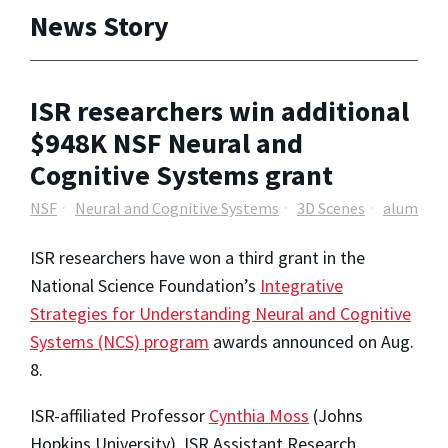
News Story
ISR researchers win additional
$948K NSF Neural and
Cognitive Systems grant
NSF
Neural and Cognitive Systems
3D Scenes
alum
ISR researchers have won a third grant in the
National Science Foundation’s
Integrative
Strategies for Understanding Neural and Cognitive
Systems (NCS) program
awards announced on Aug.
8.
ISR-affiliated Professor
Cynthia Moss
(Johns
Hopkins University), ISR Assistant Research