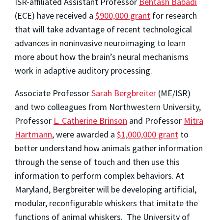
ISR-affiliated Assistant Professor
Behtash Babadi
(ECE) have received a
$900,000 grant
for research
that will take advantage of recent technological
advances in noninvasive neuroimaging to learn
more about how the brain’s neural mechanisms
work in adaptive auditory processing.
Associate Professor
Sarah Bergbreiter
(ME/ISR)
and two colleagues from Northwestern University,
Professor
L. Catherine Brinson
and Professor
Mitra
Hartmann
, were awarded a
$1,000,000 grant
to
better understand how animals gather information
through the sense of touch and then use this
information to perform complex behaviors. At
Maryland, Bergbreiter will be developing artificial,
modular, reconfigurable whiskers that imitate the
functions of animal whiskers. The University of