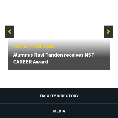
STORIES
/
MARCH 9, 2017
Alumnus Ravi Tandon receives NSF
CAREER Award
FACULTY DIRECTORY
MEDIA