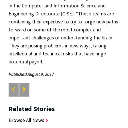
in the Computer and Information Science and
Engineering Directorate (CISE). "These teams are
combining their expertise to try to forge new paths
forward on some of the most complex and
important challenges of understanding the brain.
They are posing problems in new ways, taking
intellectual and technical risks that have huge
potential payoff."
Published August 9, 2017
Related Stories
Browse All News