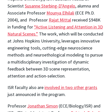
Scientist
Susanne Sterbing-D’Angelo
, alumna and
Associate Professor
Mounya Elhilali
(ECE Ph.D.
2004), and Professor
Rajat Mittal
received $948K
in funding for
“Active Listening and Attention in 3D
Natural Scenes.”
The work, which will be conducted
at Johns Hopkins University, leverages innovative
engineering tools, cutting-edge neuroscience
methods and neuroethological modeling to pursue
a multidisciplinary investigation of dynamic
feedback between 3D scene representation,
attention and action-selection.
ISR faculty also are
involved in two other grants
just announced in the program.
Professor
Jonathan Simon
(ECE/Biology/ISR) and