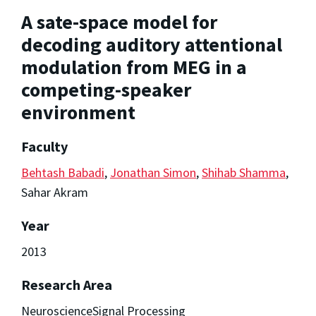
A sate-space model for
decoding auditory attentional
modulation from MEG in a
competing-speaker
environment
Faculty
Behtash Babadi
,
Jonathan Simon
,
Shihab Shamma
,
Sahar Akram
Year
2013
Research Area
NeuroscienceSignal Processing