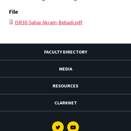
File
ISR30-Sahar Akram-Bebadi.pdf
FACULTY DIRECTORY
MEDIA
RESOURCES
CLARKNET
Twitter
Youtube