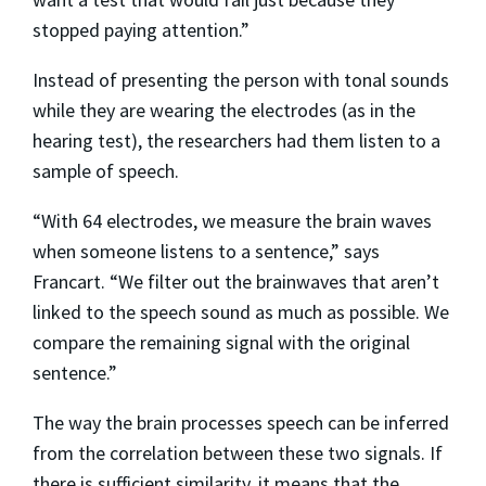
stopped paying attention.”
Instead of presenting the person with tonal sounds
while they are wearing the electrodes (as in the
hearing test), the researchers had them listen to a
sample of speech.
“With 64 electrodes, we measure the brain waves
when someone listens to a sentence,” says
Francart. “We filter out the brainwaves that aren’t
linked to the speech sound as much as possible. We
compare the remaining signal with the original
sentence.”
The way the brain processes speech can be inferred
from the correlation between these two signals. If
there is sufficient similarity, it means that the