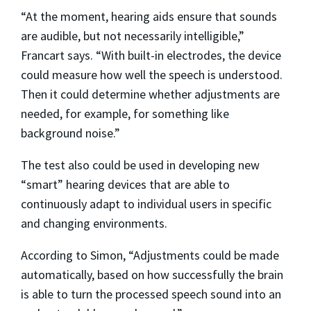
“At the moment, hearing aids ensure that sounds
are audible, but not necessarily intelligible,”
Francart says. “With built-in electrodes, the device
could measure how well the speech is understood.
Then it could determine whether adjustments are
needed, for example, for something like
background noise.”
The test also could be used in developing new
“smart” hearing devices that are able to
continuously adapt to individual users in specific
and changing environments.
According to Simon, “Adjustments could be made
automatically, based on how successfully the brain
is able to turn the processed speech sound into an