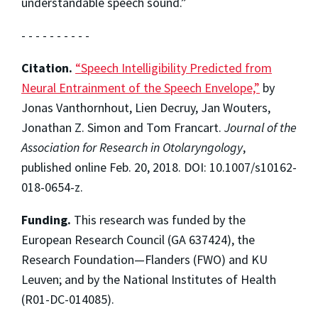
understandable speech sound.”
- - - - - - - - - -
Citation.
“Speech Intelligibility Predicted from
Neural Entrainment of the Speech Envelope,”
by
Jonas Vanthornhout, Lien Decruy, Jan Wouters,
Jonathan Z. Simon and Tom Francart.
Journal of the
Association for Research in Otolaryngology
,
published online Feb. 20, 2018. DOI: 10.1007/s10162-
018-0654-z.
Funding.
This research was funded by the
European Research Council (GA 637424), the
Research Foundation—Flanders (FWO) and KU
Leuven; and by the National Institutes of Health
(R01-DC-014085).