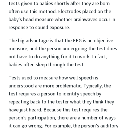
tests given to babies shortly after they are born
often use this method. Electrodes placed on the
baby's head measure whether brainwaves occur in
response to sound exposure.
The big advantage is that the EEG is an objective
measure, and the person undergoing the test does
not have to do anything for it to work. In fact,
babies often sleep through the test.
Tests used to measure how well speech is
understood are more problematic. Typically, the
test requires a person to identify speech by
repeating back to the tester what they think they
have just heard. Because this test requires the
person’s participation, there are a number of ways
it can go wrong. For example, the person’s auditory