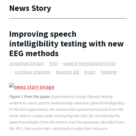
News Story
Improving speech
intelligibility testing with new
EEG methods
Jonathan Simon
EEG
speech intelligibility test
cochlear implant
hearing aid
brain
hearing
Figure 1 from the paper.
Experimental setup: Flemish Matrix
sentences were used to behaviorally measure speech intelligibility.
In the EEG experiment, the researchers presented stimuli from the
same Matrix corpus while measuring the EEG. By correlating the
speech envelopes from the Matrix and the envelopes decoded from
the EEG, the researchers obtained an objective measure.