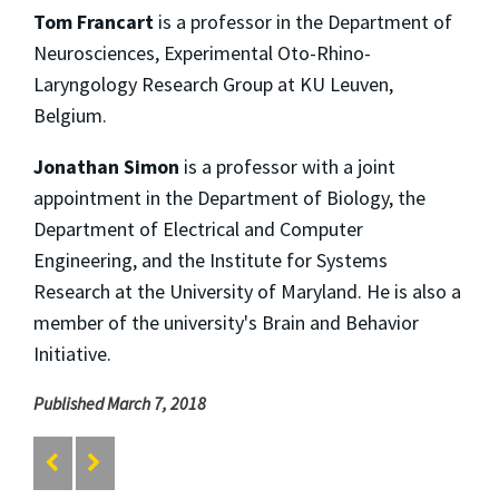
Tom Francart
is a professor in the Department of
Neurosciences, Experimental Oto-Rhino-
Laryngology Research Group at KU Leuven,
Belgium.
Jonathan Simon
is a professor with a joint
appointment in the Department of Biology, the
Department of Electrical and Computer
Engineering, and the Institute for Systems
Research at the University of Maryland. He is also a
member of the university's Brain and Behavior
Initiative.
Published March 7, 2018