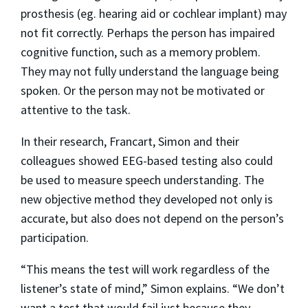
prosthesis (eg. hearing aid or cochlear implant) may
not fit correctly. Perhaps the person has impaired
cognitive function, such as a memory problem.
They may not fully understand the language being
spoken. Or the person may not be motivated or
attentive to the task.
In their research, Francart, Simon and their
colleagues showed EEG-based testing also could
be used to measure speech understanding. The
new objective method they developed not only is
accurate, but also does not depend on the person’s
participation.
“This means the test will work regardless of the
listener’s state of mind,” Simon explains. “We don’t
want a test that would fail just because they