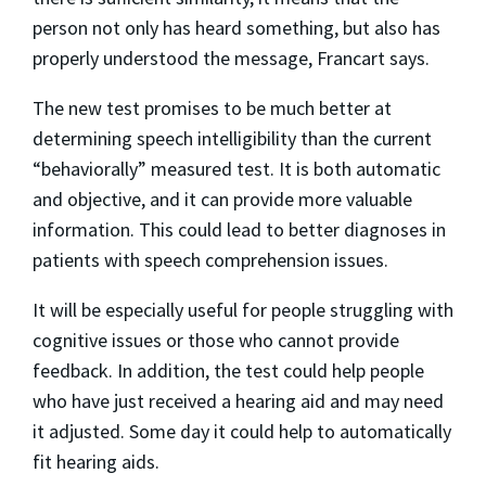
person not only has heard something, but also has
properly understood the message, Francart says.
The new test promises to be much better at
determining speech intelligibility than the current
“behaviorally” measured test. It is both automatic
and objective, and it can provide more valuable
information. This could lead to better diagnoses in
patients with speech comprehension issues.
It will be especially useful for people struggling with
cognitive issues or those who cannot provide
feedback. In addition, the test could help people
who have just received a hearing aid and may need
it adjusted. Some day it could help to automatically
fit hearing aids.