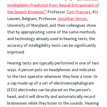
Intelligibility Predicted from Neural Entrainment of
the Speech Envelope,”
Professor
Tom Francart
, KU
Leuven, Belgium; Professor
Jonathan Simon
,
University of Maryland; and their colleagues show
that by appropriating some of the same methods
and technology already used in hearing tests, the
accuracy of intelligibility tests can be significantly
improved.
Hearing tests are typically performed in one of two
ways. A person puts on headphones and indicates
to the test operator whenever they hear a tone. Or
a cap made up of a set of electroencephalogram
(EEG) electrodes can be placed on the person’s
head, and it will directly and automatically record
brainwaves while they listen to the sounds. Hearing