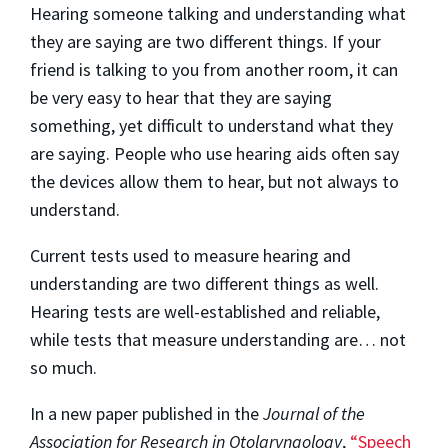
Hearing someone talking and understanding what
they are saying are two different things. If your
friend is talking to you from another room, it can
be very easy to hear that they are saying
something, yet difficult to understand what they
are saying. People who use hearing aids often say
the devices allow them to hear, but not always to
understand.
Current tests used to measure hearing and
understanding are two different things as well.
Hearing tests are well-established and reliable,
while tests that measure understanding are… not
so much.
In a new paper published in the
Journal of the
Association for Research in Otolaryngology
,
“Speech