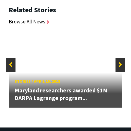
Related Stories
Browse All News
STORIES
/
APRIL 10, 2018
Maryland researchers awarded $1M
DARPA Lagrange program...