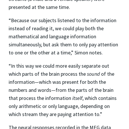
presented at the same time.
“Because our subjects listened to the information
instead of reading it, we could play both the
mathematical and language information
simultaneously, but ask them to only pay attention
to one or the other at a time,” Simon notes.
“In this way we could more easily separate out
which parts of the brain process the
sound
of the
information—which was present for both the
numbers and words—from the parts of the brain
that process the information
itself
, which contains
only arithmetic or only language, depending on
which stream they are paying attention to.”
The neural responses recorded in the MEG data