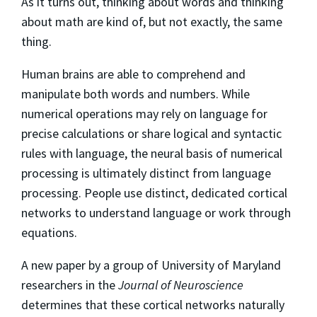
As it turns out, thinking about words and thinking
about math are kind of, but not exactly, the same
thing.
Human brains are able to comprehend and
manipulate both words and numbers. While
numerical operations may rely on language for
precise calculations or share logical and syntactic
rules with language, the neural basis of numerical
processing is ultimately distinct from language
processing. People use distinct, dedicated cortical
networks to understand language or work through
equations.
A new paper by a group of University of Maryland
researchers in the
Journal of Neuroscience
determines that these cortical networks naturally