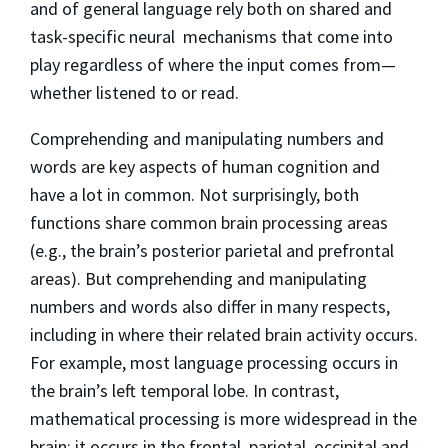
and of general language rely both on shared and
task-specific neural mechanisms that come into
play regardless of where the input comes from—
whether listened to or read.
Comprehending and manipulating numbers and
words are key aspects of human cognition and
have a lot in common. Not surprisingly, both
functions share common brain processing areas
(e.g., the brain’s posterior parietal and prefrontal
areas). But comprehending and manipulating
numbers and words also differ in many respects,
including in where their related brain activity occurs.
For example, most language processing occurs in
the brain’s left temporal lobe. In contrast,
mathematical processing is more widespread in the
brain: it occurs in the frontal, parietal, occipital and