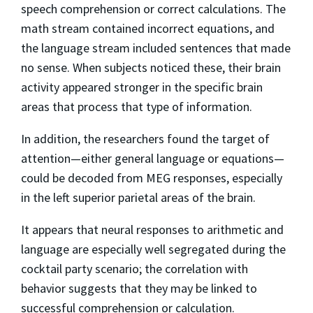
speech comprehension or correct calculations. The
math stream contained incorrect equations, and
the language stream included sentences that made
no sense. When subjects noticed these, their brain
activity appeared stronger in the specific brain
areas that process that type of information.
In addition, the researchers found the target of
attention—either general language or equations—
could be decoded from MEG responses, especially
in the left superior parietal areas of the brain.
It appears that neural responses to arithmetic and
language are especially well segregated during the
cocktail party scenario; the correlation with
behavior suggests that they may be linked to
successful comprehension or calculation.