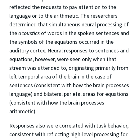
reflected the requests to pay attention to the
language or to the arithmetic. The researchers
determined that simultaneous neural processing of
the
acoustics
of words in the spoken sentences and
the symbols of the equations occurred in the
auditory cortex. Neural responses to sentences and
equations, however, were seen only when that
stream was attended to, originating primarily from
left temporal area of the brain in the case of
sentences (consistent with how the brain processes
language) and bilateral parietal areas for equations
(consistent with how the brain processes
arithmetic).
Responses also were correlated with task behavior,
consistent with reflecting high-level processing for