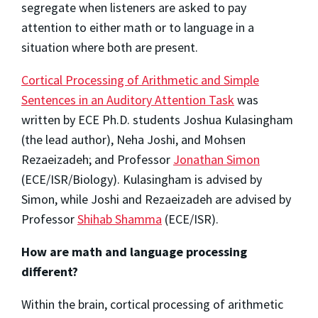
segregate when listeners are asked to pay
attention to either math or to language in a
situation where both are present.
Cortical Processing of Arithmetic and Simple
Sentences in an Auditory Attention Task
was
written by ECE Ph.D. students Joshua Kulasingham
(the lead author), Neha Joshi, and Mohsen
Rezaeizadeh; and Professor
Jonathan Simon
(ECE/ISR/Biology). Kulasingham is advised by
Simon, while Joshi and Rezaeizadeh are advised by
Professor
Shihab Shamma
(ECE/ISR).
How are math and language processing
different?
Within the brain, cortical processing of arithmetic