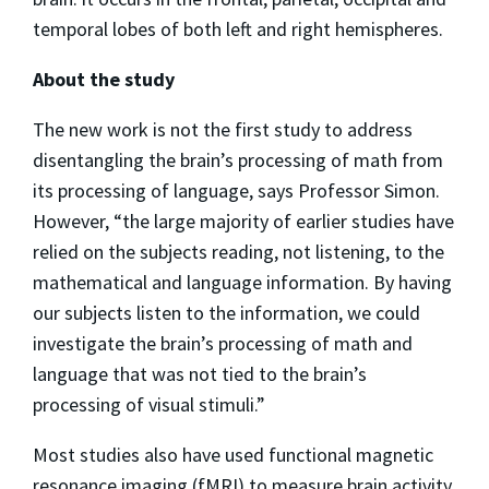
temporal lobes of both left and right hemispheres.
About the study
The new work is not the first study to address
disentangling the brain’s processing of math from
its processing of language, says Professor Simon.
However, “the large majority of earlier studies have
relied on the subjects reading, not listening, to the
mathematical and language information. By having
our subjects listen to the information, we could
investigate the brain’s processing of math and
language that was not tied to the brain’s
processing of visual stimuli.”
Most studies also have used functional magnetic
resonance imaging (fMRI) to measure brain activity.