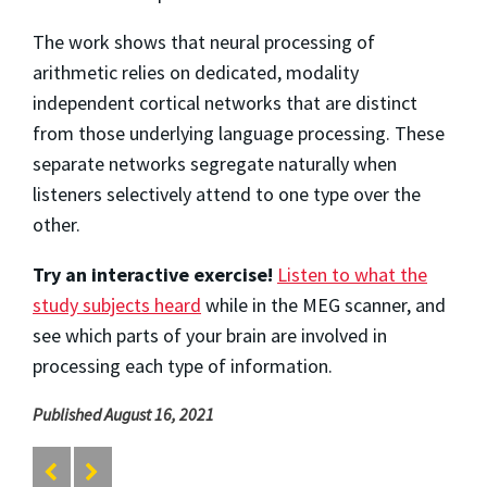
The work shows that neural processing of
arithmetic relies on dedicated, modality
independent cortical networks that are distinct
from those underlying language processing. These
separate networks segregate naturally when
listeners selectively attend to one type over the
other.
Try an interactive exercise!
Listen to what the
study subjects heard
while in the MEG scanner, and
see which parts of your brain are involved in
processing each type of information.
Published August 16, 2021