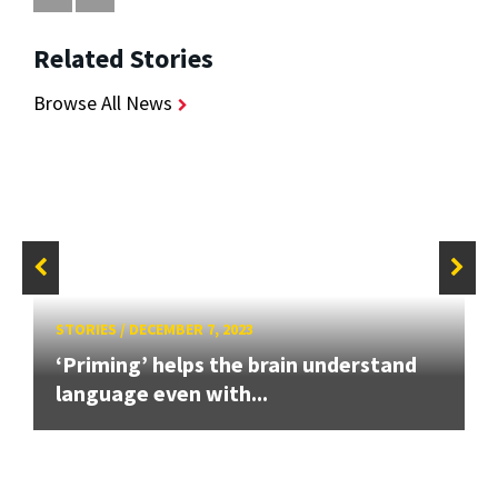
Related Stories
Browse All News
STORIES
/
DECEMBER 7, 2023
‘Priming’ helps the brain understand
language even with...