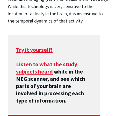
While this technology is very sensitive to the
location of activity in the brain, it is insensitive to
the temporal dynamics of that activity.
Try it yourself!
Listen to what the study
subjects heard
while in the
MEG scanner, and see which
parts of your brain are
involved in processing each
type of information.