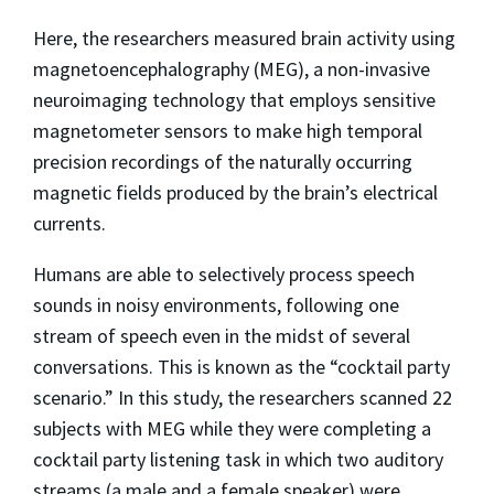
Here, the researchers measured brain activity using
magnetoencephalography (MEG), a non-invasive
neuroimaging technology that employs sensitive
magnetometer sensors to make high temporal
precision recordings of the naturally occurring
magnetic fields produced by the brain’s electrical
currents.
Humans are able to selectively process speech
sounds in noisy environments, following one
stream of speech even in the midst of several
conversations. This is known as the “cocktail party
scenario.” In this study, the researchers scanned 22
subjects with MEG while they were completing a
cocktail party listening task in which two auditory
streams (a male and a female speaker) were