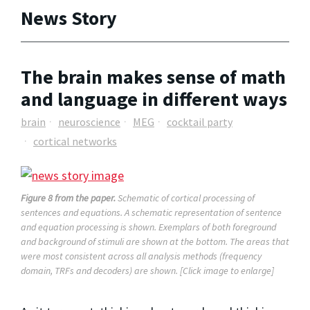
News Story
The brain makes sense of math
and language in different ways
brain
neuroscience
MEG
cocktail party
cortical networks
Figure 8 from the paper.
Schematic of cortical processing of
sentences and equations. A schematic representation of sentence
and equation processing is shown. Exemplars of both foreground
and background of stimuli are shown at the bottom. The areas that
were most consistent across all analysis methods (frequency
domain, TRFs and decoders) are shown. [Click image to enlarge]