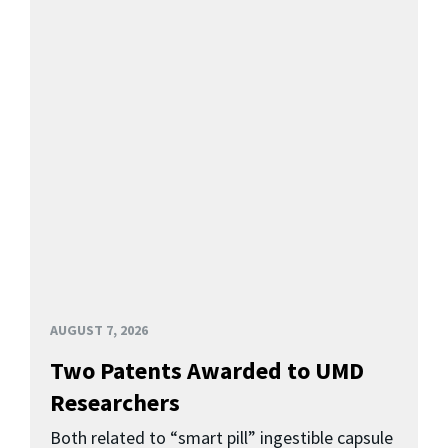
AUGUST 7, 2026
Two Patents Awarded to UMD
Researchers
Both related to “smart pill” ingestible capsule