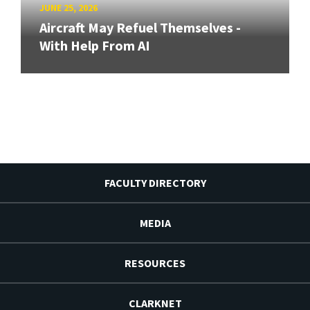
JUNE 25, 2026
Aircraft May Refuel Themselves -
With Help From AI
FACULTY DIRECTORY
MEDIA
RESOURCES
CLARKNET