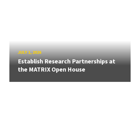
JULY 1, 2026
Establish Research Partnerships at
the MATRIX Open House