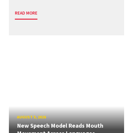
READ MORE
AUGUST 5, 2026
New Speech Model Reads Mouth