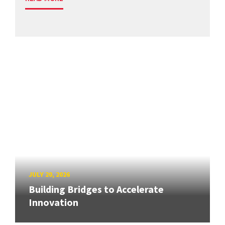
JULY 20, 2026
Building Bridges to Accelerate
Innovation