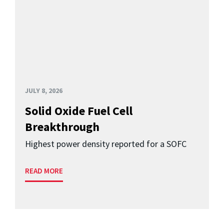
JULY 8, 2026
Solid Oxide Fuel Cell
Breakthrough
Highest power density reported for a SOFC
READ MORE