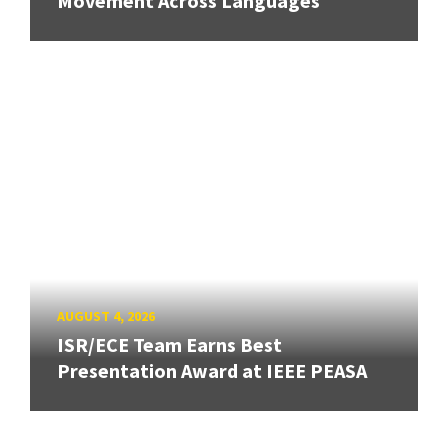
Movement Across Languages
AUGUST 4, 2026
ISR/ECE Team Earns Best
Presentation Award at IEEE PEASA