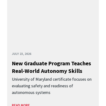
JULY 23, 2026
New Graduate Program Teaches
Real-World Autonomy Skills
University of Maryland certificate focuses on
evaluating safety and readiness of
autonomous systems
READ MORE