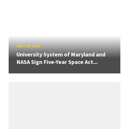
JULY 24, 2026
University System of Maryland and
NASA Sign Five-Year Space Act...