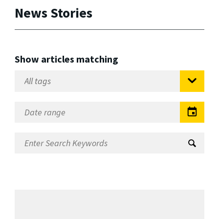
News Stories
Show articles matching