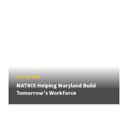
JULY 10, 2026
MATRIX Helping Maryland Build
Tomorrow's Workforce