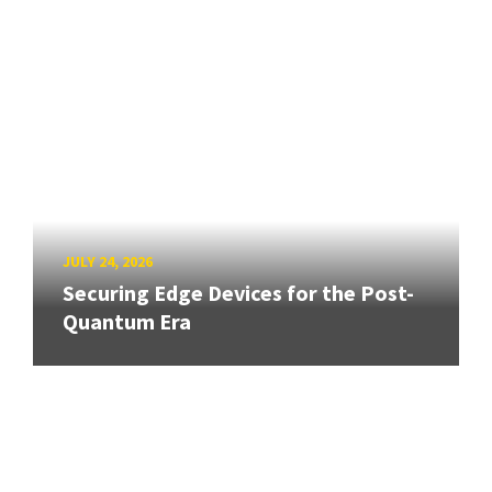
JULY 24, 2026
Securing Edge Devices for the Post-
Quantum Era