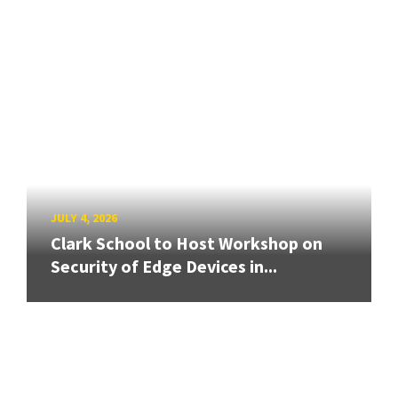
JULY 4, 2026
Clark School to Host Workshop on
Security of Edge Devices in...