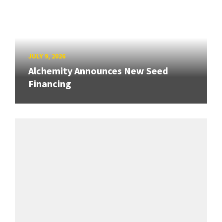
JULY 9, 2026
Alchemity Announces New Seed
Financing