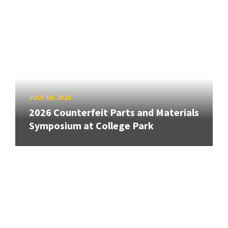
JULY 10, 2026
2026 Counterfeit Parts and Materials
Symposium at College Park