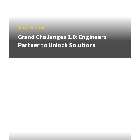
JUNE 25, 2026
Grand Challenges 2.0: Engineers
Partner to Unlock Solutions