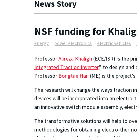
News Story
NSF funding for Khalig
energy
power electronics
electric vehicles
Professor
Alireza Khaligh
(ECE/ISR) is the pr
Integrated Traction Inverter
,” to design and 
Professor
Bongtae Han
(ME) is the project’s 
The research will change the ways traction i
devices will be incorporated into an electro
an innovative switch module assembly, elec
The transformative solutions will help to o
methodologies for obtaining electro-thermo-