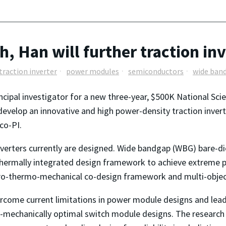
h, Han will further traction i
traction inverter
power modules
semiconductors
wide ban
incipal investigator for a new three-year, $500K National Sc
develop an innovative and high power-density traction inverte
co-PI.
nverters currently are designed. Wide bandgap (WBG) bare-di
-thermally integrated design framework to achieve extreme p
tro-thermo-mechanical co-design framework and multi-objec
vercome current limitations in power module designs and lea
mechanically optimal switch module designs. The research 