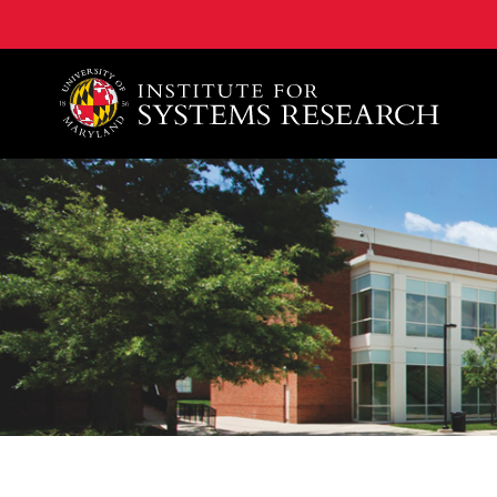
A. James Clark School of Engineering, University of 