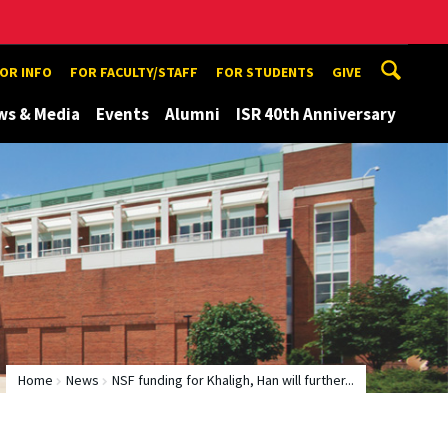
TOR INFO
FOR FACULTY/STAFF
FOR STUDENTS
GIVE
ws & Media
Events
Alumni
ISR 40th Anniversary
Home
News
NSF funding for Khaligh, Han will further...