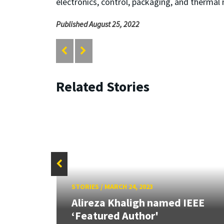
electronics, control, packaging, and thermal 
Published August 25, 2022
Related Stories
STORIES
/
MARCH 24, 2023
S-
arch
Alireza Khaligh named IEEE
‘Featured Author'