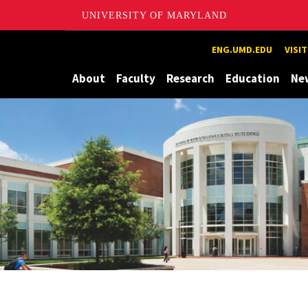
UNIVERSITY OF MARYLAND
Maryland
ENG.UMD.EDU
VISI
About
Faculty
Research
Education
Ne