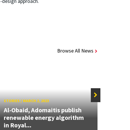
co-design approach.
Browse All News
STORIES
/
MARCH 2, 2023
STORIE
Al-Obaid, Adomaitis publish
Khali
renewable energy algorithm
Chief
in Royal...
on...