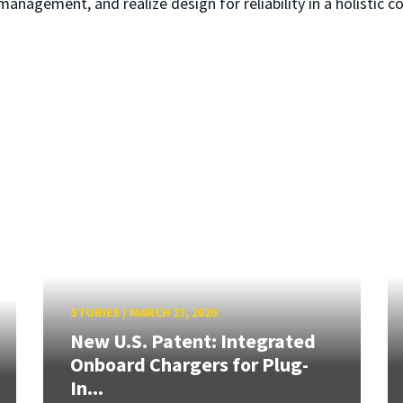
management, and realize design for reliability in a holistic 
STORIES
/
MARCH 27, 2020
New U.S. Patent: Integrated
Onboard Chargers for Plug-
In...