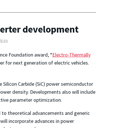
nverter development
dgap
ience Foundation award, “
Electro-Thermally
r for next generation of electric vehicles.
e Silicon Carbide (SiC) power semiconductor
ower density. Developments also will include
tive parameter optimization.
d to theoretical advancements and generic
will incorporate advances in power