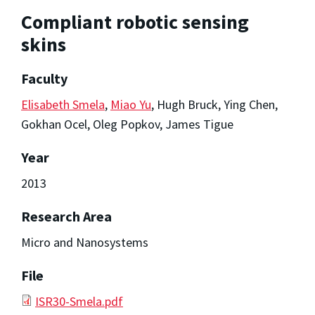
Compliant robotic sensing
skins
Faculty
Elisabeth Smela
,
Miao Yu
, Hugh Bruck, Ying Chen,
Gokhan Ocel, Oleg Popkov, James Tigue
Year
2013
Research Area
Micro and Nanosystems
File
ISR30-Smela.pdf