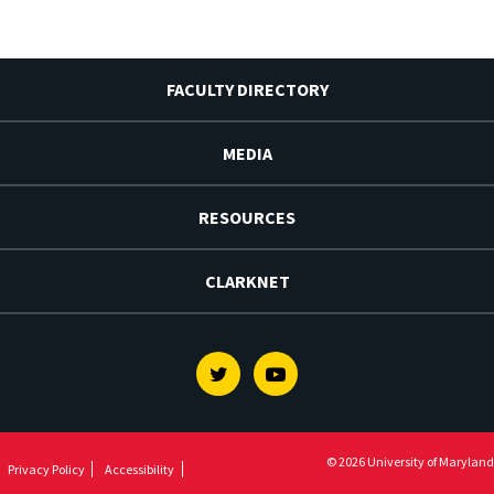
FACULTY DIRECTORY
MEDIA
RESOURCES
CLARKNET
Twitter
Youtube
© 2026 University of Maryland
Privacy Policy
Accessibility