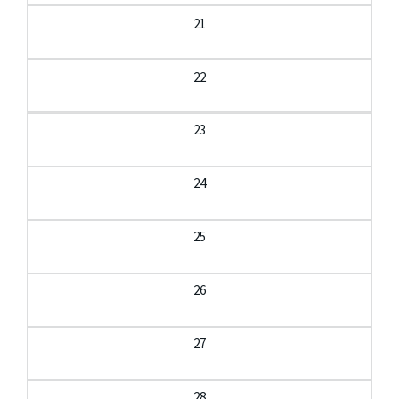
21
22
23
24
25
26
27
28