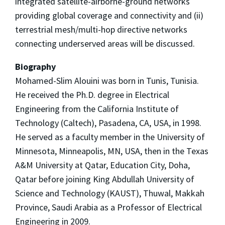
integrated satellite-airborne-ground networks
providing global coverage and connectivity and (ii)
terrestrial mesh/multi-hop directive networks
connecting underserved areas will be discussed.
Biography
Mohamed-Slim Alouini was born in Tunis, Tunisia.
He received the Ph.D. degree in Electrical
Engineering from the California Institute of
Technology (Caltech), Pasadena, CA, USA, in 1998.
He served as a faculty member in the University of
Minnesota, Minneapolis, MN, USA, then in the Texas
A&M University at Qatar, Education City, Doha,
Qatar before joining King Abdullah University of
Science and Technology (KAUST), Thuwal, Makkah
Province, Saudi Arabia as a Professor of Electrical
Engineering in 2009.