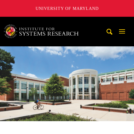
UNIVERSITY OF MARYLAND
A. James Clark School of Engineering, University of Maryl
Mobi
Navig
Trigg