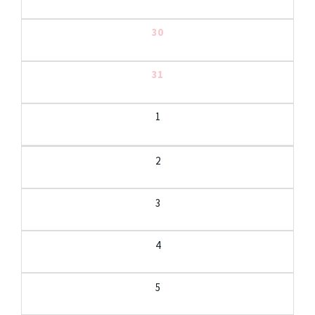
30
31
1
2
3
4
5