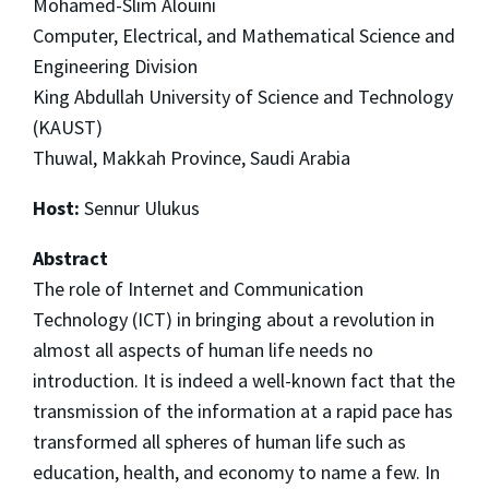
Mohamed-Slim Alouini
Computer, Electrical, and Mathematical Science and
Engineering Division
King Abdullah University of Science and Technology
(KAUST)
Thuwal, Makkah Province, Saudi Arabia
Host:
Sennur Ulukus
Abstract
The role of Internet and Communication
Technology (ICT) in bringing about a revolution in
almost all aspects of human life needs no
introduction. It is indeed a well-known fact that the
transmission of the information at a rapid pace has
transformed all spheres of human life such as
education, health, and economy to name a few. In