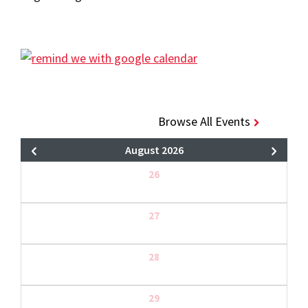
Browse All Events
August 2026
26
27
28
29