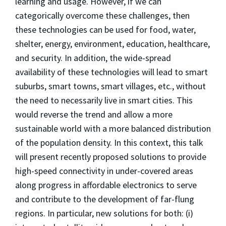
learning and usage. However, if we can
categorically overcome these challenges, then
these technologies can be used for food, water,
shelter, energy, environment, education, healthcare,
and security. In addition, the wide-spread
availability of these technologies will lead to smart
suburbs, smart towns, smart villages, etc., without
the need to necessarily live in smart cities. This
would reverse the trend and allow a more
sustainable world with a more balanced distribution
of the population density. In this context, this talk
will present recently proposed solutions to provide
high-speed connectivity in under-covered areas
along progress in affordable electronics to serve
and contribute to the development of far-flung
regions. In particular, new solutions for both: (i)