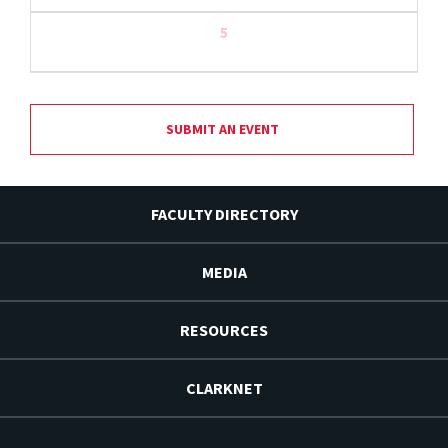
5
SUBMIT AN EVENT
FACULTY DIRECTORY
MEDIA
RESOURCES
CLARKNET