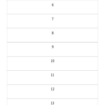
6
7
8
9
10
11
12
13