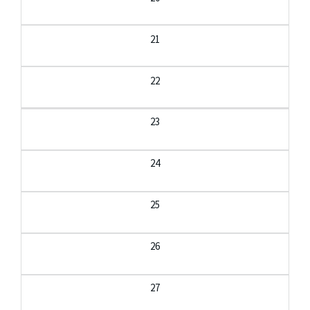
21
22
23
24
25
26
27