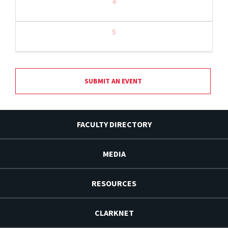
4
5
SUBMIT AN EVENT
FACULTY DIRECTORY
MEDIA
RESOURCES
CLARKNET