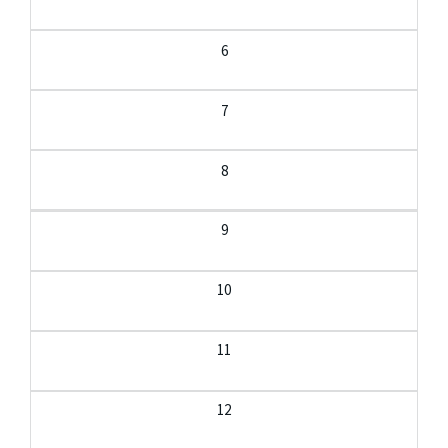
6
7
8
9
10
11
12