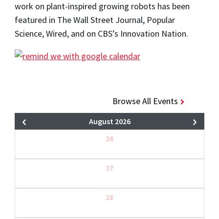
work on plant-inspired growing robots has been
featured in The Wall Street Journal, Popular
Science, Wired, and on CBS’s Innovation Nation.
Browse All Events
August 2026
26
27
28