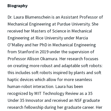
Biography
Dr.
Laura
Blumenschein is an Assistant Professor of
Mechanical Engineering at Purdue University. She
received her Masters of Science in Mechanical
Engineering at Rice University under Marcia
O’Malley and her PhD in Mechanical Engineering
from Stanford in 2019 under the supervision of
Professor Allison Okamura. Her research focuses
on creating more robust and adaptable soft robots:
this includes soft robots inspired by plants and soft
haptic devices which allow for more seamless
human-robot interaction.
Laura
has been
recognized by MIT Technology Review as a 35
Under 35 Innovator and received an NSF graduate
research fellowship during her graduate career. Her