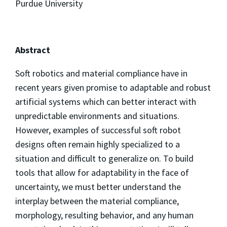
Purdue University
Abstract
Soft robotics and material compliance have in
recent years given promise to adaptable and robust
artificial systems which can better interact with
unpredictable environments and situations.
However, examples of successful soft robot
designs often remain highly specialized to a
situation and difficult to generalize on. To build
tools that allow for adaptability in the face of
uncertainty, we must better understand the
interplay between the material compliance,
morphology, resulting behavior, and any human