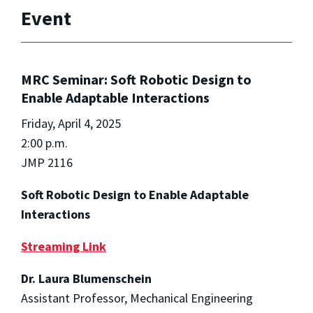
Event
MRC Seminar: Soft Robotic Design to
Enable Adaptable Interactions
Friday, April 4, 2025
2:00 p.m.
JMP 2116
Soft Robotic Design to Enable Adaptable
Interactions
Streaming Link
Dr. Laura Blumenschein
Assistant Professor, Mechanical Engineering