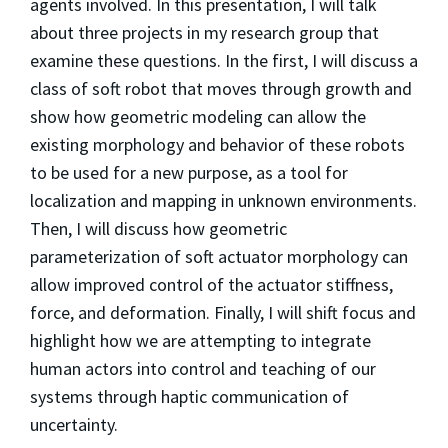
agents involved. In this presentation, I will talk
about three projects in my research group that
examine these questions. In the first, I will discuss a
class of soft robot that moves through growth and
show how geometric modeling can allow the
existing morphology and behavior of these robots
to be used for a new purpose, as a tool for
localization and mapping in unknown environments.
Then, I will discuss how geometric
parameterization of soft actuator morphology can
allow improved control of the actuator stiffness,
force, and deformation. Finally, I will shift focus and
highlight how we are attempting to integrate
human actors into control and teaching of our
systems through haptic communication of
uncertainty.