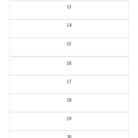
13
14
15
16
17
18
19
20