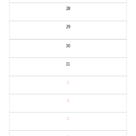
28
29
30
31
1
2
3