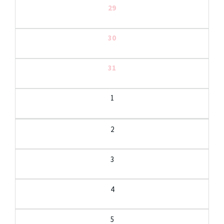
29
30
31
1
2
3
4
5