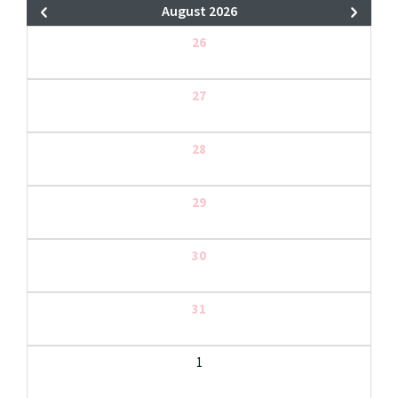
August 2026
26
27
28
29
30
31
1