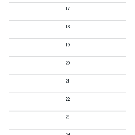
17
18
19
20
21
22
23
24