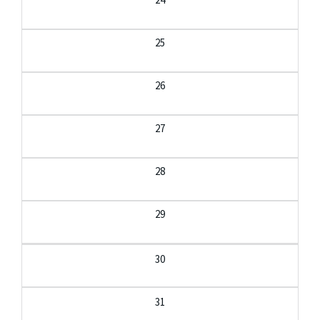
25
26
27
28
29
30
31