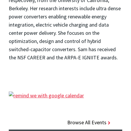
respectively, from the University of California,
Berkeley. Her research interests include ultra dense
power converters enabling renewable energy
integration, electric vehicle charging and data
center power delivery. She focuses on the
optimization, design and control of hybrid
switched-capacitor converters. Sam has received
the NSF CAREER and the ARPA-E IGNIITE awards.
Browse All Events