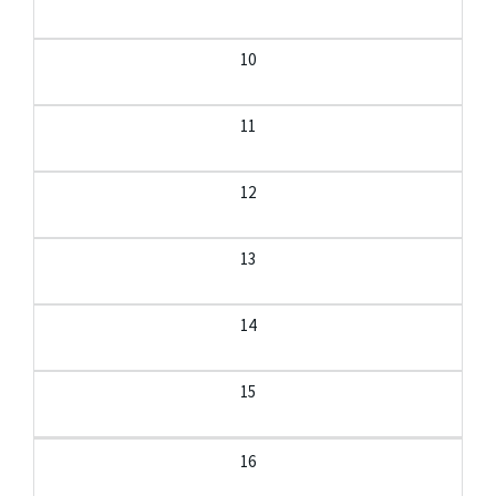
10
11
12
13
14
15
16