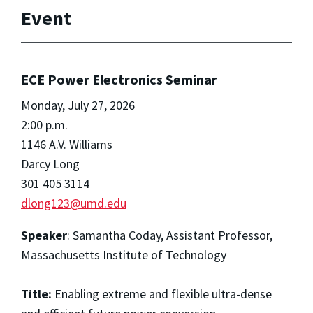
Event
ECE Power Electronics Seminar
Monday, July 27, 2026
2:00 p.m.
1146 A.V. Williams
Darcy Long
301 405 3114
dlong123@umd.edu
Speaker
: Samantha Coday, Assistant Professor,
Massachusetts Institute of Technology
Title:
Enabling extreme and flexible ultra-dense