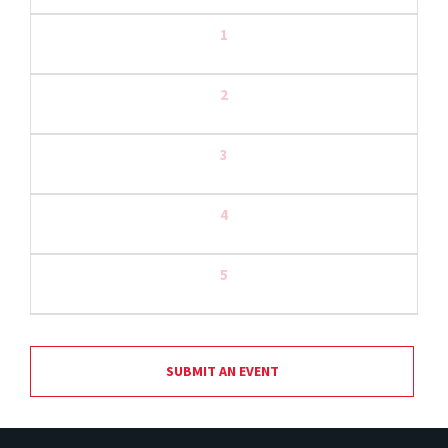
1
2
3
4
5
SUBMIT AN EVENT