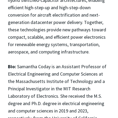
hybrid switched-capacitor architectures, enabling
efficient high-step-up and high-step-down
conversion for aircraft electrification and next-
generation datacenter power delivery. Together,
these technologies provide new pathways toward
compact, scalable, and efficient power electronics
for renewable energy systems, transportation,
aerospace, and computing infrastructure.
Bio:
Samantha Coday is an Assistant Professor of
Electrical Engineering and Computer Sciences at
the Massachusetts Institute of Technology and a
Principal Investigator in the MIT Research
Laboratory of Electronics. She received the M.S.
degree and Ph.D. degree in electrical engineering
and computer sciences in 2019 and 2023,