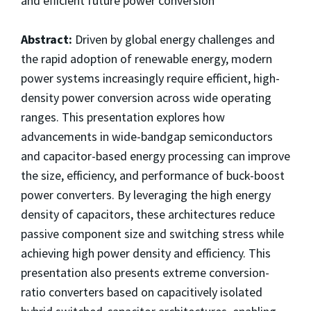
and efficient future power conversion
Abstract:
Driven by global energy challenges and
the rapid adoption of renewable energy, modern
power systems increasingly require efficient, high-
density power conversion across wide operating
ranges. This presentation explores how
advancements in wide-bandgap semiconductors
and capacitor-based energy processing can improve
the size, efficiency, and performance of buck-boost
power converters. By leveraging the high energy
density of capacitors, these architectures reduce
passive component size and switching stress while
achieving high power density and efficiency. This
presentation also presents extreme conversion-
ratio converters based on capacitively isolated