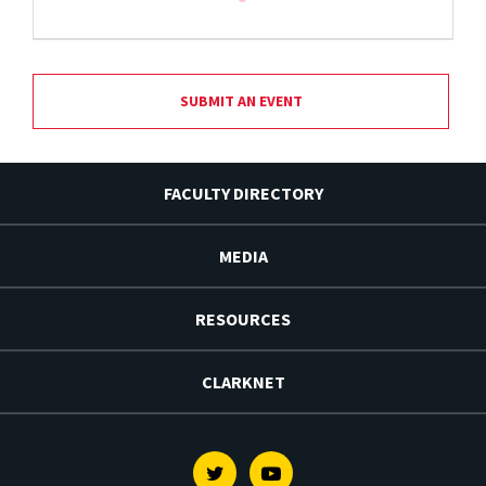
SUBMIT AN EVENT
FACULTY DIRECTORY
MEDIA
RESOURCES
CLARKNET
Twitter
Youtube