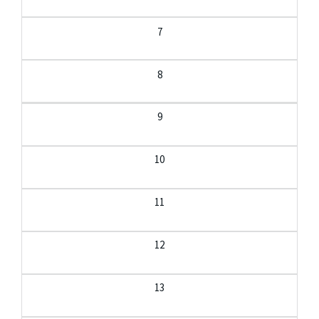
7
8
9
10
11
12
13