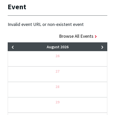
Event
Invalid event URL or non-existent event
Browse All Events
August 2026
26
27
28
29