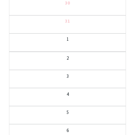
30
31
1
2
3
4
5
6