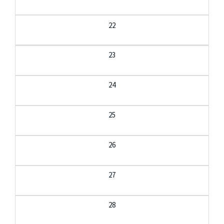
22
23
24
25
26
27
28