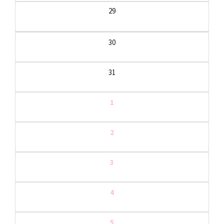
29
30
31
1
2
3
4
5