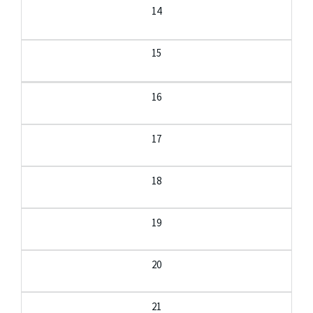
14
15
16
17
18
19
20
21