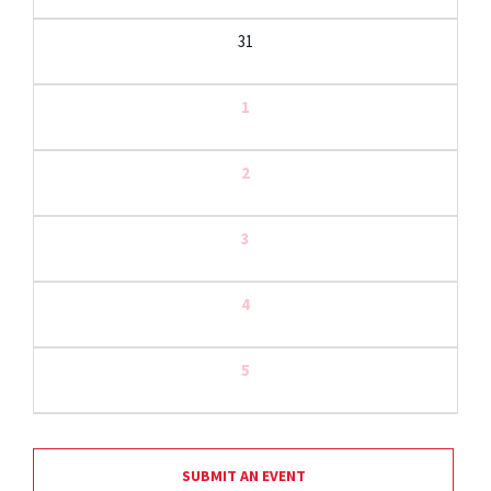
31
1
2
3
4
5
SUBMIT AN EVENT