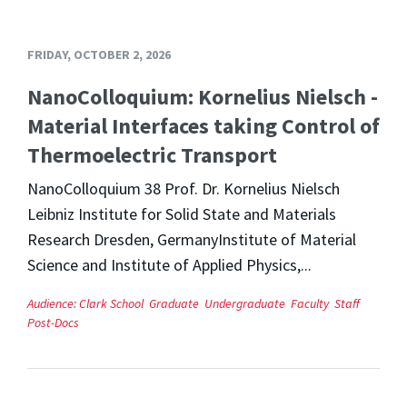
FRIDAY, OCTOBER 2, 2026
NanoColloquium: Kornelius Nielsch -
Material Interfaces taking Control of
Thermoelectric Transport
NanoColloquium 38 Prof. Dr. Kornelius Nielsch
Leibniz Institute for Solid State and Materials
Research Dresden, GermanyInstitute of Material
Science and Institute of Applied Physics,...
Audience:
Clark School
Graduate
Undergraduate
Faculty
Staff
Post-Docs