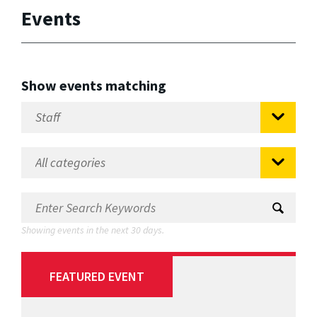
Events
Show events matching
Showing events in the next 30 days.
FEATURED EVENT