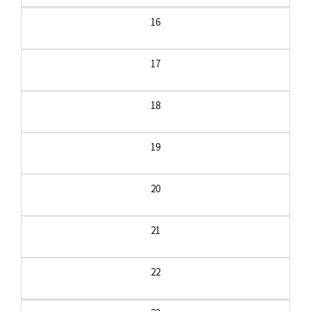
16
17
18
19
20
21
22