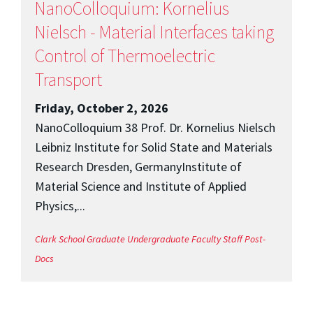
NanoColloquium: Kornelius
Nielsch - Material Interfaces taking
Control of Thermoelectric
Transport
Friday, October 2, 2026
NanoColloquium 38 Prof. Dr. Kornelius Nielsch
Leibniz Institute for Solid State and Materials
Research Dresden, GermanyInstitute of
Material Science and Institute of Applied
Physics,...
Clark School
Graduate
Undergraduate
Faculty
Staff
Post-
Docs