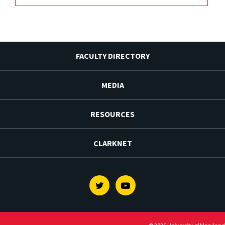
FACULTY DIRECTORY
MEDIA
RESOURCES
CLARKNET
Twitter
Youtube