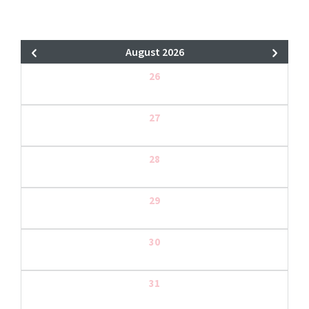
August 2026
26
27
28
29
30
31