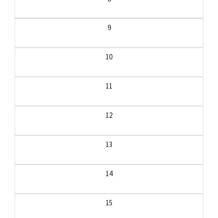
9
10
11
12
13
14
15