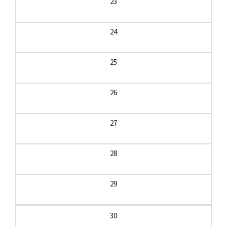
23
24
25
26
27
28
29
30