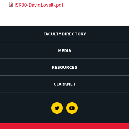
ISR30-DavidLovell-.pdf
FACULTY DIRECTORY
MEDIA
RESOURCES
CLARKNET
Twitter
Youtube