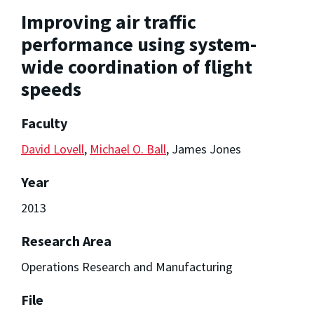
Improving air traffic
performance using system-
wide coordination of flight
speeds
Faculty
David Lovell
,
Michael O. Ball
, James Jones
Year
2013
Research Area
Operations Research and Manufacturing
File