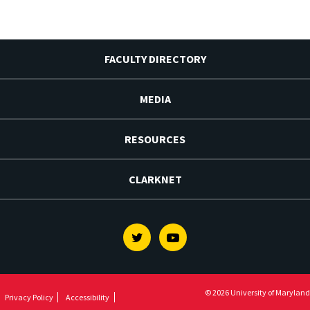
FACULTY DIRECTORY
MEDIA
RESOURCES
CLARKNET
Twitter
Youtube
© 2026 University of Maryland
Privacy Policy
Accessibility