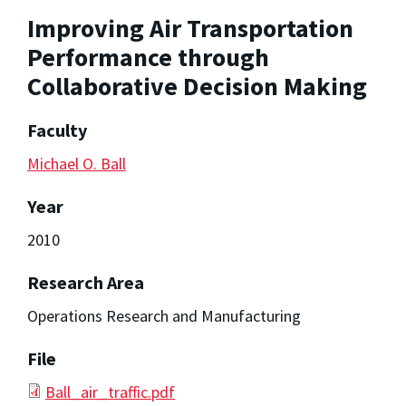
Improving Air Transportation
Performance through
Collaborative Decision Making
Faculty
Michael O. Ball
Year
2010
Research Area
Operations Research and Manufacturing
File
Ball_air_traffic.pdf