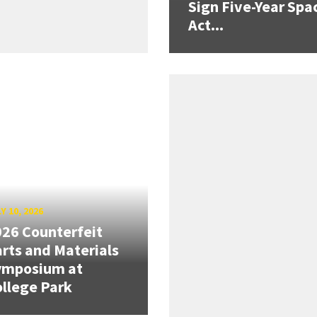
Sign Five-Year Spa
Act...
Y 10, 2026
26 Counterfeit
rts and Materials
ymposium at
llege Park