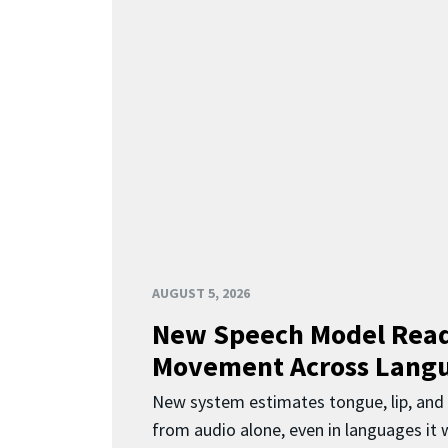
AUGUST 5, 2026
New Speech Model Rea
Movement Across Lang
New system estimates tongue, lip, an
from audio alone, even in languages it w