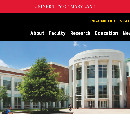
UNIVERSITY OF MARYLAND
Maryland
ENG.UMD.EDU
VISI
About
Faculty
Research
Education
Ne