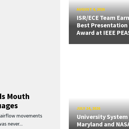
AUGUST 4, 2026
ISR/ECE Team Ear
Best Presentation
Award at IEEE PEA
ds Mouth
uages
JULY 24, 2026
d airflow movements
University System
Maryland and NAS
as never...