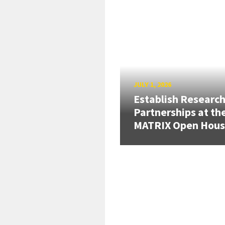
JULY 1, 2026
Establish Researc
Partnerships at th
MATRIX Open Hou