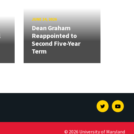
JUNE 24, 2026
Dean Graham
l
Reappointed to
Second Five-Year
Term
Twitter
Youtu
© 2026 University of Maryland