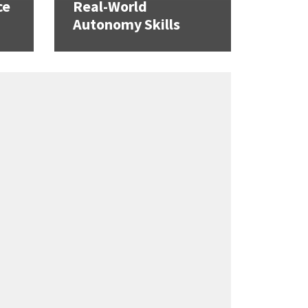
ce
Real-World
Autonomy Skills