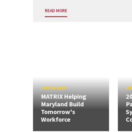
READ MORE
JULY 10, 2026
JUL
MATRIX Helping
20
Maryland Build
Pa
Tomorrow's
S
Workforce
Co