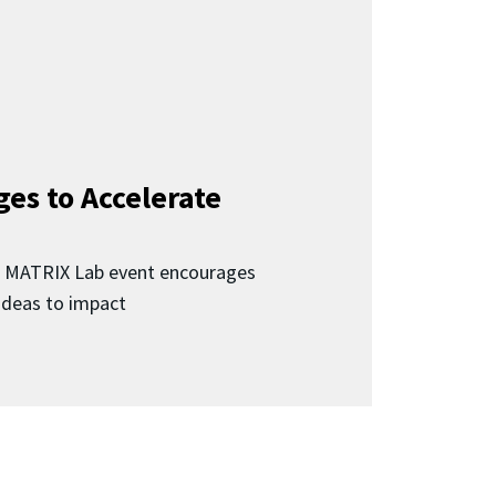
ges to Accelerate
d MATRIX Lab event encourages
 ideas to impact