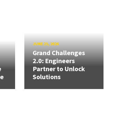
JUNE 25, 2026
Grand Challenges
h
2.0: Engineers
e
Partner to Unlock
se
Solutions