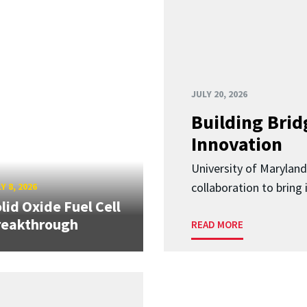
JULY 20, 2026
Building Brid
Innovation
University of Marylan
collaboration to bring
Y 8, 2026
lid Oxide Fuel Cell
reakthrough
READ MORE