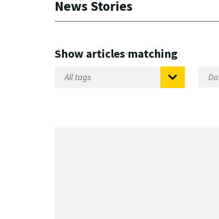
News Stories
Show articles matching