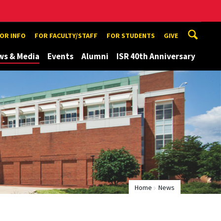
TOR INFO
FOR FACULTY/STAFF
FOR STUDENTS
GIVE
ws & Media
Events
Alumni
ISR 40th Anniversary
Home
News