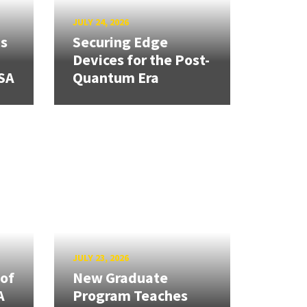
JULY 24, 2026
ns
Securing Edge
Devices for the Post-
SA
Quantum Era
JULY 23, 2026
 of
New Graduate
A
Program Teaches