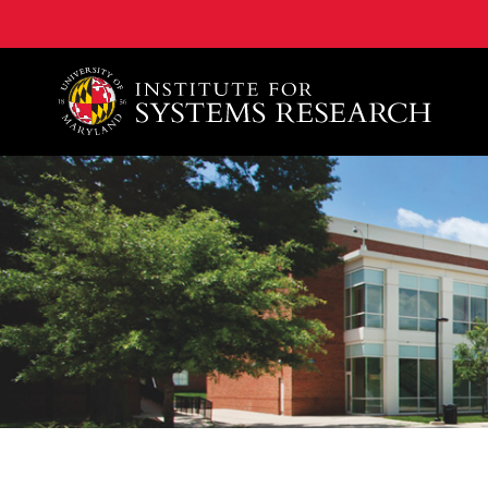
A. James Clark School of Engineering, University of 