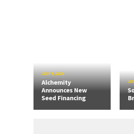
JULY 9, 2026
Alchemity
JUL
Announces New
So
Seed Financing
B