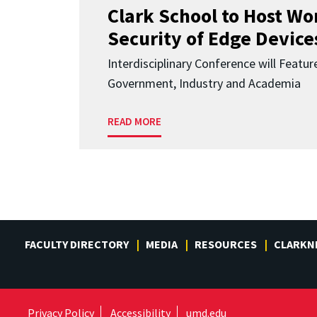
Clark School to Host W
Security of Edge Devices
Interdisciplinary Conference will Featu
Government, Industry and Academia
READ MORE
FACULTY DIRECTORY
MEDIA
RESOURCES
CLARKN
Privacy Policy
Accessibility
umd.edu