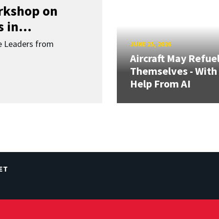
orkshop on
 in...
re Leaders from
JUNE 25, 2026
Aircraft May Refue
Themselves - With
Help From AI
ET