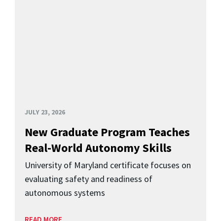
JULY 23, 2026
New Graduate Program Teaches
Real-World Autonomy Skills
University of Maryland certificate focuses on
evaluating safety and readiness of
autonomous systems
READ MORE