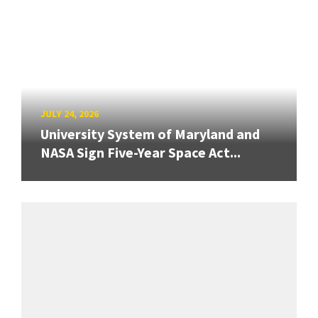
JULY 24, 2026
University System of Maryland and
NASA Sign Five-Year Space Act...