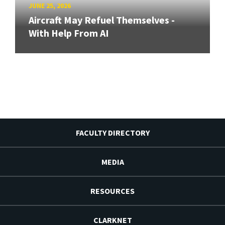
JUNE 25, 2026
Aircraft May Refuel Themselves -
With Help From AI
FACULTY DIRECTORY
MEDIA
RESOURCES
CLARKNET