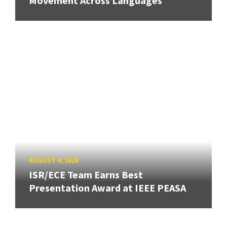
Movement Across Languages
AUGUST 4, 2026
ISR/ECE Team Earns Best
Presentation Award at IEEE PEASA