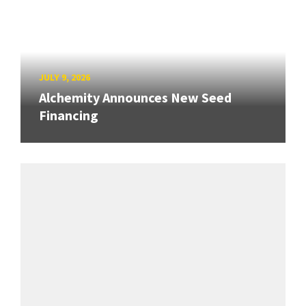
JULY 9, 2026
Alchemity Announces New Seed
Financing