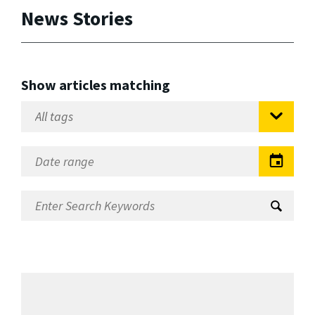
News Stories
Show articles matching