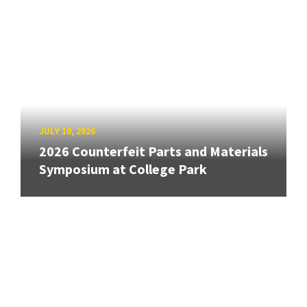
JULY 10, 2026
2026 Counterfeit Parts and Materials
Symposium at College Park