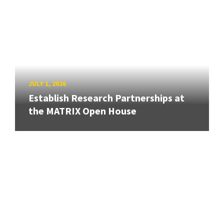
JULY 1, 2026
Establish Research Partnerships at
the MATRIX Open House