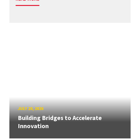
JULY 20, 2026
Building Bridges to Accelerate
Innovation