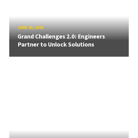
JUNE 25, 2026
Grand Challenges 2.0: Engineers
Partner to Unlock Solutions