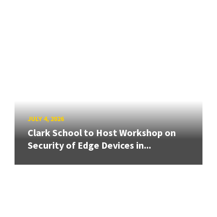
JULY 4, 2026
Clark School to Host Workshop on
Security of Edge Devices in...