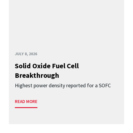
JULY 8, 2026
Solid Oxide Fuel Cell
Breakthrough
Highest power density reported for a SOFC
READ MORE