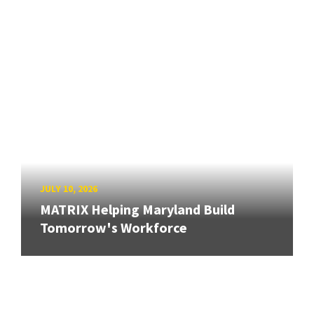
JULY 10, 2026
MATRIX Helping Maryland Build
Tomorrow's Workforce