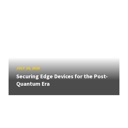
JULY 24, 2026
Securing Edge Devices for the Post-
Quantum Era