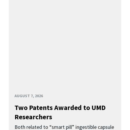
AUGUST 7, 2026
Two Patents Awarded to UMD
Researchers
Both related to “smart pill” ingestible capsule