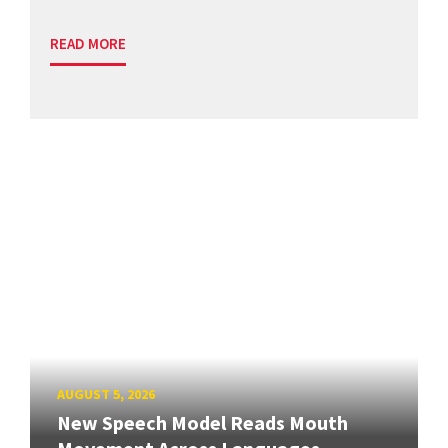
READ MORE
AUGUST 5, 2026
New Speech Model Reads Mouth