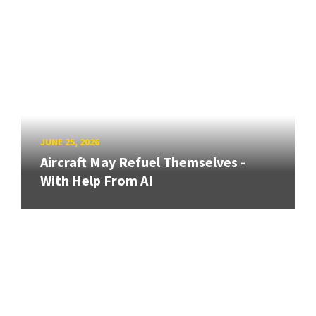
JUNE 25, 2026
Aircraft May Refuel Themselves -
With Help From AI