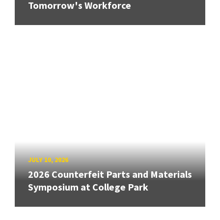
Tomorrow's Workforce
JULY 10, 2026
2026 Counterfeit Parts and Materials
Symposium at College Park