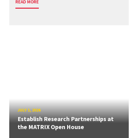
READ MORE
JULY 1, 2026
Establish Research Partnerships at
the MATRIX Open House