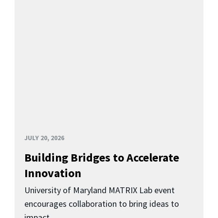
JULY 20, 2026
Building Bridges to Accelerate
Innovation
University of Maryland MATRIX Lab event
encourages collaboration to bring ideas to
impact