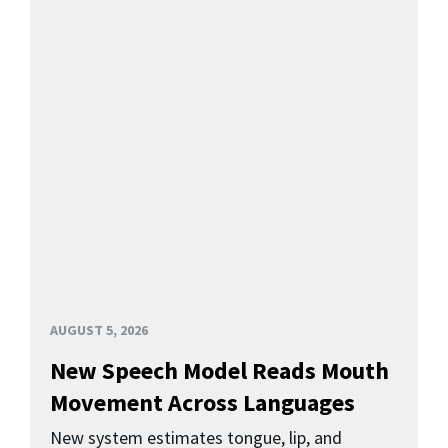
AUGUST 5, 2026
New Speech Model Reads Mouth
Movement Across Languages
New system estimates tongue, lip, and