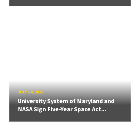
JULY 24, 2026
University System of Maryland and
NASA Sign Five-Year Space Act...