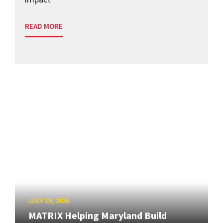
READ MORE
JULY 10, 2026
MATRIX Helping Maryland Build