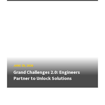
JUNE 25, 2026
Grand Challenges 2.0: Engineers
Partner to Unlock Solutions