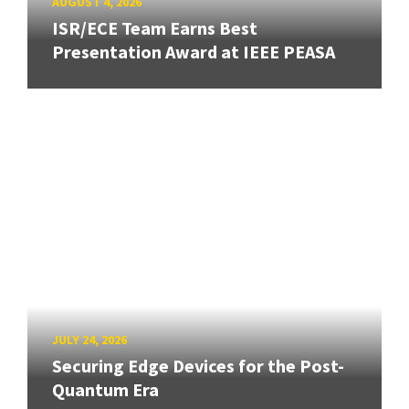
AUGUST 4, 2026
ISR/ECE Team Earns Best
Presentation Award at IEEE PEASA
JULY 24, 2026
Securing Edge Devices for the Post-
Quantum Era