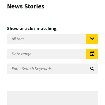
News Stories
Show articles matching