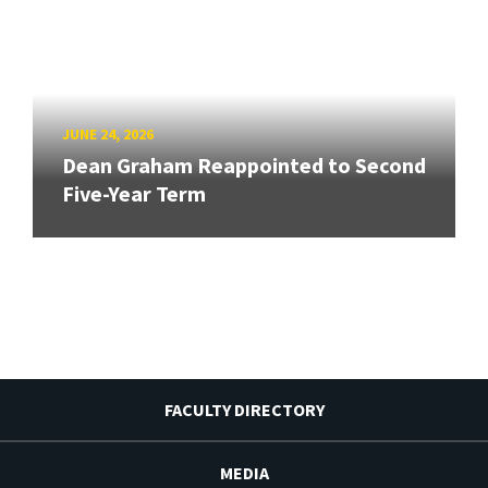
JUNE 24, 2026
Dean Graham Reappointed to Second
Five-Year Term
FACULTY DIRECTORY
MEDIA