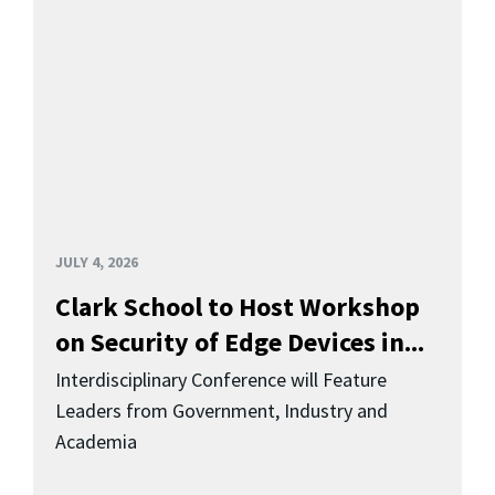
JULY 4, 2026
Clark School to Host Workshop
on Security of Edge Devices in...
Interdisciplinary Conference will Feature
Leaders from Government, Industry and
Academia