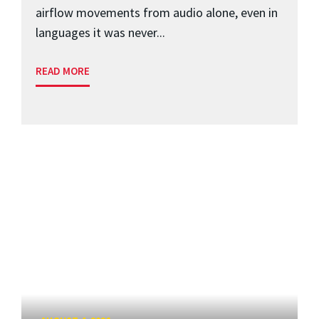
airflow movements from audio alone, even in
languages it was never...
READ MORE