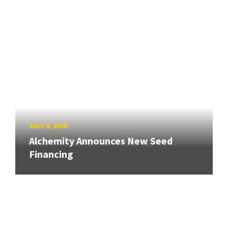
JULY 9, 2026
Alchemity Announces New Seed
Financing