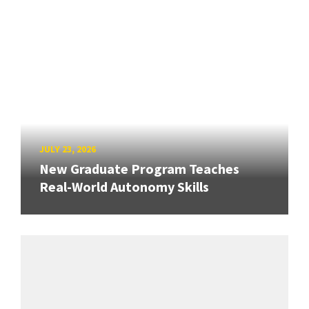
JULY 23, 2026
New Graduate Program Teaches
Real-World Autonomy Skills