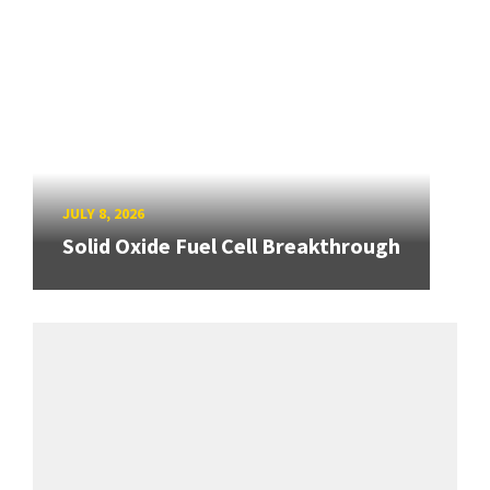
JULY 8, 2026
Solid Oxide Fuel Cell Breakthrough